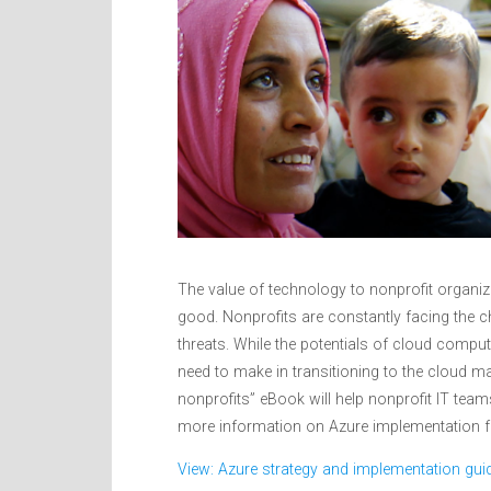
The value of technology to nonprofit organiz
good. Nonprofits are constantly facing the c
threats. While the potentials of cloud computi
need to make in transitioning to the cloud m
nonprofits” eBook will help nonprofit IT tea
more information on Azure implementation fo
View: Azure strategy and implementation guid