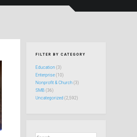
FILTER BY CATEGORY
Education
(3)
Enterprise
(10)
Nonprofit & Church
(3)
SMB
(36)
Uncategorized
(2,592)
Search