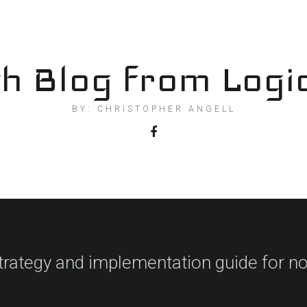
h Blog from Logi
BY: CHRISTOPHER ANGELL
trategy and implementation guide for no