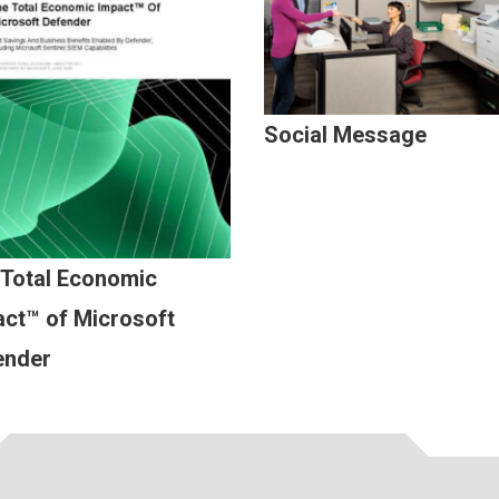
Social Message
 Total Economic
ct™ of Microsoft
ender