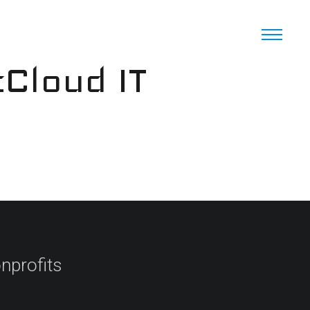
cCloud IT
nprofits