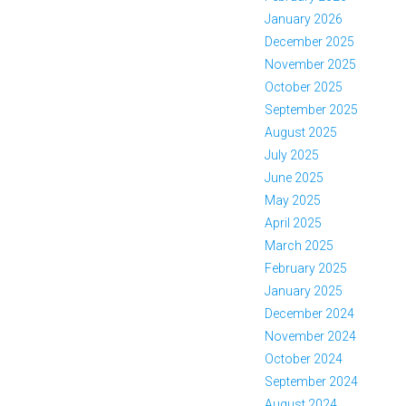
January 2026
December 2025
November 2025
October 2025
September 2025
August 2025
July 2025
June 2025
May 2025
April 2025
March 2025
February 2025
January 2025
December 2024
November 2024
October 2024
September 2024
August 2024