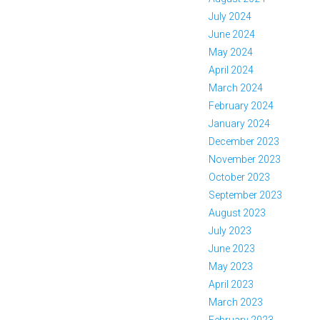
July 2024
June 2024
May 2024
April 2024
March 2024
February 2024
January 2024
December 2023
November 2023
October 2023
September 2023
August 2023
July 2023
June 2023
May 2023
April 2023
March 2023
February 2023