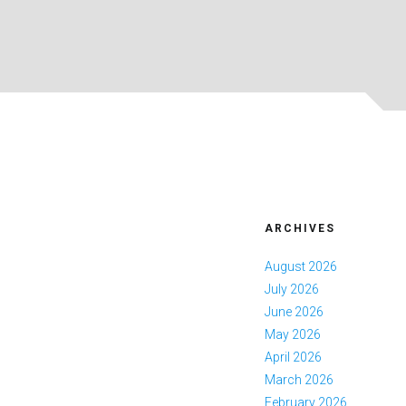
ARCHIVES
August 2026
July 2026
June 2026
May 2026
April 2026
March 2026
February 2026