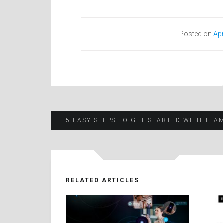
Posted on
Apr
Post
5 EASY STEPS TO GET STARTED WITH TEA
navigation
RELATED ARTICLES