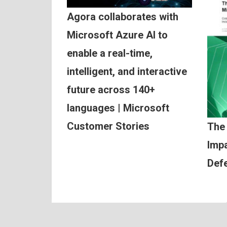
Agora collaborates with
Microsoft Azure AI to
enable a real-time,
intelligent, and interactive
future across 140+
languages | Microsoft
Customer Stories
The
Impa
Def