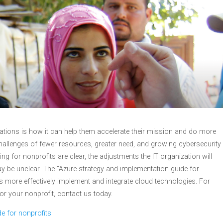
ations is how it can help them accelerate their mission and do more
hallenges of fewer resources, greater need, and growing cybersecurity
ng for nonprofits are clear, the adjustments the IT organization will
ay be unclear. The “Azure strategy and implementation guide for
ms more effectively implement and integrate cloud technologies. For
r your nonprofit, contact us today.
e for nonprofits