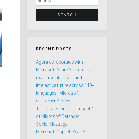
for:
RECENT POSTS
Agora collaborates with
Microsoft Azure AI to enable a
real-time, intelligent, and
interactive future across 140+
languages | Microsoft
Customer Stories
The Total Economic Impact™
of Microsoft Defender
Social Message
Microsoft Copilot: Your AI