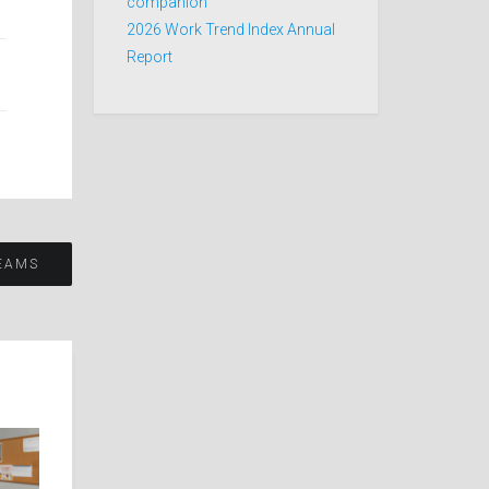
companion
2026 Work Trend Index Annual
Report
EAMS