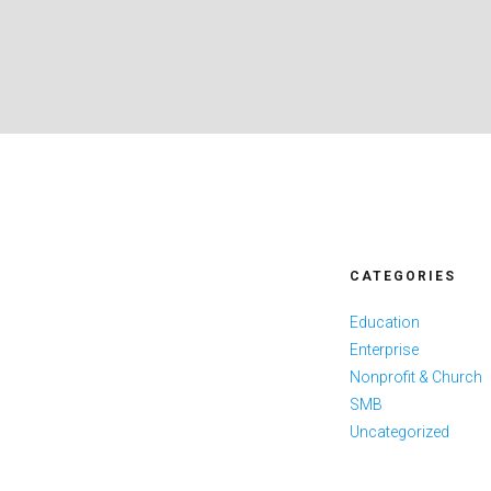
CATEGORIES
Education
Enterprise
Nonprofit & Church
SMB
Uncategorized