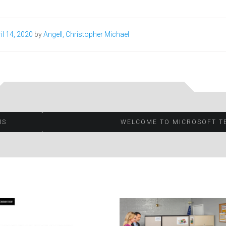
il 14, 2020
by
Angell, Christopher Michael
MS
WELCOME TO MICROSOFT T