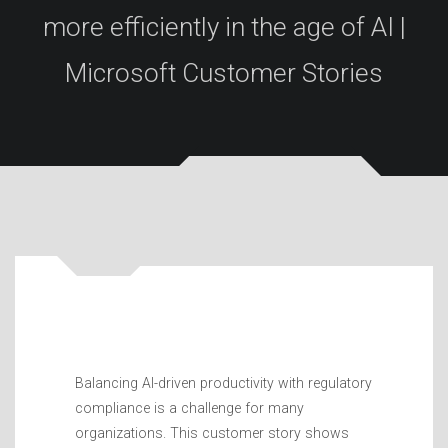
more efficiently in the age of AI |
Microsoft Customer Stories
Balancing AI-driven productivity with regulatory
compliance is a challenge for many
organizations. This customer story shows