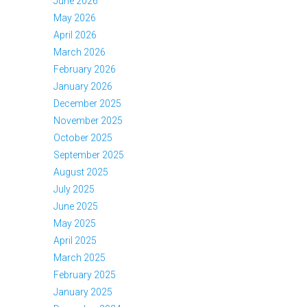
June 2026
May 2026
April 2026
March 2026
February 2026
January 2026
December 2025
November 2025
October 2025
September 2025
August 2025
July 2025
June 2025
May 2025
April 2025
March 2025
February 2025
January 2025