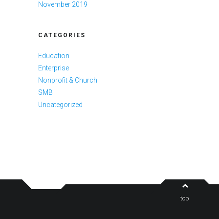
November 2019
CATEGORIES
Education
Enterprise
Nonprofit & Church
SMB
Uncategorized
top