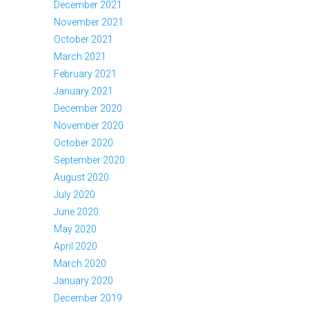
December 2021
November 2021
October 2021
March 2021
February 2021
January 2021
December 2020
November 2020
October 2020
September 2020
August 2020
July 2020
June 2020
May 2020
April 2020
March 2020
January 2020
December 2019