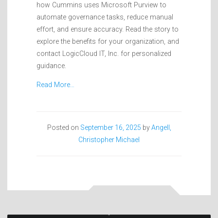
how Cummins uses Microsoft Purview to
automate governance tasks, reduce manual
effort, and ensure accuracy. Read the story to
explore the benefits for your organization, and
contact LogicCloud IT, Inc. for personalized
guidance.
Read More…
Posted on
September 16, 2025
by
Angell,
Christopher Michael