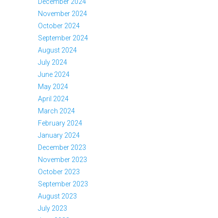
December 2024
November 2024
October 2024
September 2024
August 2024
July 2024
June 2024
May 2024
April 2024
March 2024
February 2024
January 2024
December 2023
November 2023
October 2023
September 2023
August 2023
July 2023