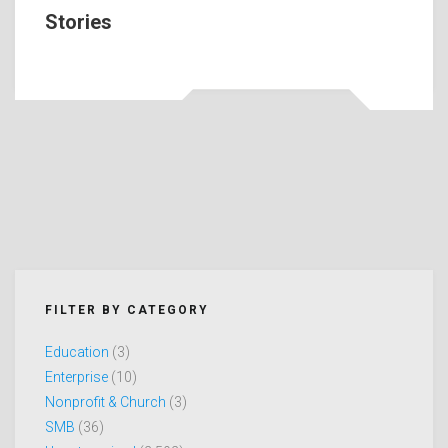
Stories
FILTER BY CATEGORY
Education
(3)
Enterprise
(10)
Nonprofit & Church
(3)
SMB
(36)