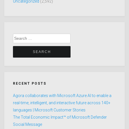
Uncategorized
(2,592)
Search
for:
RECENT POSTS
Agora collaborates with Microsoft Azure AI to enable a
real-time, intelligent, and interactive future across 140+
languages | Microsoft Customer Stories
The Total Economic Impact™ of Microsoft Defender
Social Message