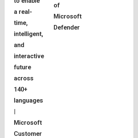
to enable
of
a real-
Microsoft
time,
Defender
intelligent,
and
interactive
future
across
140+
languages
|
Microsoft
Customer