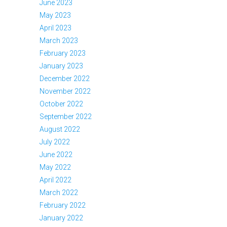
June 2023
May 2023
April 2023
March 2023
February 2023
January 2023
December 2022
November 2022
October 2022
September 2022
August 2022
July 2022
June 2022
May 2022
April 2022
March 2022
February 2022
January 2022