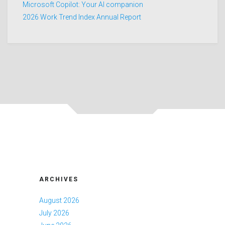
Microsoft Copilot: Your AI companion
2026 Work Trend Index Annual Report
ARCHIVES
August 2026
July 2026