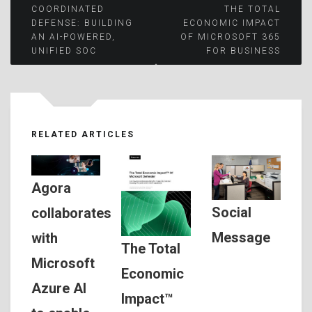
Post
COORDINATED
THE TOTAL
DEFENSE: BUILDING
ECONOMIC IMPACT
AN AI-POWERED,
OF MICROSOFT 365
navigation
UNIFIED SOC
FOR BUSINESS
RELATED ARTICLES
Agora
Social
collaborates
Message
with
The Total
Microsoft
Economic
Azure AI
Impact™