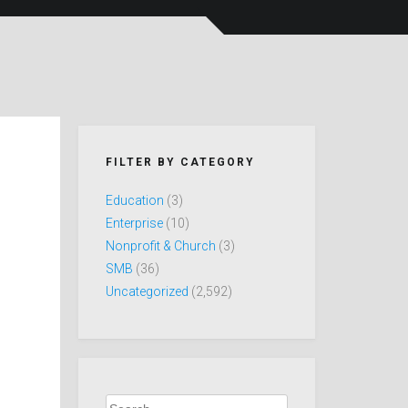
FILTER BY CATEGORY
Education
(3)
Enterprise
(10)
Nonprofit & Church
(3)
SMB
(36)
Uncategorized
(2,592)
Search