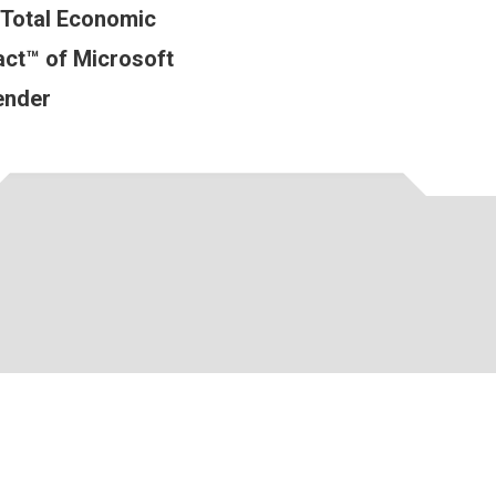
 Total Economic
ct™ of Microsoft
ender