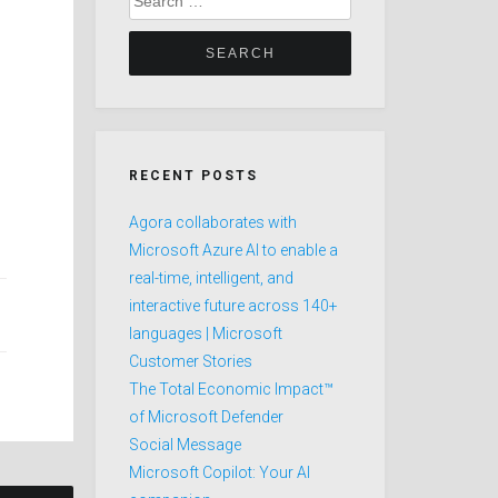
for:
RECENT POSTS
Agora collaborates with
Microsoft Azure AI to enable a
real-time, intelligent, and
interactive future across 140+
languages | Microsoft
Customer Stories
The Total Economic Impact™
of Microsoft Defender
Social Message
Microsoft Copilot: Your AI