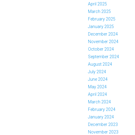
April 2025
March 2025
February 2025
January 2025
December 2024
November 2024
October 2024
September 2024
August 2024
July 2024
June 2024
May 2024
April 2024
March 2024
February 2024
January 2024
December 2023
November 2023