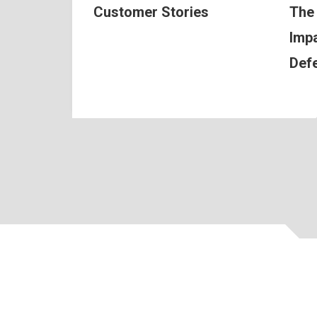
Customer Stories
The
Impa
Def