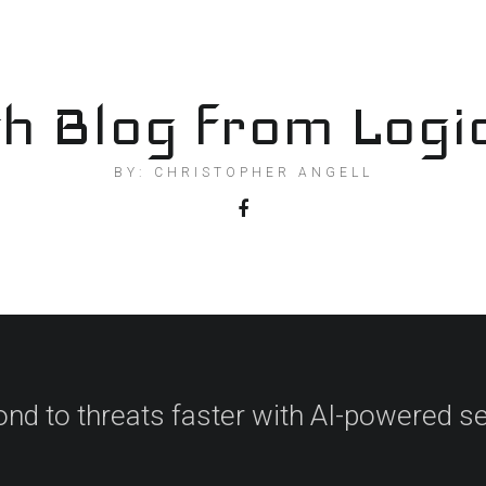
h Blog from Logi
BY: CHRISTOPHER ANGELL
nd to threats faster with AI-powered se