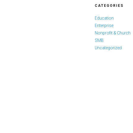
CATEGORIES
Education
Enterprise
Nonprofit & Church
SMB
Uncategorized