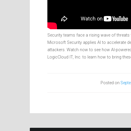
Security teams face a rising wave of threat
Microsoft Security applies AI to accelerate
attackers. Watch now to see how AI-powered
LogicCloud IT, Inc. to learn how to bring thes
Posted on
Septe