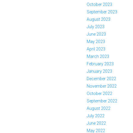
October 2023
September 2023
August 2023
July 2023
June 2023
May 2023
April 2023
March 2023
February 2023
January 2023
December 2022
November 2022
October 2022
September 2022
August 2022
July 2022
June 2022
May 2022