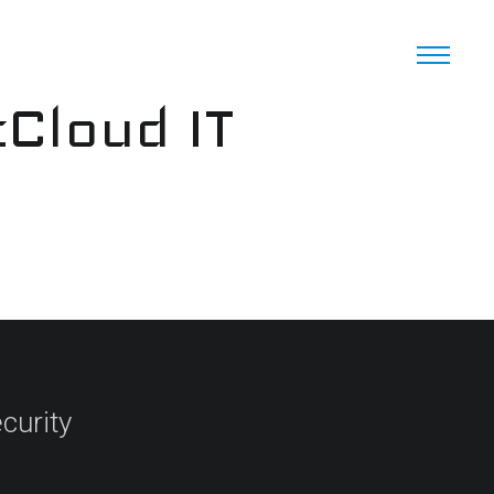
cCloud IT
curity