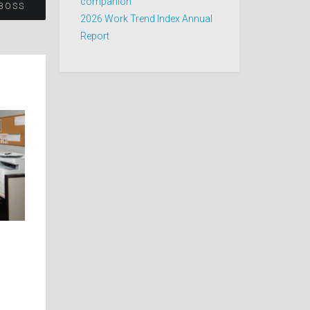
companion
BOSS
2026 Work Trend Index Annual
Report