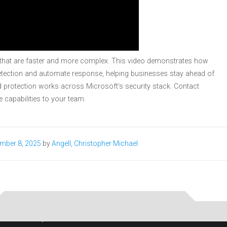
s that are faster and more complex. This video demonstrates how
 detection and automate response, helping businesses stay ahead of
 protection works across Microsoft’s security stack. Contact
e capabilities to your team.
mber 8, 2025
by
Angell, Christopher Michael