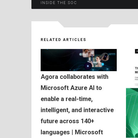
Post
INSIDE THE SOC
navigation
RELATED ARTICLES
Agora collaborates with
Microsoft Azure AI to
enable a real-time,
intelligent, and interactive
future across 140+
languages | Microsoft