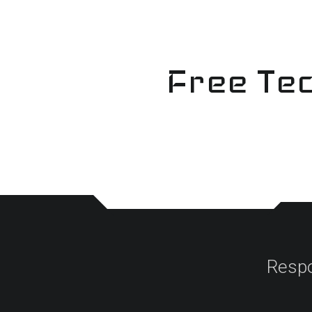
Skip
to
content
Free Tec
Respo