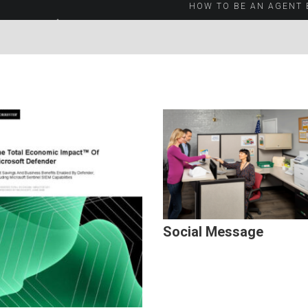
HOW TO BE AN AGENT 
Social Message