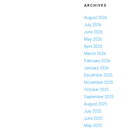
ARCHIVES
August 2026
July 2026
June 2026
May 2026
April 2026
March 2026
February 2026
January 2026
December 2025
November 2025
October 2025
September 2025
August 2025
July 2025
June 2025
May 2025