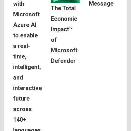
Message
with
The Total
Microsoft
Economic
Azure AI
Impact™
to enable
of
a real-
Microsoft
time,
Defender
intelligent,
and
interactive
future
across
140+
languages