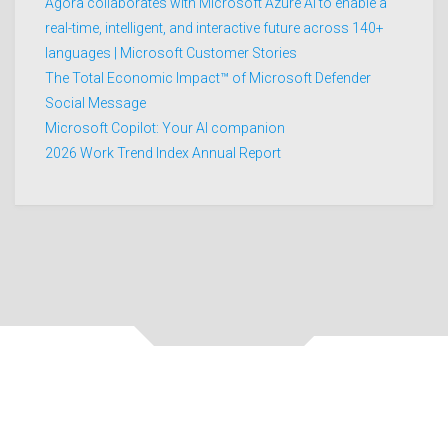
Agora collaborates with Microsoft Azure AI to enable a
real-time, intelligent, and interactive future across 140+
languages | Microsoft Customer Stories
The Total Economic Impact™ of Microsoft Defender
Social Message
Microsoft Copilot: Your AI companion
2026 Work Trend Index Annual Report