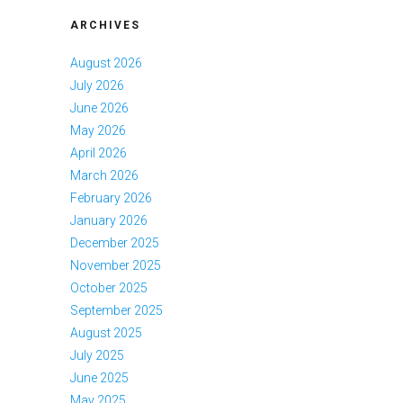
ARCHIVES
August 2026
July 2026
June 2026
May 2026
April 2026
March 2026
February 2026
January 2026
December 2025
November 2025
October 2025
September 2025
August 2025
July 2025
June 2025
May 2025