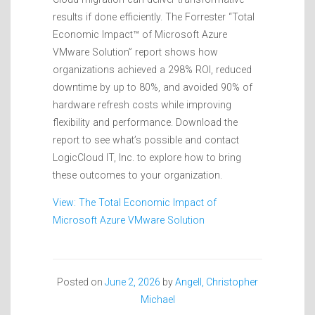
results if done efficiently. The Forrester “Total
Economic Impact™ of Microsoft Azure
VMware Solution” report shows how
organizations achieved a 298% ROI, reduced
downtime by up to 80%, and avoided 90% of
hardware refresh costs while improving
flexibility and performance. Download the
report to see what’s possible and contact
LogicCloud IT, Inc. to explore how to bring
these outcomes to your organization.
View: The Total Economic Impact of
Microsoft Azure VMware Solution
Posted on
June 2, 2026
by
Angell, Christopher
Michael