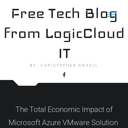
Skip
Free Tech Blog
to
content
from LogicCloud
IT
BY: CHRISTOPHER ANGELL
The Total Economic Impact of
Microsoft Azure VMware Solution