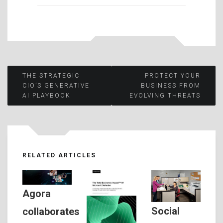
Post
THE STRATEGIC
PROTECT YOUR
CIO’S GENERATIVE
BUSINESS FROM
AI PLAYBOOK
EVOLVING THREATS
navigation
RELATED ARTICLES
Agora
Social
collaborates