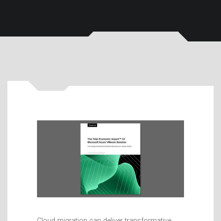
Cloud migration can deliver transformative