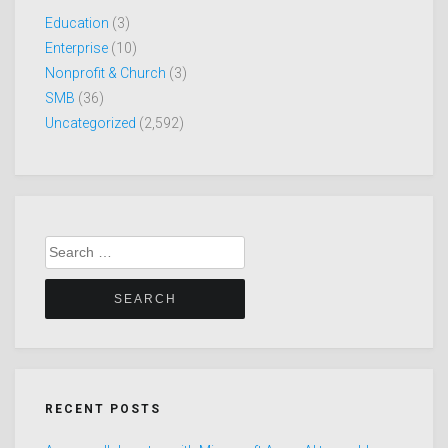
Education
(3)
Enterprise
(10)
Nonprofit & Church
(3)
SMB
(36)
Uncategorized
(2,592)
Search
for:
RECENT POSTS