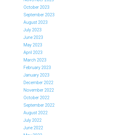
October 2023
September 2023
August 2023
July 2023
June 2023
May 2023
April 2023
March 2023
February 2023
January 2023
December 2022
November 2022
October 2022
September 2022
August 2022
July 2022
June 2022