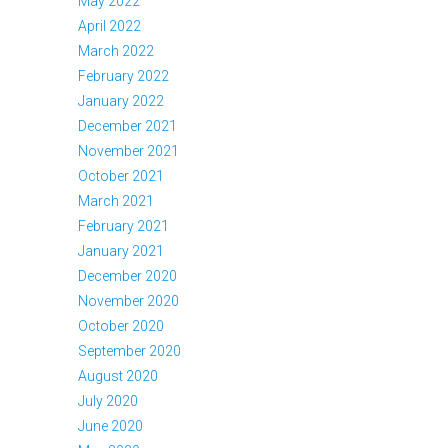
May 2022
April 2022
March 2022
February 2022
January 2022
December 2021
November 2021
October 2021
March 2021
February 2021
January 2021
December 2020
November 2020
October 2020
September 2020
August 2020
July 2020
June 2020