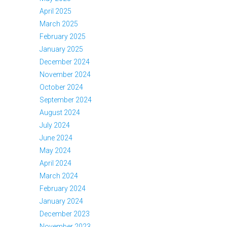
April 2025
March 2025
February 2025
January 2025
December 2024
November 2024
October 2024
September 2024
August 2024
July 2024
June 2024
May 2024
April 2024
March 2024
February 2024
January 2024
December 2023
November 2023