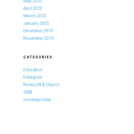
May 2020
April 2020
March 2020
January 2020
December 2019
November 2019
CATEGORIES
Education
Enterprise
Nonprofit & Church
SMB
Uncategorized