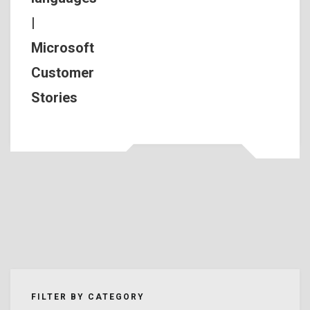
|
Microsoft
Customer
Stories
FILTER BY CATEGORY