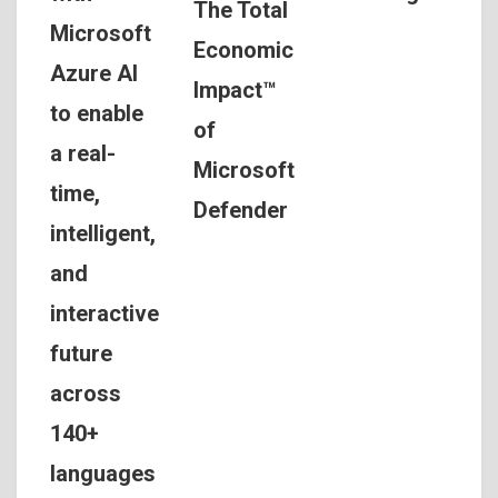
The Total
Microsoft
Economic
Azure AI
Impact™
to enable
of
a real-
Microsoft
time,
Defender
intelligent,
and
interactive
future
across
140+
languages