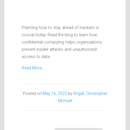
Planning how to stay ahead of hackers is
crucial today. Read the blog to learn how
confidential computing helps organizations
prevent insider attacks and unauthorized
access to data.
Read More…
Posted on
May 16, 2022
by
Angell, Christopher
Michael