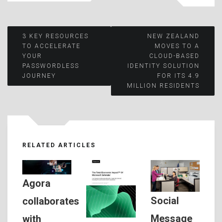
Post
3 KEY RESOURCES
NEW ZEALAND
TO ACCELERATE
MOVES TO A
YOUR
CLOUD-BASED
navigation
PASSWORDLESS
IDENTITY SOLUTION
JOURNEY
FOR ITS 4.9
MILLION RESIDENTS
RELATED ARTICLES
Agora
Social
collaborates
Message
with