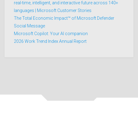
real-time, intelligent, and interactive future across 140+
languages | Microsoft Customer Stories
The Total Economic Impact™ of Microsoft Defender
Social Message
Microsoft Copilot: Your AI companion
2026 Work Trend Index Annual Report