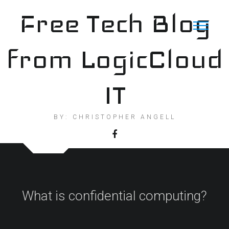
Skip
Free Tech Blog
to
content
from LogicCloud
IT
BY: CHRISTOPHER ANGELL
What is confidential computing?