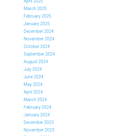
April 2025
March 2025
February 2025
January 2025
December 2024
November 2024
October 2024
September 2024
August 2024
July 2024
June 2024
May 2024
April 2024
March 2024
February 2024
January 2024
December 2023
November 2023