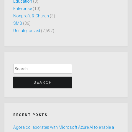
Education
(3)
Enterprise
(10)
Nonprofit & Church
(3)
SMB
(36)
Uncategorized
(2,592)
Search
for:
RECENT POSTS
Agora collaborates with Microsoft Azure AI to enable a