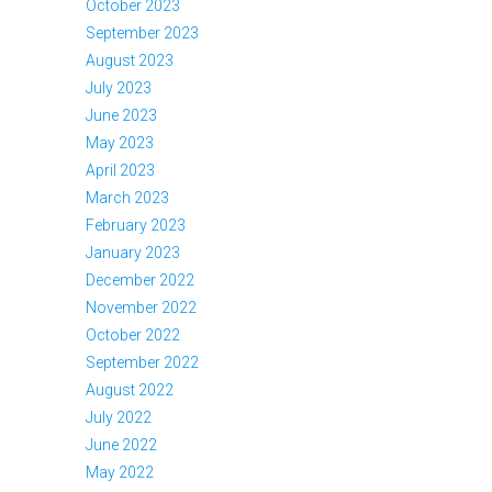
October 2023
September 2023
August 2023
July 2023
June 2023
May 2023
April 2023
March 2023
February 2023
January 2023
December 2022
November 2022
October 2022
September 2022
August 2022
July 2022
June 2022
May 2022