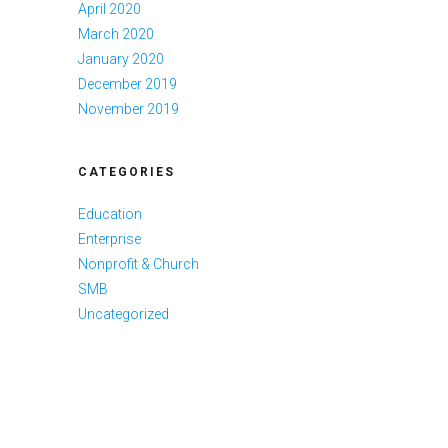
April 2020
March 2020
January 2020
December 2019
November 2019
CATEGORIES
Education
Enterprise
Nonprofit & Church
SMB
Uncategorized