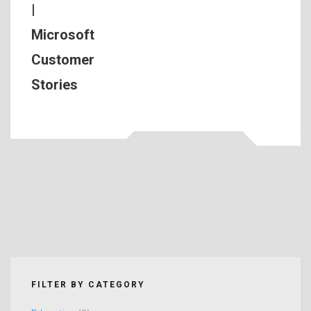
|
Microsoft
Customer
Stories
FILTER BY CATEGORY