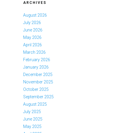
ARCHIVES
August 2026
July 2026
June 2026
May 2026
April 2026
March 2026
February 2026
January 2026
December 2025
November 2025
October 2025
September 2025
August 2025
July 2025
June 2025
May 2025