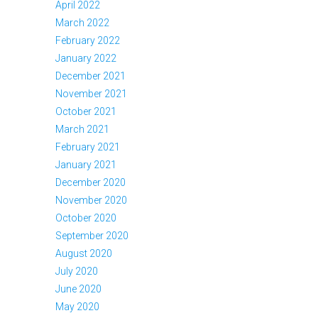
April 2022
March 2022
February 2022
January 2022
December 2021
November 2021
October 2021
March 2021
February 2021
January 2021
December 2020
November 2020
October 2020
September 2020
August 2020
July 2020
June 2020
May 2020