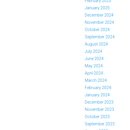
February 2025
January 2025
December 2024
November 2024
October 2024
September 2024
August 2024
July 2024
June 2024
May 2024
April 2024
March 2024
February 2024
January 2024
December 2023
November 2023
October 2023
September 2023