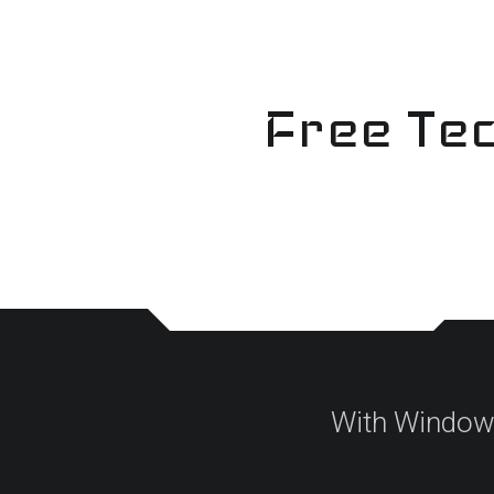
Skip
to
content
Free Tec
With Windows