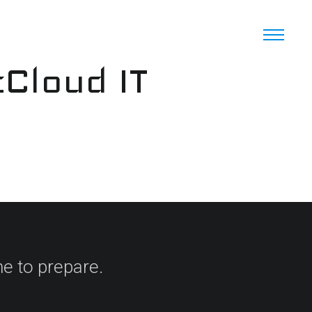
cCloud IT
e to prepare.