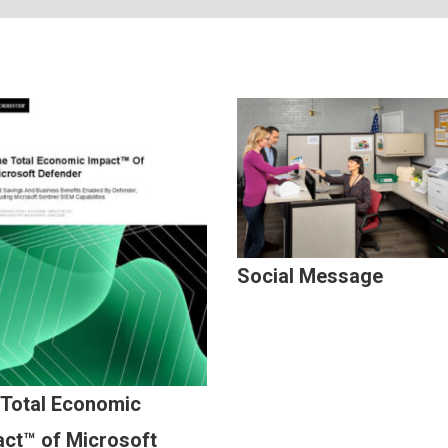
Social Message
 Total Economic
ct™ of Microsoft