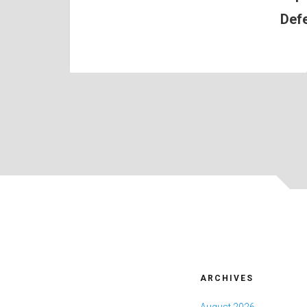
Def
ARCHIVES
August 2026