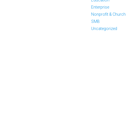
Enterprise
Nonprofit & Church
SMB
Uncategorized