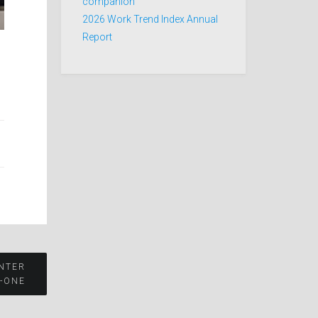
companion
2026 Work Trend Index Annual
Report
NTER
N-ONE