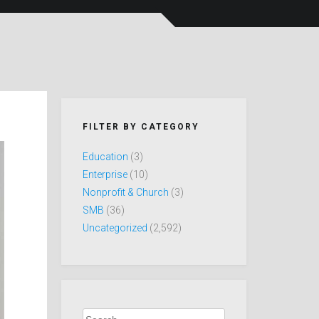
FILTER BY CATEGORY
Education
(3)
Enterprise
(10)
Nonprofit & Church
(3)
SMB
(36)
Uncategorized
(2,592)
Search