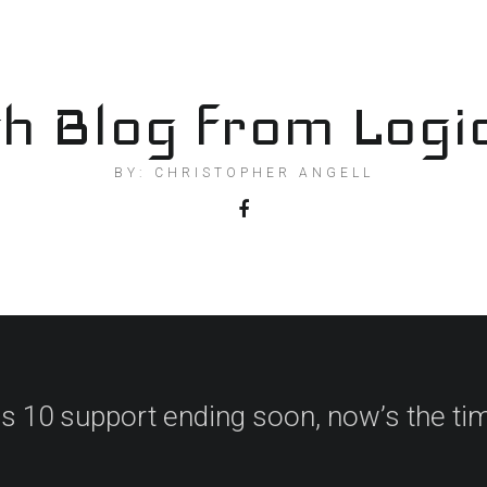
h Blog from Logi
BY: CHRISTOPHER ANGELL
 10 support ending soon, now’s the tim