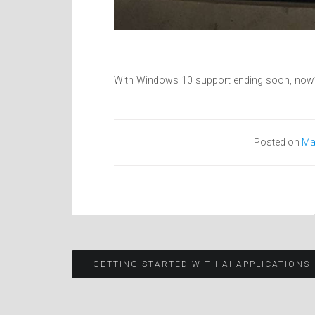
With Windows 10 support ending soon, now’s
Posted on
Ma
Post
GETTING STARTED WITH AI APPLICATIONS
navigation