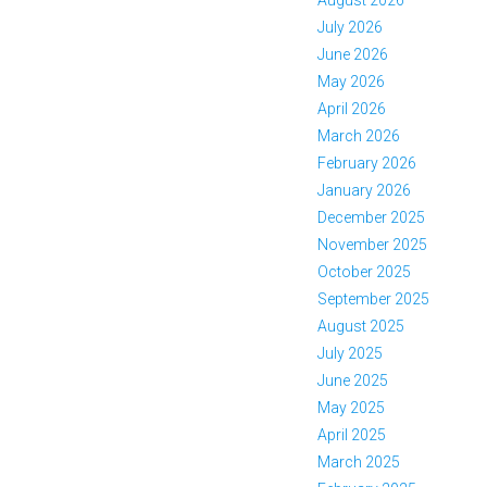
July 2026
June 2026
May 2026
April 2026
March 2026
February 2026
January 2026
December 2025
November 2025
October 2025
September 2025
August 2025
July 2025
June 2025
May 2025
April 2025
March 2025