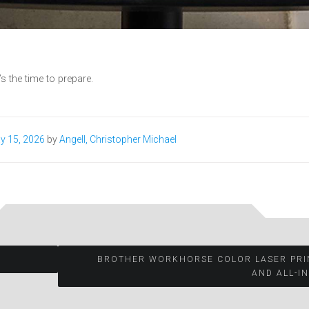
 the time to prepare.
y 15, 2026
by
Angell, Christopher Michael
BROTHER WORKHORSE COLOR LASER PRI
AND ALL-I