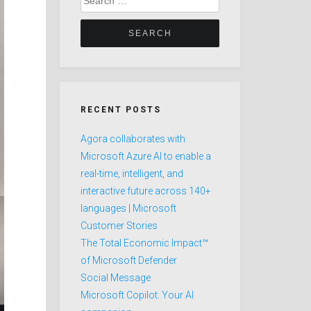
for:
RECENT POSTS
Agora collaborates with
Microsoft Azure AI to enable a
real-time, intelligent, and
interactive future across 140+
languages | Microsoft
Customer Stories
The Total Economic Impact™
of Microsoft Defender
Social Message
Microsoft Copilot: Your AI