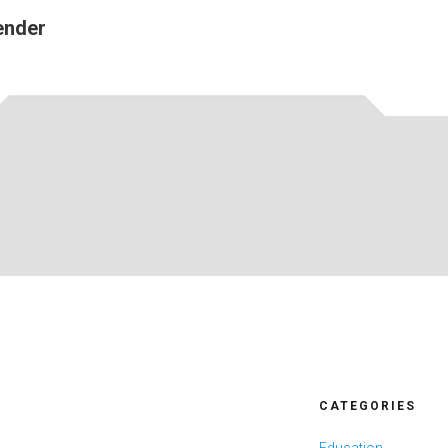
ender
CATEGORIES
Education