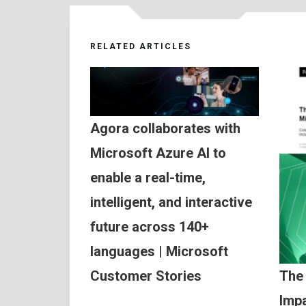
RELATED ARTICLES
Agora collaborates with
Microsoft Azure AI to
enable a real-time,
intelligent, and interactive
future across 140+
languages | Microsoft
Customer Stories
The
Impa