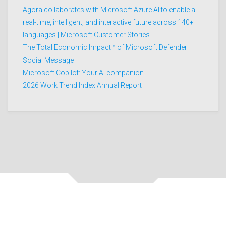
Agora collaborates with Microsoft Azure AI to enable a
real-time, intelligent, and interactive future across 140+
languages | Microsoft Customer Stories
The Total Economic Impact™ of Microsoft Defender
Social Message
Microsoft Copilot: Your AI companion
2026 Work Trend Index Annual Report