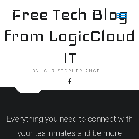
Skip
Free Tech Blog
to
content
from LogicCloud
IT
BY: CHRISTOPHER ANGELL
Everything you need to connect with
your teammates and be more