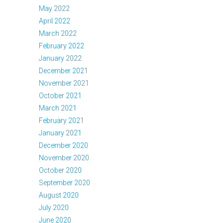
May 2022
April 2022
March 2022
February 2022
January 2022
December 2021
November 2021
October 2021
March 2021
February 2021
January 2021
December 2020
November 2020
October 2020
September 2020
August 2020
July 2020
June 2020