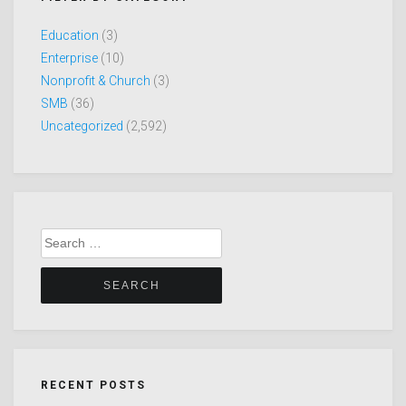
Education
(3)
Enterprise
(10)
Nonprofit & Church
(3)
SMB
(36)
Uncategorized
(2,592)
Search
for:
RECENT POSTS