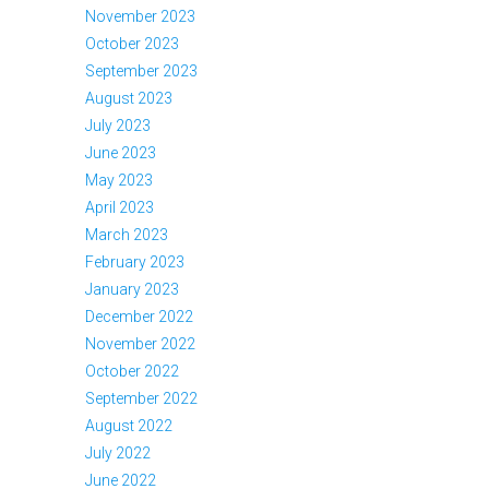
November 2023
October 2023
September 2023
August 2023
July 2023
June 2023
May 2023
April 2023
March 2023
February 2023
January 2023
December 2022
November 2022
October 2022
September 2022
August 2022
July 2022
June 2022