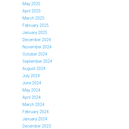
May 2025
April 2025
March 2025
February 2025
January 2025
December 2024
November 2024
October 2024
September 2024
August 2024
July 2024
June 2024
May 2024
April 2024
March 2024
February 2024
January 2024
December 2023