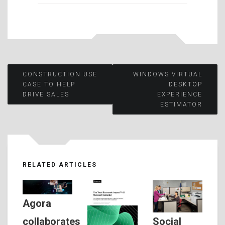
Post
CONSTRUCTION USE
WINDOWS VIRTUAL
CASE TO HELP
DESKTOP
DRIVE SALES
EXPERIENCE
navigation
ESTIMATOR
RELATED ARTICLES
Agora
Social
collaborates