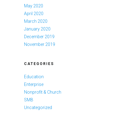
May 2020
April 2020
March 2020
January 2020
December 2019
November 2019
CATEGORIES
Education
Enterprise
Nonprofit & Church
SMB
Uncategorized