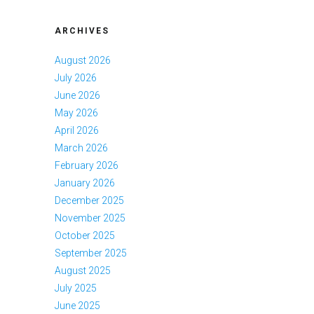
ARCHIVES
August 2026
July 2026
June 2026
May 2026
April 2026
March 2026
February 2026
January 2026
December 2025
November 2025
October 2025
September 2025
August 2025
July 2025
June 2025