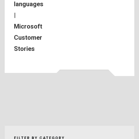
languages
|
Microsoft
Customer
Stories
FILTER BY CATEGORY