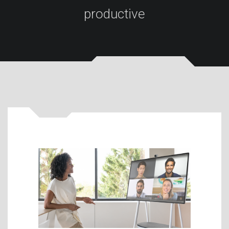
productive