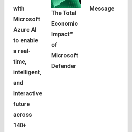
Message
with
The Total
Microsoft
Economic
Azure AI
Impact™
to enable
of
a real-
Microsoft
time,
Defender
intelligent,
and
interactive
future
across
140+