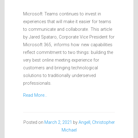
Microsoft Teams continues to invest in
experiences that will make it easier for teams
to communicate and collaborate. This article
by Jared Spataro, Corporate Vice President for
Microsoft 365, informs how new capabilities
reflect commitment to two things: building the
very best online meeting experience for
customers and bringing technological
solutions to traditionally underserved
professionals.
Read More…
Posted on
March 2, 2021
by
Angell, Christopher
Michael