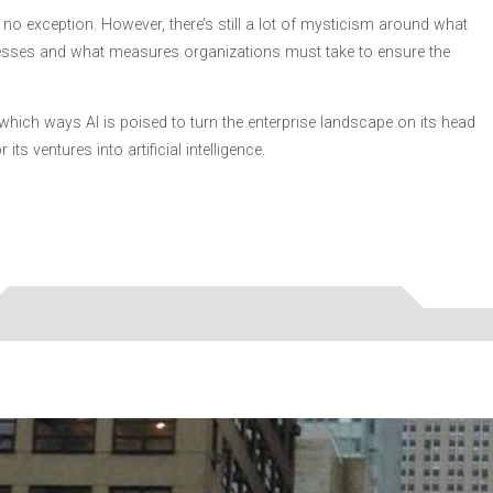
itely no exception. However, there’s still a lot of mysticism around what
nesses and what measures organizations must take to ensure the
in which ways AI is poised to turn the enterprise landscape on its head
s ventures into artificial intelligence.