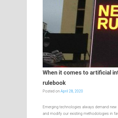
When it comes to artificial in
rulebook
Posted on
April 28, 2020
Emerging technologies always demand new ap
and modify our existing methodologies in fa