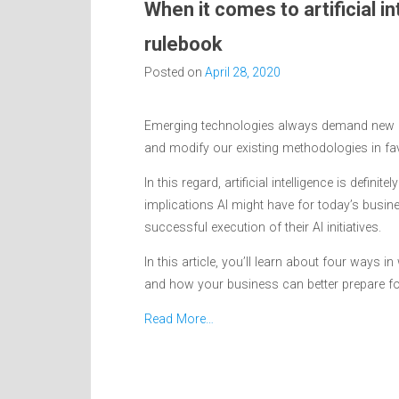
When it comes to artificial in
rulebook
Posted on
April 28, 2020
Emerging technologies always demand new ap
and modify our existing methodologies in fa
In this regard, artificial intelligence is defin
implications AI might have for today’s busi
successful execution of their AI initiatives.
In this article, you’ll learn about four ways 
and how your business can better prepare for it
Read More…