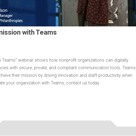
 mission with Teams
th Teams” webinar shows how nonprofit organizations can digitally
ncies with secure, private, and compliant communication tools. Teams
chieve their mission by driving innovation and staff productivity when
ate your organization with Teams, contact us today.