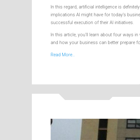
In this regard, artificial intelligence is defin
implications AI might have for today’s busi
successful execution of their AI initiatives.
In this article, you’ll learn about four ways 
and how your business can better prepare for it
Read More…