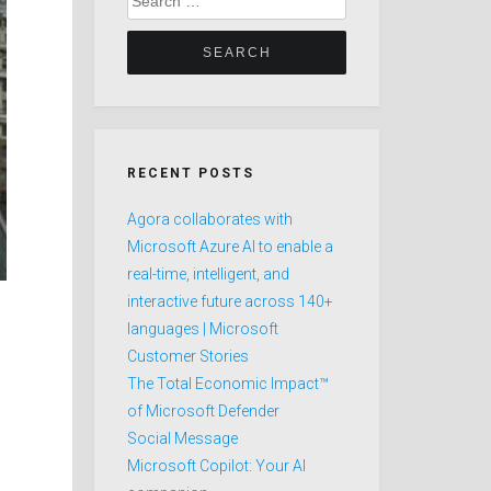
for:
RECENT POSTS
Agora collaborates with
Microsoft Azure AI to enable a
real-time, intelligent, and
interactive future across 140+
languages | Microsoft
Customer Stories
The Total Economic Impact™
of Microsoft Defender
Social Message
Microsoft Copilot: Your AI