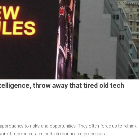
telligence, throw away that tired old tech
proaches to risks and opportunities. They often force us to rethink
vor of more integrated and interconnected processes.