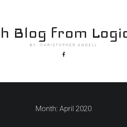
h Blog from Logi
BY: CHRISTOPHER ANGELL
Month:
April 2020