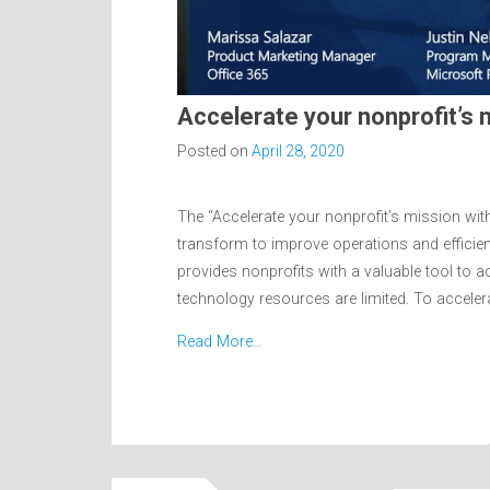
Accelerate your nonprofit’s
Posted on
April 28, 2020
The “Accelerate your nonprofit’s mission wi
transform to improve operations and efficie
provides nonprofits with a valuable tool to a
technology resources are limited. To acceler
Read More…