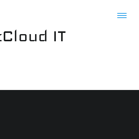
cCloud IT