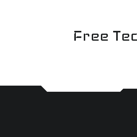
Skip
to
content
Free Tec