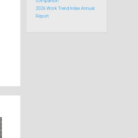
companion
2026 Work Trend Index Annual
Report