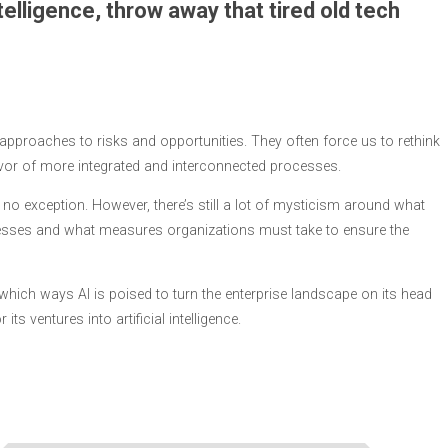
telligence, throw away that tired old tech
proaches to risks and opportunities. They often force us to rethink
vor of more integrated and interconnected processes.
itely no exception. However, there’s still a lot of mysticism around what
nesses and what measures organizations must take to ensure the
in which ways AI is poised to turn the enterprise landscape on its head
s ventures into artificial intelligence.