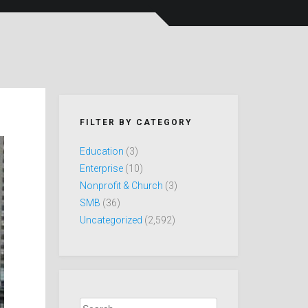
FILTER BY CATEGORY
Education
(3)
Enterprise
(10)
Nonprofit & Church
(3)
SMB
(36)
Uncategorized
(2,592)
Search