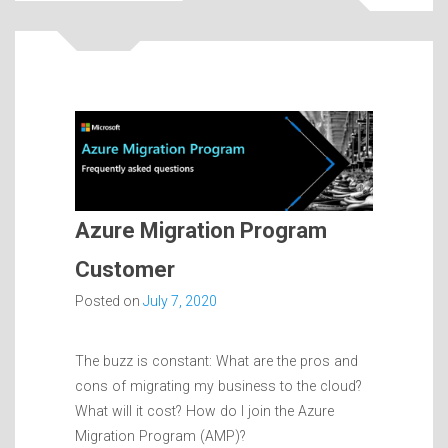
Azure Migration Program
Customer
Posted on
July 7, 2020
The buzz is constant: What are the pros and
cons of migrating my business to the cloud?
What will it cost? How do I join the Azure
Migration Program (AMP)?