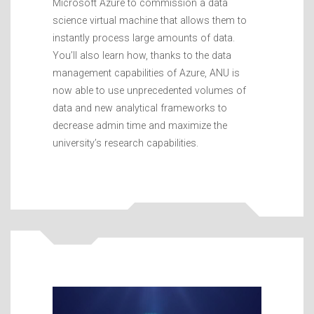
Microsoft Azure to commission a data
science virtual machine that allows them to
instantly process large amounts of data.
You’ll also learn how, thanks to the data
management capabilities of Azure, ANU is
now able to use unprecedented volumes of
data and new analytical frameworks to
decrease admin time and maximize the
university’s research capabilities.