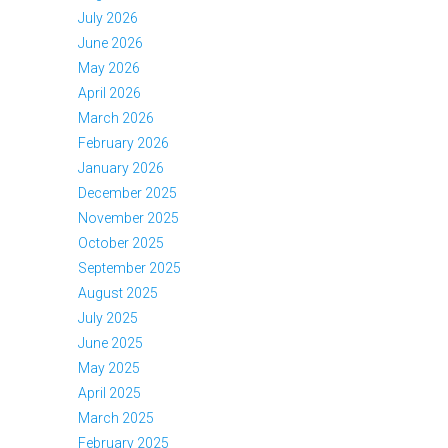
July 2026
June 2026
May 2026
April 2026
March 2026
February 2026
January 2026
December 2025
November 2025
October 2025
September 2025
August 2025
July 2025
June 2025
May 2025
April 2025
March 2025
February 2025