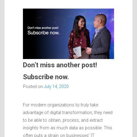
Don’t miss another post!
Subscribe now.
Posted on
July 14, 2020
For modern organizations to truly take
advantage of digital transformation, they need
to be able to obtain, process, and extract
insights from as much data as possible. This
often puts a strain on businesses’ IT