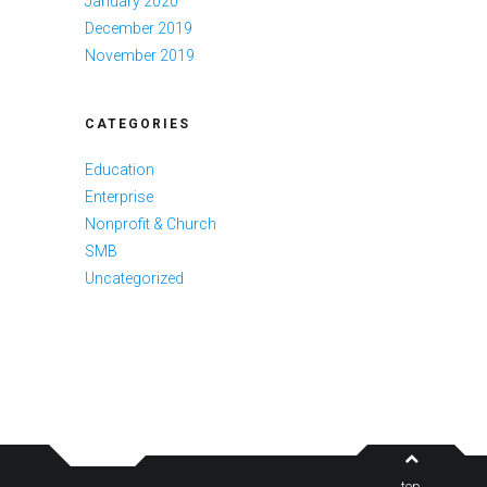
January 2020
December 2019
November 2019
CATEGORIES
Education
Enterprise
Nonprofit & Church
SMB
Uncategorized
top