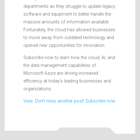
departments as they struggle to update legacy
software and equipment to better handle the
massive amounts of information available.
Fortunately, the cloud has allowed businesses
to move away from outdated technology and
opened new opportunities for innovation.
Subscribe now to learn how the cloud, AI, and
the data management capabilities of
Microsoft Azure are driving increased
efficiency at today’s leading businesses and
organizations.
View: Don’t miss another post! Subscribe now.