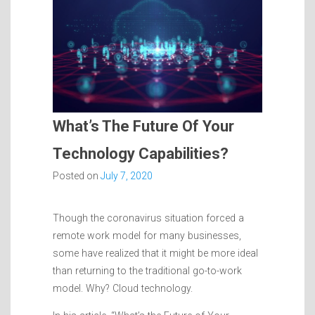
What’s The Future Of Your
Technology Capabilities?
Posted on
July 7, 2020
Though the coronavirus situation forced a
remote work model for many businesses,
some have realized that it might be more ideal
than returning to the traditional go-to-work
model. Why? Cloud technology.