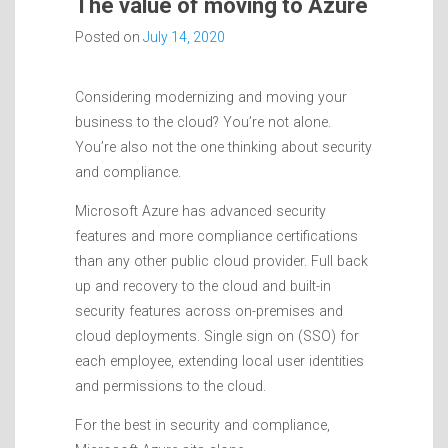
The value of moving to Azure
Posted on
July 14, 2020
Considering modernizing and moving your
business to the cloud? You’re not alone.
You’re also not the one thinking about security
and compliance.
Microsoft Azure has advanced security
features and more compliance certifications
than any other public cloud provider. Full back
up and recovery to the cloud and built-in
security features across on-premises and
cloud deployments. Single sign on (SSO) for
each employee, extending local user identities
and permissions to the cloud.
For the best in security and compliance,