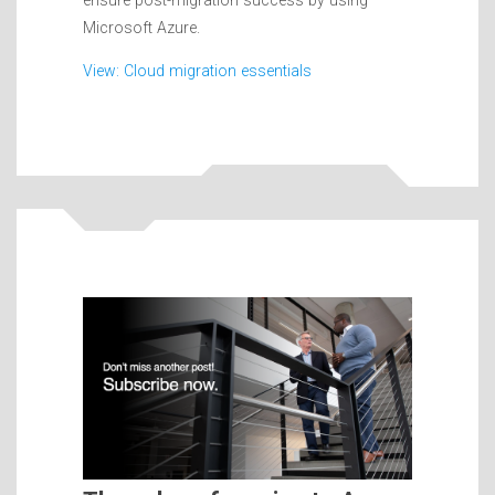
ensure post-migration success by using
Microsoft Azure.
View: Cloud migration essentials