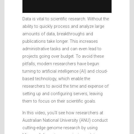
Data is vital to scientific research. Without the
ability to quickly process and analyze large
amounts of data, breakthroughs and
publications take longer. This increases
administrative tasks and can even lead to
projects going over budget. To avoid these
pitfalls, modern researchers have begun
turning to artificial intelligence (AI) and cloud-
based technology, which enable the
researchers to avoid the time and expense of
setting up and configuring servers, leaving
them to focus on their scientific goals.
In this video, you’ll see how researchers at
Australian National University (ANU) conduct
cutting-edge genome research by using