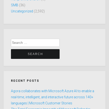
SMB
(36)
Uncategorized
(2,592)
Search
for:
RECENT POSTS
Agora collaborates with Microsoft Azure AI to enable a
real-time, intelligent, and interactive future across 140+
languages | Microsoft Customer Stories