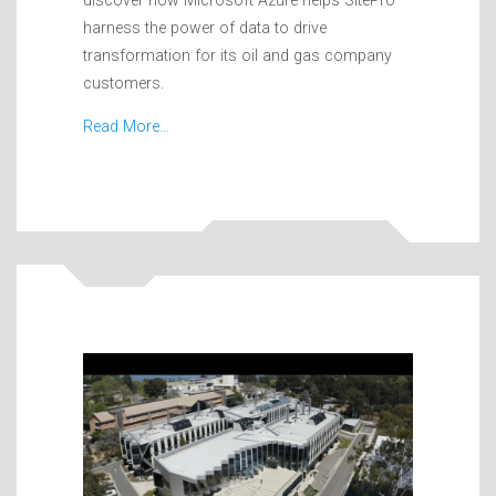
harness the power of data to drive
transformation for its oil and gas company
customers.
Read More…