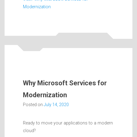
Modernization
Why Microsoft Services for
Modernization
Posted on
July 14, 2020
Ready to move your applications to a modern
cloud?