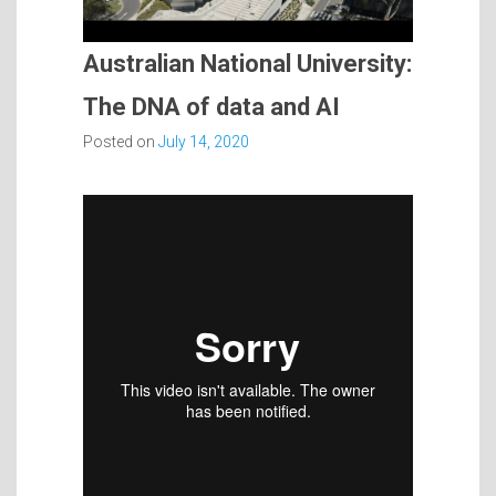
Australian National University:
The DNA of data and AI
Posted on
July 14, 2020