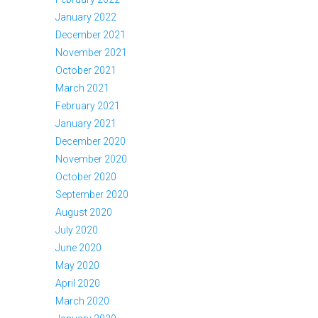
January 2022
December 2021
November 2021
October 2021
March 2021
February 2021
January 2021
December 2020
November 2020
October 2020
September 2020
August 2020
July 2020
June 2020
May 2020
April 2020
March 2020