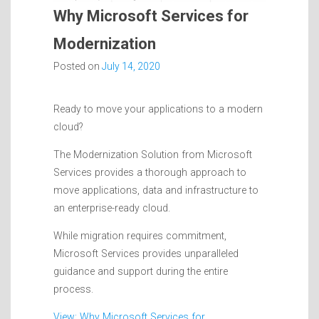
Why Microsoft Services for
Modernization
Posted on
July 14, 2020
Ready to move your applications to a modern
cloud?
The Modernization Solution from Microsoft
Services provides a thorough approach to
move applications, data and infrastructure to
an enterprise-ready cloud.
While migration requires commitment,
Microsoft Services provides unparalleled
guidance and support during the entire
process.
View: Why Microsoft Services for