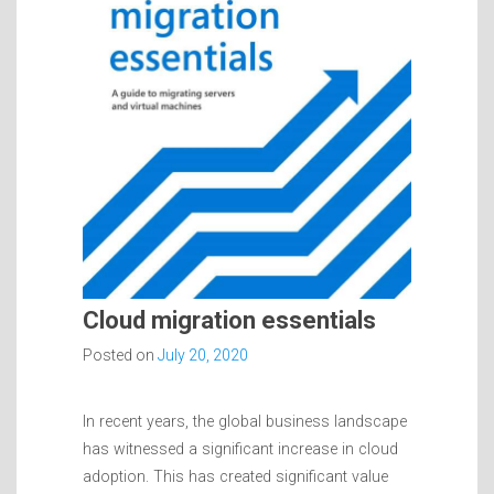
Cloud migration essentials
Posted on
July 20, 2020
In recent years, the global business landscape
has witnessed a significant increase in cloud
adoption. This has created significant value