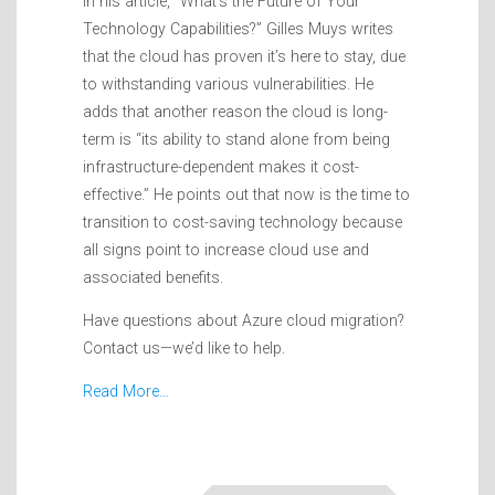
In his article, “What’s the Future of Your
Technology Capabilities?” Gilles Muys writes
that the cloud has proven it’s here to stay, due
to withstanding various vulnerabilities. He
adds that another reason the cloud is long-
term is “its ability to stand alone from being
infrastructure-dependent makes it cost-
effective.” He points out that now is the time to
transition to cost-saving technology because
all signs point to increase cloud use and
associated benefits.
Have questions about Azure cloud migration?
Contact us—we’d like to help.
Read More…