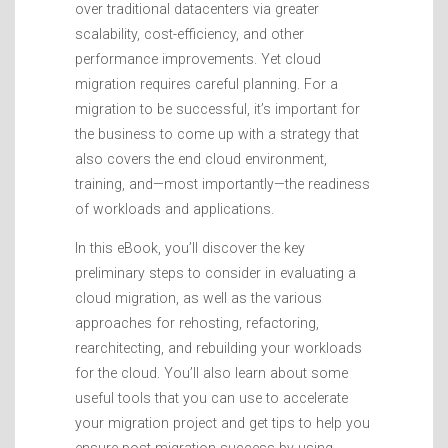
over traditional datacenters via greater
scalability, cost-efficiency, and other
performance improvements. Yet cloud
migration requires careful planning. For a
migration to be successful, it’s important for
the business to come up with a strategy that
also covers the end cloud environment,
training, and—most importantly—the readiness
of workloads and applications.
In this eBook, you’ll discover the key
preliminary steps to consider in evaluating a
cloud migration, as well as the various
approaches for rehosting, refactoring,
rearchitecting, and rebuilding your workloads
for the cloud. You’ll also learn about some
useful tools that you can use to accelerate
your migration project and get tips to help you