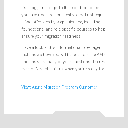
It’s a big jump to get to the cloud, but once
you take it we are confident you will not regret
it. We offer step-by-step guidance, including
foundational and role-specific courses to help
ensure your migration readiness.
Have a look at this informational one-pager
that shows how you will benefit from the AMP
and answers many of your questions. There’s
even a “Next steps” link when you’re ready for
it.
View: Azure Migration Program Customer