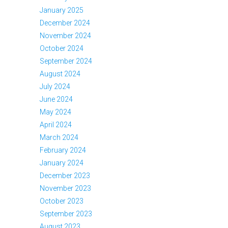
January 2025
December 2024
November 2024
October 2024
September 2024
August 2024
July 2024
June 2024
May 2024
April 2024
March 2024
February 2024
January 2024
December 2023
November 2023
October 2023
September 2023
August 2023