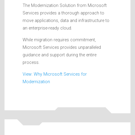
The Modernization Solution from Microsoft
Services provides a thorough approach to
move applications, data and infrastructure to
an enterprise-ready cloud.
While migration requires commitment,
Microsoft Services provides unparalleled
guidance and support during the entire
process.
View: Why Microsoft Services for
Modernization