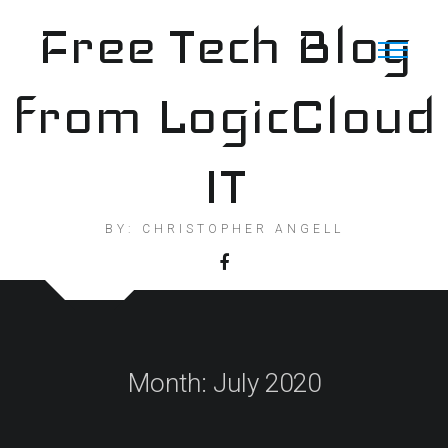
Skip
Free Tech Blog
to
content
from LogicCloud
IT
BY: CHRISTOPHER ANGELL
Month:
July 2020