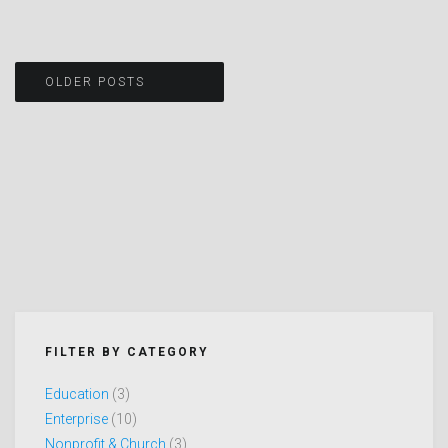
Posts
OLDER POSTS
navigation
FILTER BY CATEGORY
Education
(3)
Enterprise
(10)
Nonprofit & Church
(3)