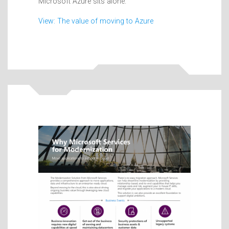
Microsoft Azure sits alone.
View: The value of moving to Azure