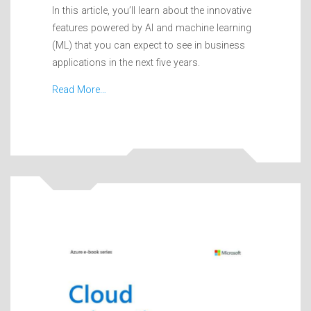
In this article, you’ll learn about the innovative
features powered by AI and machine learning
(ML) that you can expect to see in business
applications in the next five years.
Read More…