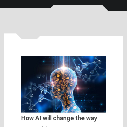
How AI will change the way