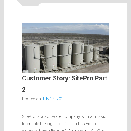
Customer Story: SitePro Part
2
Posted on
July 14, 2020
SitePro is a software company with a mission
to enable the digital oil field. In this video,
discover how Microsoft Azure helps SitePro