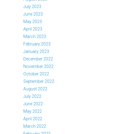
July 2023
June 2023
May 2023
April 2023
March 2023
February 2023
January 2023
December 2022
November 2022
October 2022
September 2022
August 2022
July 2022
June 2022
May 2022
April 2022
March 2022
February 2022