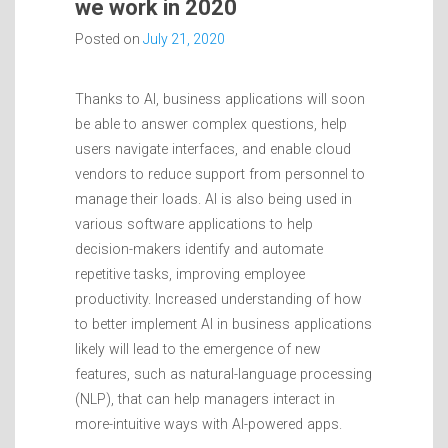
we work in 2020
Posted on
July 21, 2020
Thanks to AI, business applications will soon
be able to answer complex questions, help
users navigate interfaces, and enable cloud
vendors to reduce support from personnel to
manage their loads. AI is also being used in
various software applications to help
decision-makers identify and automate
repetitive tasks, improving employee
productivity. Increased understanding of how
to better implement AI in business applications
likely will lead to the emergence of new
features, such as natural-language processing
(NLP), that can help managers interact in
more-intuitive ways with AI-powered apps.