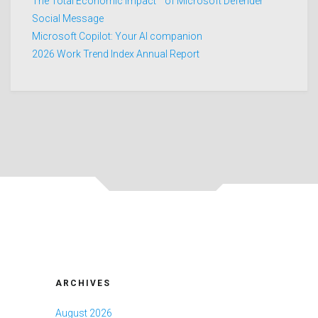
The Total Economic Impact™ of Microsoft Defender
Social Message
Microsoft Copilot: Your AI companion
2026 Work Trend Index Annual Report
ARCHIVES
August 2026