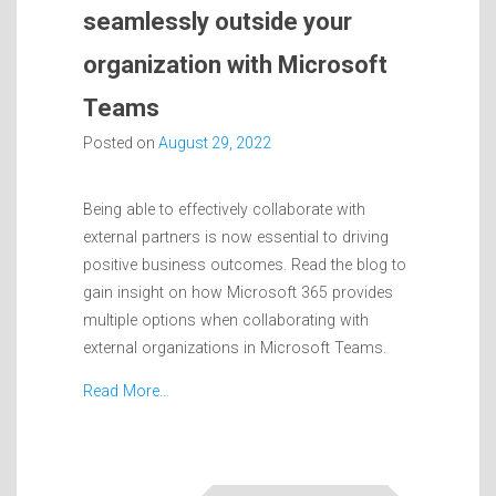
seamlessly outside your
organization with Microsoft
Teams
Posted on
August 29, 2022
Being able to effectively collaborate with
external partners is now essential to driving
positive business outcomes. Read the blog to
gain insight on how Microsoft 365 provides
multiple options when collaborating with
external organizations in Microsoft Teams.
Read More…