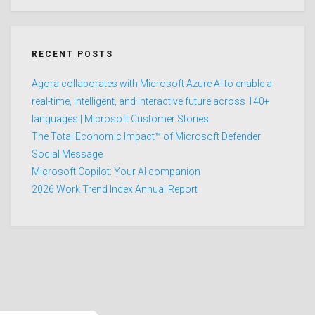
RECENT POSTS
Agora collaborates with Microsoft Azure AI to enable a
real-time, intelligent, and interactive future across 140+
languages | Microsoft Customer Stories
The Total Economic Impact™ of Microsoft Defender
Social Message
Microsoft Copilot: Your AI companion
2026 Work Trend Index Annual Report