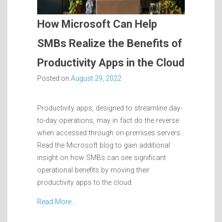
How Microsoft Can Help
SMBs Realize the Benefits of
Productivity Apps in the Cloud
Posted on
August 29, 2022
Productivity apps, designed to streamline day-
to-day operations, may in fact do the reverse
when accessed through on-premises servers.
Read the Microsoft blog to gain additional
insight on how SMBs can see significant
operational benefits by moving their
productivity apps to the cloud.
Read More…