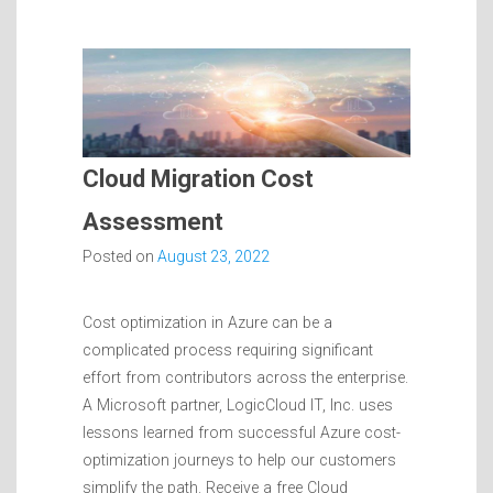
Cloud Migration Cost
Assessment
Posted on
August 23, 2022
Cost optimization in Azure can be a
complicated process requiring significant
effort from contributors across the enterprise.
A Microsoft partner, LogicCloud IT, Inc. uses
lessons learned from successful Azure cost-
optimization journeys to help our customers
simplify the path. Receive a free Cloud