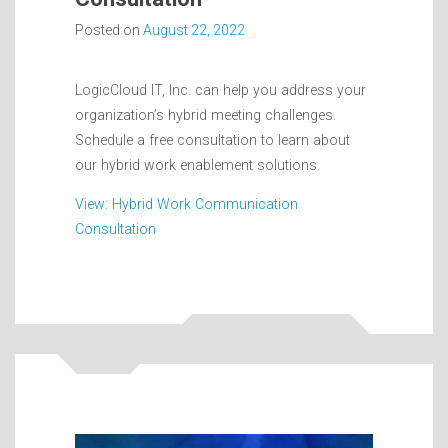
Posted on
August 22, 2022
LogicCloud IT, Inc. can help you address your
organization’s hybrid meeting challenges.
Schedule a free consultation to learn about
our hybrid work enablement solutions.
View: Hybrid Work Communication
Consultation