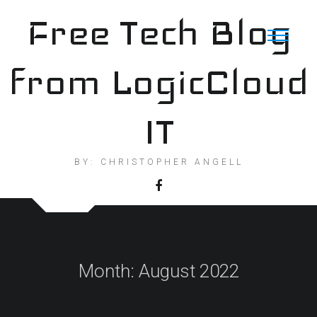
Skip
Free Tech Blog
to
content
from LogicCloud
IT
BY: CHRISTOPHER ANGELL
Month:
August 2022