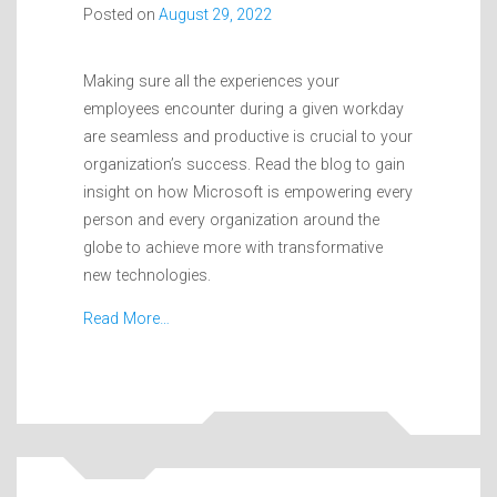
Posted on
August 29, 2022
Making sure all the experiences your
employees encounter during a given workday
are seamless and productive is crucial to your
organization’s success. Read the blog to gain
insight on how Microsoft is empowering every
person and every organization around the
globe to achieve more with transformative
new technologies.
Read More…