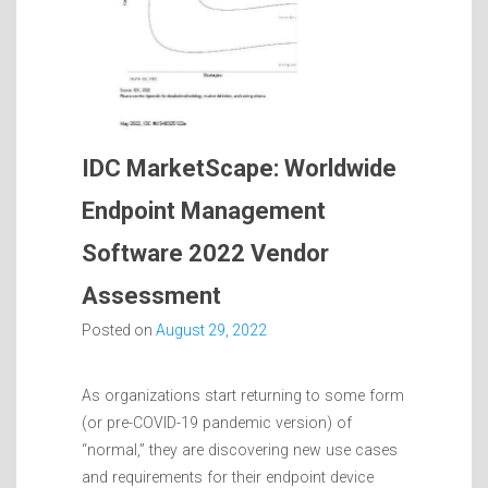
IDC MarketScape: Worldwide
Endpoint Management
Software 2022 Vendor
Assessment
Posted on
August 29, 2022
As organizations start returning to some form
(or pre-COVID-19 pandemic version) of
“normal,” they are discovering new use cases
and requirements for their endpoint device