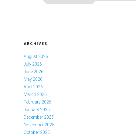
ARCHIVES
August 2026
July 2026
June 2026
May 2026
April 2026
March 2026
February 2026
January 2026
December 2025
November 2025
October 2025