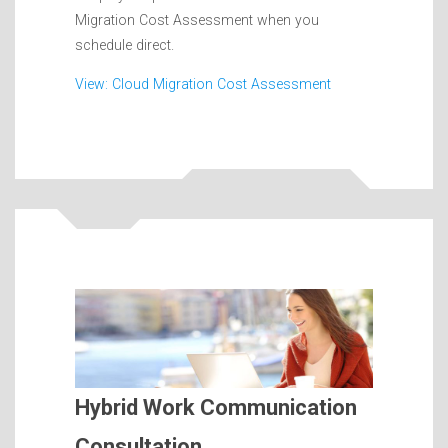
Migration Cost Assessment when you
schedule direct.
View: Cloud Migration Cost Assessment
Hybrid Work Communication
Consultation