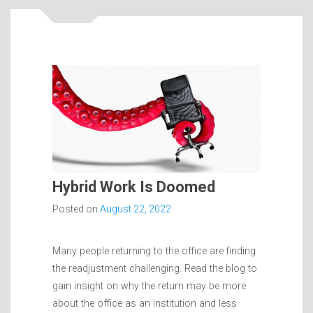
Hybrid Work Is Doomed
Posted on
August 22, 2022
Many people returning to the office are finding
the readjustment challenging. Read the blog to
gain insight on why the return may be more
about the office as an institution and less