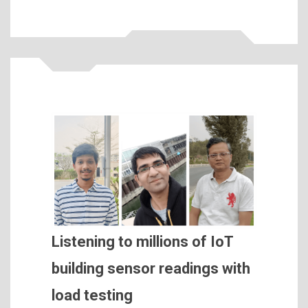
Listening to millions of IoT
building sensor readings with
load testing