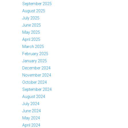
September 2025
August 2025
July 2025
June 2025
May 2025
April 2025
March 2025
February 2025
January 2025
December 2024
November 2024
October 2024
September 2024
August 2024
July 2024
June 2024
May 2024
April 2024