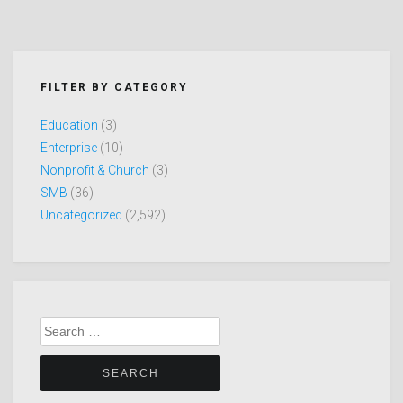
FILTER BY CATEGORY
Education
(3)
Enterprise
(10)
Nonprofit & Church
(3)
SMB
(36)
Uncategorized
(2,592)
Search
for: