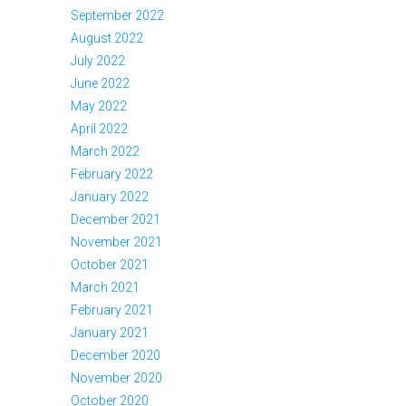
September 2022
August 2022
July 2022
June 2022
May 2022
April 2022
March 2022
February 2022
January 2022
December 2021
November 2021
October 2021
March 2021
February 2021
January 2021
December 2020
November 2020
October 2020