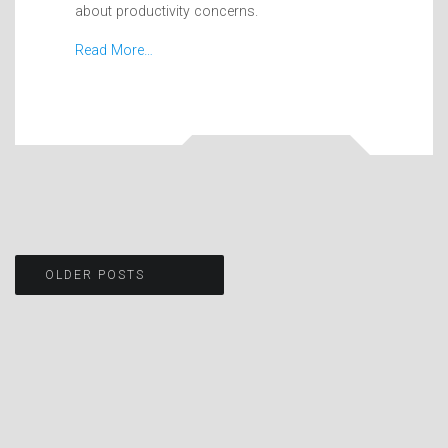
about productivity concerns.
Read More…
Posts
OLDER POSTS
navigation