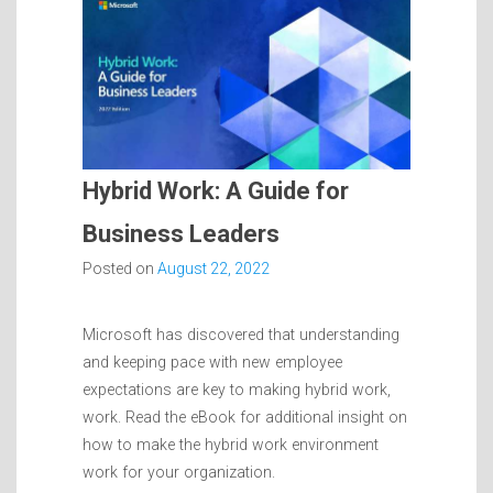
Hybrid Work: A Guide for
Business Leaders
Posted on
August 22, 2022
Microsoft has discovered that understanding
and keeping pace with new employee
expectations are key to making hybrid work,
work. Read the eBook for additional insight on
how to make the hybrid work environment
work for your organization.