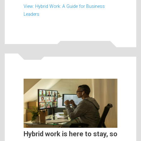
View: Hybrid Work: A Guide for Business
Leaders
Hybrid work is here to stay, so