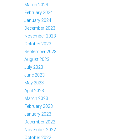
March 2024
February 2024
January 2024
December 2023
November 2023
October 2023
September 2023
August 2023
July 2023
June 2023
May 2023
April 2023
March 2023
February 2023
January 2023
December 2022
November 2022
October 2022