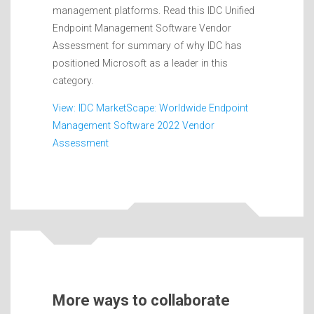
management platforms. Read this IDC Unified
Endpoint Management Software Vendor
Assessment for summary of why IDC has
positioned Microsoft as a leader in this
category.
View: IDC MarketScape: Worldwide Endpoint
Management Software 2022 Vendor
Assessment
More ways to collaborate