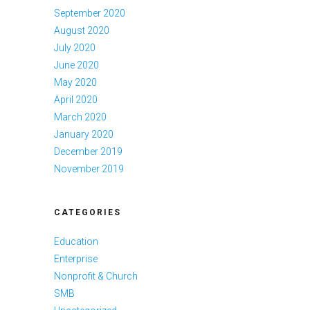
September 2020
August 2020
July 2020
June 2020
May 2020
April 2020
March 2020
January 2020
December 2019
November 2019
CATEGORIES
Education
Enterprise
Nonprofit & Church
SMB