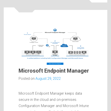
Microsoft Endpoint Manager
Posted on
August 29, 2022
Microsoft Endpoint Manager keeps data
secure in the cloud and on-premises.
Configuration Manager and Microsoft Intune