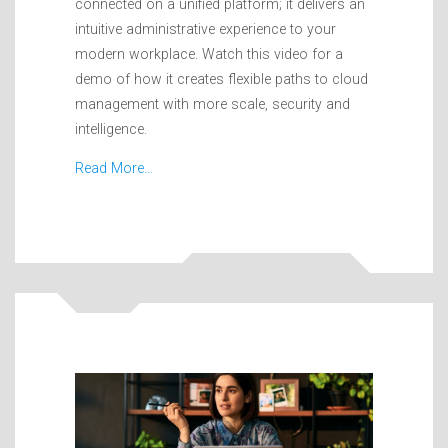
connected on a unified platform; it delivers an
intuitive administrative experience to your
modern workplace. Watch this video for a
demo of how it creates flexible paths to cloud
management with more scale, security and
intelligence.
Read More…