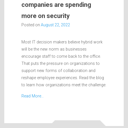
companies are spending
more on security
Posted on
August 22, 2022
Most IT decision makers believe hybrid work
will be the new norm as businesses
encourage staff to come back to the office.
That puts the pressure on organizations to
support new forms of collaboration and
reshape employee experiences. Read the blog
to learn how organizations meet the challenge.
Read More…