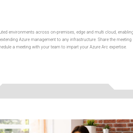
buted environments across on-premises, edge and multi cloud, enablin
extending Azure management to any infrastructure. Share the meeting
dule a meeting with your team to impart your Azure Arc expertise.