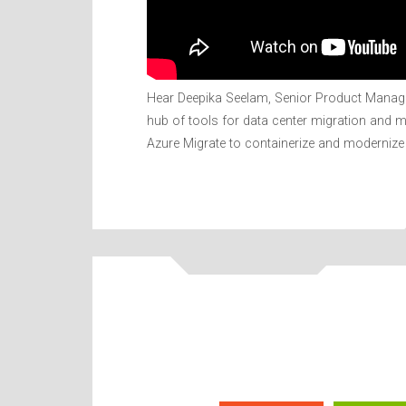
Hear Deepika Seelam, Senior Product Manager
hub of tools for data center migration and 
Azure Migrate to containerize and modernize 