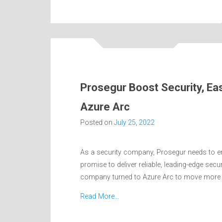
Prosegur Boost Security, Ea
Azure Arc
Posted on
July 25, 2022
As a security company, Prosegur needs to ens
promise to deliver reliable, leading-edge sec
company turned to Azure Arc to move more t
Read More…