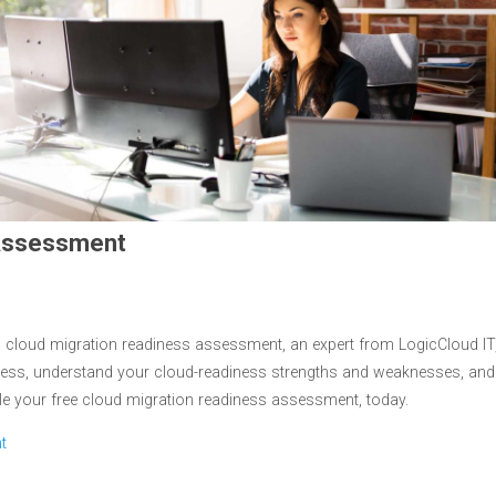
 Assessment
 cloud migration readiness assessment, an expert from LogicCloud IT
gress, understand your cloud-readiness strengths and weaknesses, and
le your free cloud migration readiness assessment, today.
t