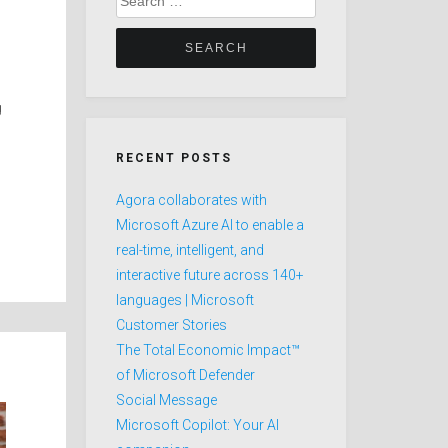
for:
g
RECENT POSTS
Agora collaborates with
Microsoft Azure AI to enable a
real-time, intelligent, and
interactive future across 140+
languages | Microsoft
Customer Stories
The Total Economic Impact™
of Microsoft Defender
Social Message
Microsoft Copilot: Your AI