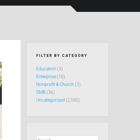
FILTER BY CATEGORY
Education
(3)
Enterprise
(10)
Nonprofit & Church
(3)
SMB
(36)
Uncategorized
(2,592)
Search