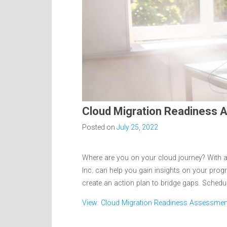
Cloud Migration Readiness
Posted on
July 25, 2022
Where are you on your cloud journey? With a
Inc. can help you gain insights on your pro
create an action plan to bridge gaps. Schedu
View: Cloud Migration Readiness Assessmen