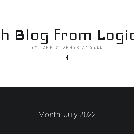
h Blog from Logi
BY: CHRISTOPHER ANGELL
Month:
July 2022