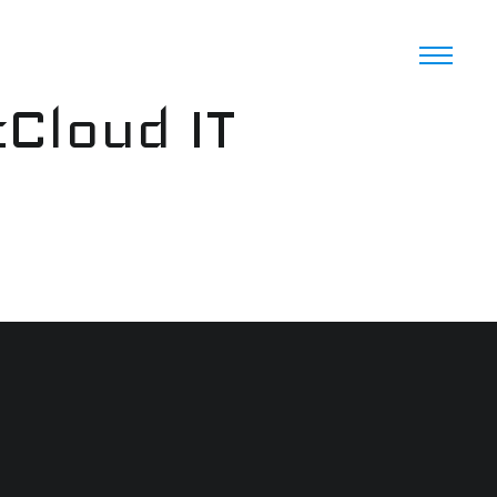
cCloud IT