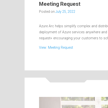
Meeting Request
Posted on
July 25, 2022
Azure Arc helps simplify complex and distri
deployment of Azure services anywhere and 
request+ encouraging your customers to sche
View: Meeting Request