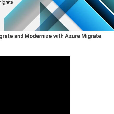
grate and Modernize with Azure Migrate