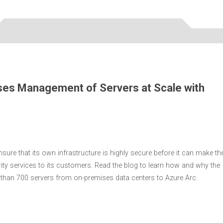
ses Management of Servers at Scale with
ure that its own infrastructure is highly secure before it can make th
urity services to its customers. Read the blog to learn how and why the
han 700 servers from on-premises data centers to Azure Arc.