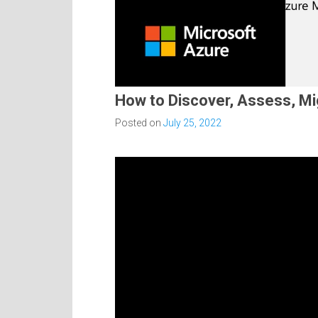
How to Discover, Assess, Mi
Posted on
July 25, 2022