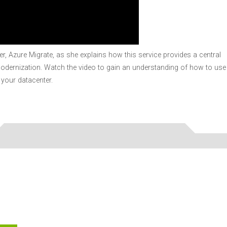
, Azure Migrate, as she explains how this service provides a central
modernization. Watch the video to gain an understanding of how to use
your datacenter.