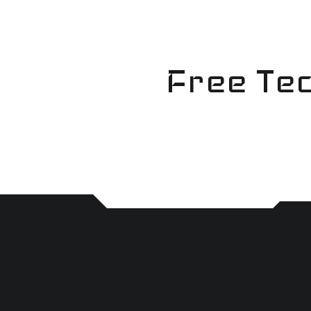
Skip
to
content
Free Tec