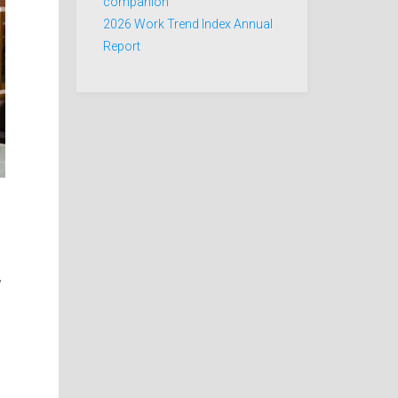
companion
2026 Work Trend Index Annual
Report
,