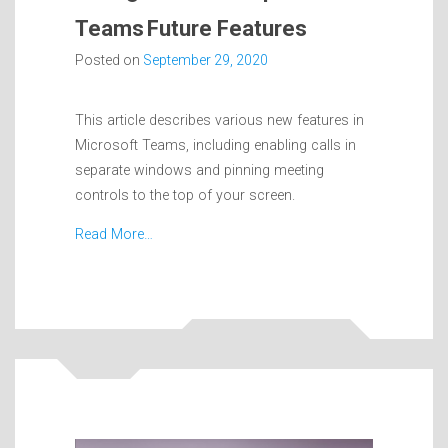
Teams Future Features
Posted on
September 29, 2020
This article describes various new features in
Microsoft Teams, including enabling calls in
separate windows and pinning meeting
controls to the top of your screen.
Read More…