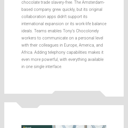
chocolate trade slavery-free. The Amsterdam-
based company grew quickly, but its original
collaboration apps didn’t support its
international expansion or its work-life balance
ideals. Teams enables Tony’s Chocolonely
workers to communicate on a personal level
with their colleagues in Europe, America, and
Africa. Adding telephony capabilities makes it
even more powerful, with everything available
in one single interface.