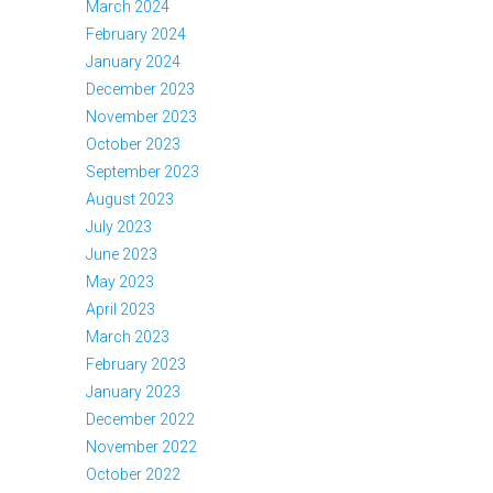
March 2024
February 2024
January 2024
December 2023
November 2023
October 2023
September 2023
August 2023
July 2023
June 2023
May 2023
April 2023
March 2023
February 2023
January 2023
December 2022
November 2022
October 2022