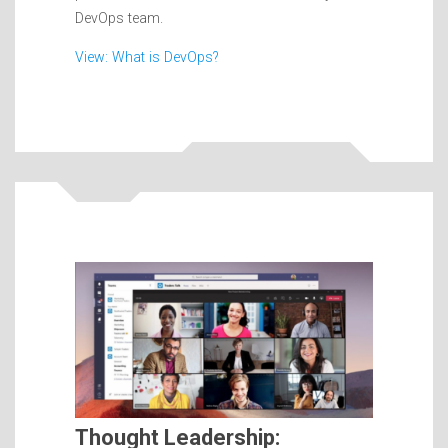
DevOps team.
View: What is DevOps?
Thought Leadership: