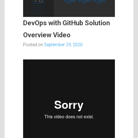
DevOps with GitHub Solution
Overview Video
Posted on
September 29, 2020