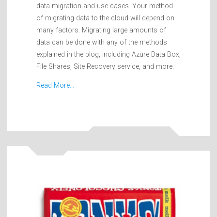
data migration and use cases. Your method
of migrating data to the cloud will depend on
many factors. Migrating large amounts of
data can be done with any of the methods
explained in the blog, including Azure Data Box,
File Shares, Site Recovery service, and more.
Read More…