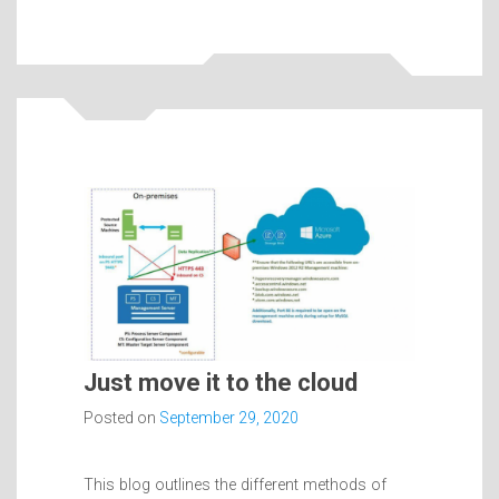
Just move it to the cloud
Posted on
September 29, 2020
This blog outlines the different methods of