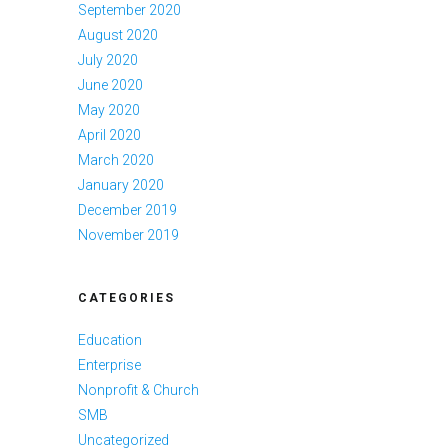
September 2020
August 2020
July 2020
June 2020
May 2020
April 2020
March 2020
January 2020
December 2019
November 2019
CATEGORIES
Education
Enterprise
Nonprofit & Church
SMB
Uncategorized