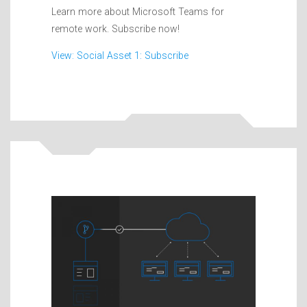
Learn more about Microsoft Teams for
remote work. Subscribe now!
View: Social Asset 1: Subscribe