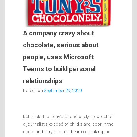
A company crazy about
chocolate, serious about
people, uses Microsoft
Teams to build personal
relationships
Posted on
September 29, 2020
Dutch startup Tony’s Chocolonely grew out of
a journalist’s exposé of child slave labor in the
cocoa industry and his dream of making the