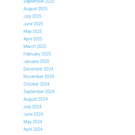
September 2025
August 2025
July 2025
June 2025
May 2025
April 2025
March 2025
February 2025
January 2025
December 2024
November 2024
October 2024
September 2024
August 2024
July 2024
June 2024
May 2024
April 2024