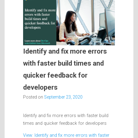
Identify and fix more errors
with faster build times and
quicker feedback for
developers
Posted on
September 23, 2020
Identify and fix more errors with faster build
times and quicker feedback for developers
View: Identify and fix more errors with faster