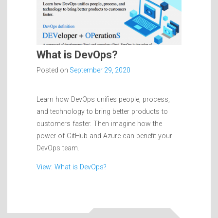
What is DevOps?
Posted on
September 29, 2020
Learn how DevOps unifies people, process,
and technology to bring better products to
customers faster. Then imagine how the
power of GitHub and Azure can benefit your
DevOps team.
View: What is DevOps?