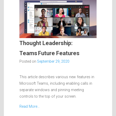
Thought Leadership:
Teams Future Features
Posted on
September 29, 2020
This article describes various new features in
Microsoft Teams, including enabling calls in
separate windows and pinning meeting
controls to the top of your screen.
Read More…