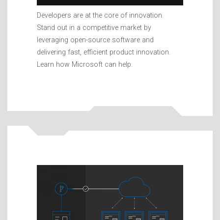
Developers are at the core of innovation.
Stand out in a competitive market by
leveraging open-source software and
delivering fast, efficient product innovation.
Learn how Microsoft can help.