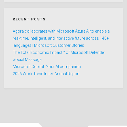
RECENT POSTS
Agora collaborates with Microsoft Azure AI to enable a
real-time, intelligent, and interactive future across 140+
languages | Microsoft Customer Stories
The Total Economic Impact™ of Microsoft Defender
Social Message
Microsoft Copilot: Your AI companion
2026 Work Trend Index Annual Report