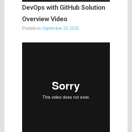
DevOps with GitHub Solution
Overview Video
Posted on
September 29, 2020