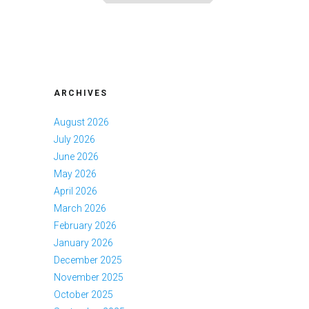
ARCHIVES
August 2026
July 2026
June 2026
May 2026
April 2026
March 2026
February 2026
January 2026
December 2025
November 2025
October 2025