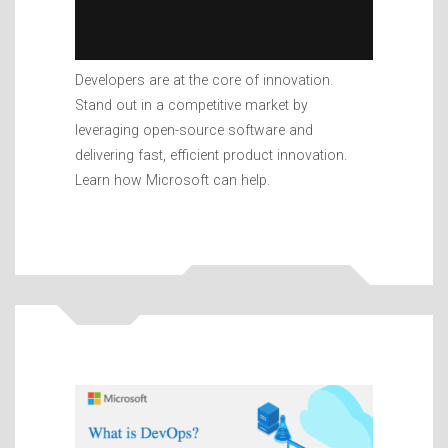
Developers are at the core of innovation.
Stand out in a competitive market by
leveraging open-source software and
delivering fast, efficient product innovation.
Learn how Microsoft can help.