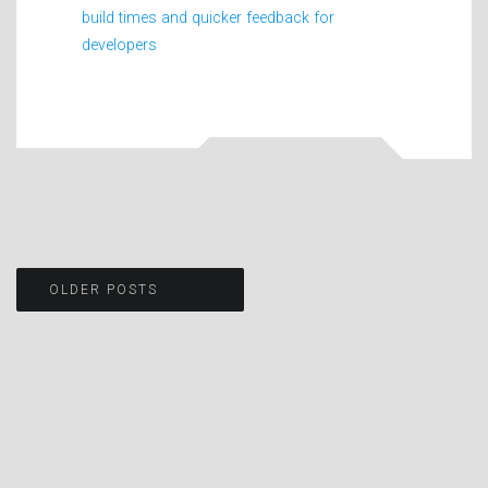
build times and quicker feedback for
developers
Posts
OLDER POSTS
navigation