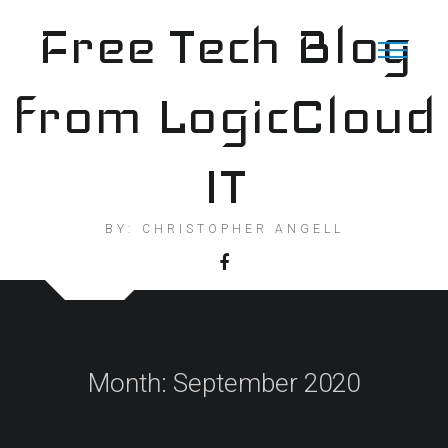
Skip
Free Tech Blog
to
content
from LogicCloud
IT
BY: CHRISTOPHER ANGELL
Month:
September 2020