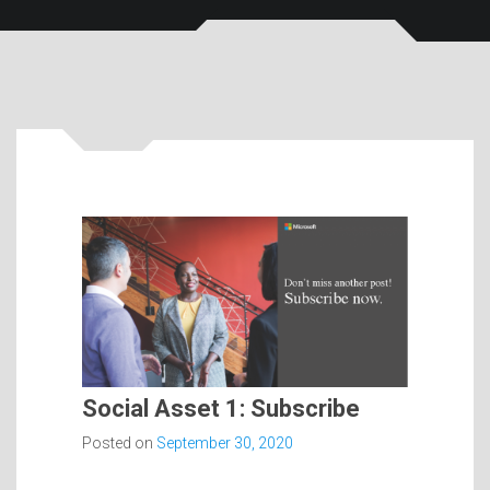
Social Asset 1: Subscribe
Posted on
September 30, 2020