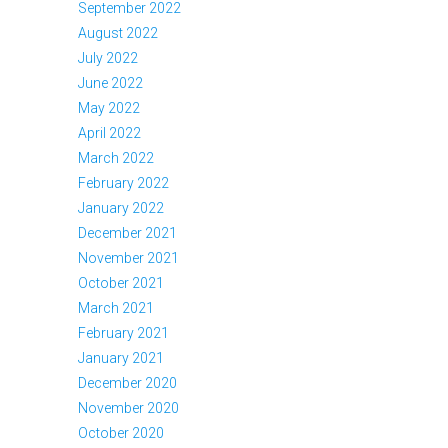
September 2022
August 2022
July 2022
June 2022
May 2022
April 2022
March 2022
February 2022
January 2022
December 2021
November 2021
October 2021
March 2021
February 2021
January 2021
December 2020
November 2020
October 2020