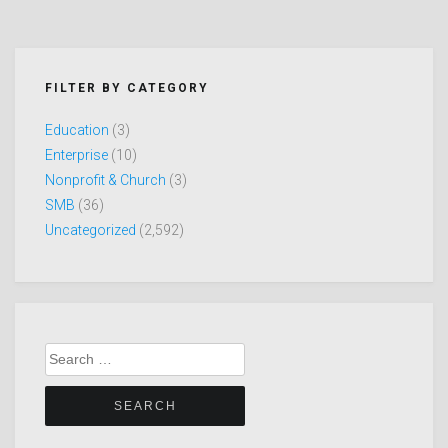
FILTER BY CATEGORY
Education
(3)
Enterprise
(10)
Nonprofit & Church
(3)
SMB
(36)
Uncategorized
(2,592)
Search
for: