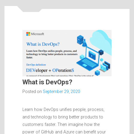
What is DevOps?
Posted on
September 29, 2020
Learn how DevOps unifies people, process,
and technology to bring better products to
customers faster. Then imagine how the
power of GitHub and Azure can benefit your