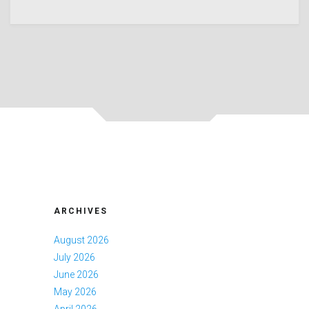
ARCHIVES
August 2026
July 2026
June 2026
May 2026
April 2026