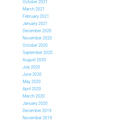
October 2021
March 2021
February 2021
January 2021
December 2020
November 2020
October 2020
September 2020
August 2020
July 2020
June 2020
May 2020
April 2020
March 2020
January 2020
December 2019
November 2019