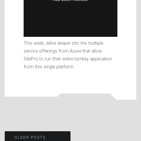
This week, delve deeper into the multiple
service offerings from Azure that allow
SitePro to run their entire turnkey application
from this single platform.
Posts
OLDER POSTS