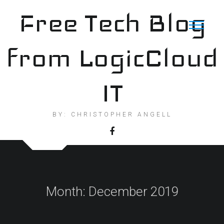
Skip
Free Tech Blog
to
content
from LogicCloud
IT
BY: CHRISTOPHER ANGELL
Month:
December 2019