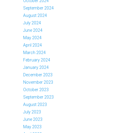
October 2024
September 2024
August 2024
July 2024
June 2024
May 2024
April 2024
March 2024
February 2024
January 2024
December 2023
November 2023
October 2023
September 2023
August 2023
July 2023
June 2023
May 2023