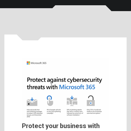
Protect your business with