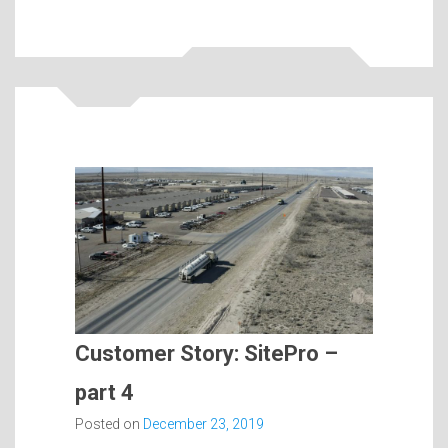
Customer Story: SitePro –
part 4
Posted on
December 23, 2019