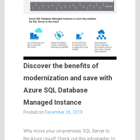
Discover the benefits of
modernization and save with
Azure SQL Database
Managed Instance
Posted on
December 26, 2019
Why move your on-premises SQL Server to
the Azure cloud? Check out this infographic to