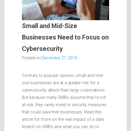
Small and Mid-Size
Businesses Need to Focus on
Cybersecurity
Posted on
December 27, 2019
Contrary to popular opinion, small and mid-
size businesses are at a greater risk for a
cybersecurity attack than large corporations.
But because many SMBs assume they’re not
at risk, they rarely invest in security measures
that could save their businesses. Read this
article for more on the real impact of a data
breach on SMBs and what you can do to