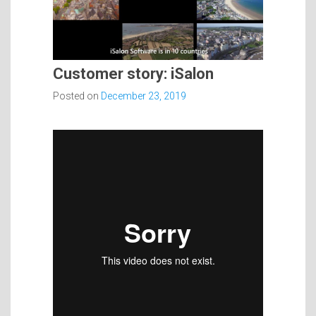
Customer story: iSalon
Posted on
December 23, 2019