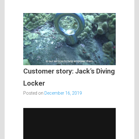
Customer story: Jack’s Diving
Locker
Posted on
December 16, 2019