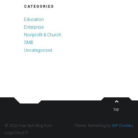
CATEGORIES
Education
Enterprise
Nonprofit & Church
SMB
Uncategorized
top
© 2026 Free Tech Blog from
Theme: Techieblog by
WP Crumbs
LogicCloud IT