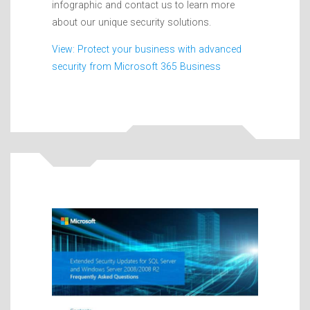
infographic and contact us to learn more
about our unique security solutions.
View: Protect your business with advanced
security from Microsoft 365 Business