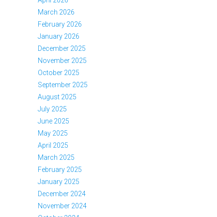
March 2026
February 2026
January 2026
December 2025
November 2025
October 2025
September 2025
August 2025
July 2025
June 2025
May 2025
April 2025
March 2025
February 2025
January 2025
December 2024
November 2024