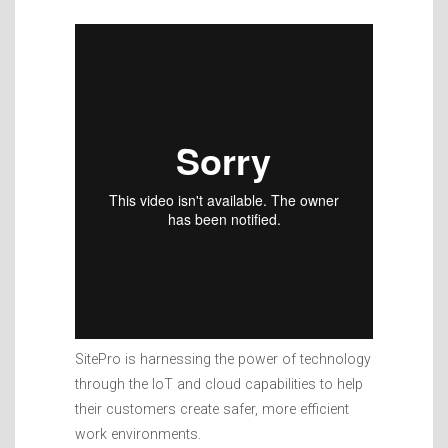
SitePro is harnessing the power of technology
through the IoT and cloud capabilities to help
their customers create safer, more efficient
work environments.