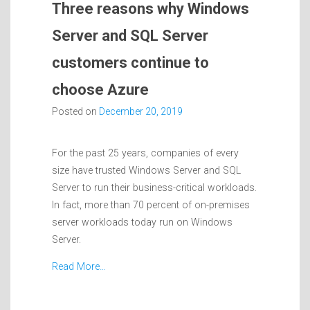
Three reasons why Windows
Server and SQL Server
customers continue to
choose Azure
Posted on
December 20, 2019
For the past 25 years, companies of every
size have trusted Windows Server and SQL
Server to run their business-critical workloads.
In fact, more than 70 percent of on-premises
server workloads today run on Windows
Server.
Read More…