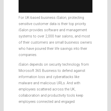
For UK-based business iSalon, protecting
sensitive customer data is their top priority.
iSalon provides software and management
systems to over 2,000 hair salons, and most
of their customers are small business owners
who have poured their life savings into their
companies.
iSalon depends on security technology from
Microsoft 365 Business to defend against
information loss and cyberattacks like
malware and malicious URLs. And with
employees scattered across the UK,
collaboration and productivity tools keep
employees connected and engaged.