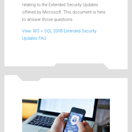
relating to the Extended Security Updates
offered by Microsoft. This document is here
to answer those questions.
View: WS + SQL 2008 Extended Security
Updates FAQ