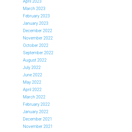
April 2023
March 2023
February 2023
January 2023
December 2022
November 2022
October 2022
September 2022
August 2022
July 2022
June 2022
May 2022
April 2022
March 2022
February 2022
January 2022
December 2021
November 2021