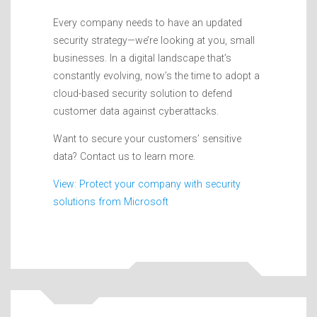
Every company needs to have an updated
security strategy—we’re looking at you, small
businesses. In a digital landscape that’s
constantly evolving, now’s the time to adopt a
cloud-based security solution to defend
customer data against cyberattacks.
Want to secure your customers’ sensitive
data? Contact us to learn more.
View: Protect your company with security
solutions from Microsoft