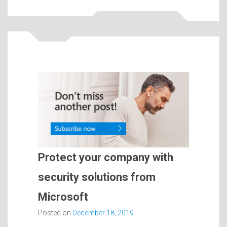
Protect your company with
security solutions from
Microsoft
Posted on
December 18, 2019