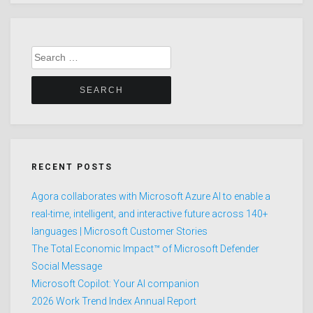
Search
for:
RECENT POSTS
Agora collaborates with Microsoft Azure AI to enable a
real-time, intelligent, and interactive future across 140+
languages | Microsoft Customer Stories
The Total Economic Impact™ of Microsoft Defender
Social Message
Microsoft Copilot: Your AI companion
2026 Work Trend Index Annual Report