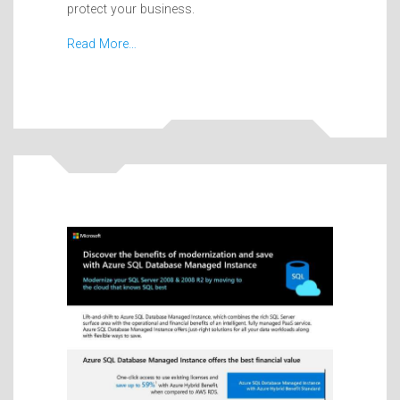
protect your business.
Read More…