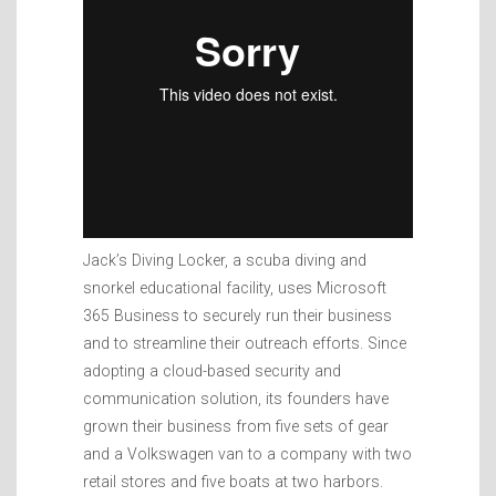
Jack’s Diving Locker, a scuba diving and
snorkel educational facility, uses Microsoft
365 Business to securely run their business
and to streamline their outreach efforts. Since
adopting a cloud-based security and
communication solution, its founders have
grown their business from five sets of gear
and a Volkswagen van to a company with two
retail stores and five boats at two harbors.