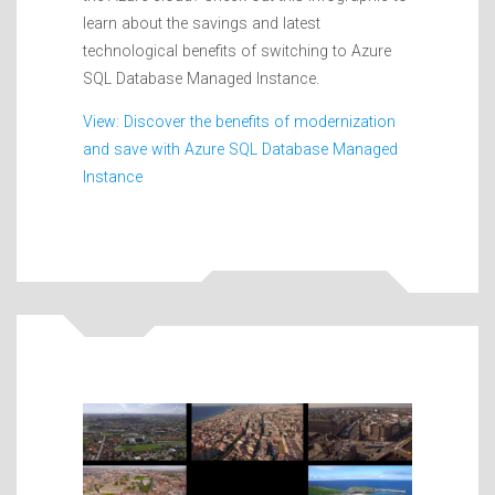
learn about the savings and latest
technological benefits of switching to Azure
SQL Database Managed Instance.
View: Discover the benefits of modernization
and save with Azure SQL Database Managed
Instance