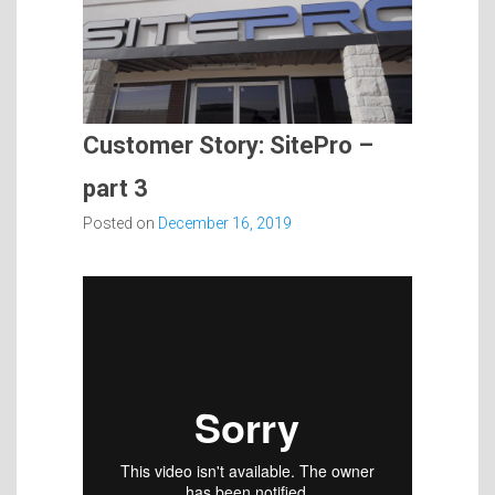
Customer Story: SitePro –
part 3
Posted on
December 16, 2019