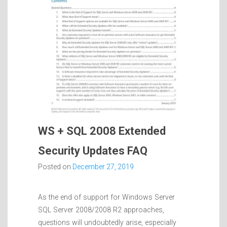
WS + SQL 2008 Extended
Security Updates FAQ
Posted on
December 27, 2019
As the end of support for Windows Server
SQL Server 2008/2008 R2 approaches,
questions will undoubtedly arise, especially