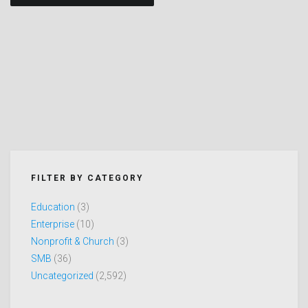
navigation
FILTER BY CATEGORY
Education
(3)
Enterprise
(10)
Nonprofit & Church
(3)
SMB
(36)
Uncategorized
(2,592)