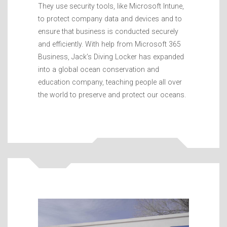
They use security tools, like Microsoft Intune,
to protect company data and devices and to
ensure that business is conducted securely
and efficiently. With help from Microsoft 365
Business, Jack’s Diving Locker has expanded
into a global ocean conservation and
education company, teaching people all over
the world to preserve and protect our oceans.