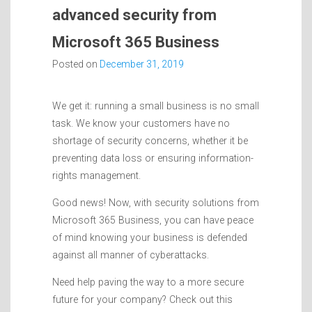
advanced security from
Microsoft 365 Business
Posted on
December 31, 2019
We get it: running a small business is no small
task. We know your customers have no
shortage of security concerns, whether it be
preventing data loss or ensuring information-
rights management.
Good news! Now, with security solutions from
Microsoft 365 Business, you can have peace
of mind knowing your business is defended
against all manner of cyberattacks.
Need help paving the way to a more secure
future for your company? Check out this