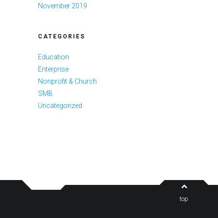
November 2019
CATEGORIES
Education
Enterprise
Nonprofit & Church
SMB
Uncategorized
top