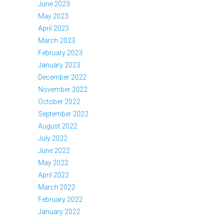
June 2023
May 2023
April 2023
March 2023
February 2023
January 2023
December 2022
November 2022
October 2022
September 2022
August 2022
July 2022
June 2022
May 2022
April 2022
March 2022
February 2022
January 2022