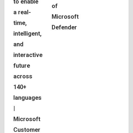
to enable
of
a real-
Microsoft
time,
Defender
intelligent,
and
interactive
future
across
140+
languages
|
Microsoft
Customer