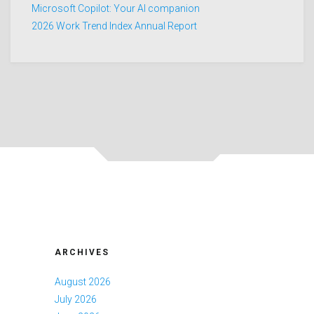
Microsoft Copilot: Your AI companion
2026 Work Trend Index Annual Report
ARCHIVES
August 2026
July 2026