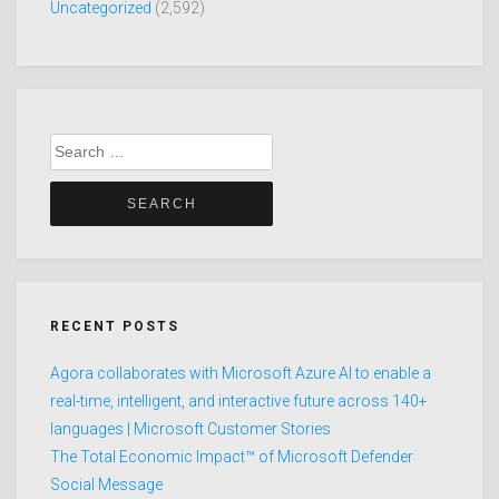
Uncategorized
(2,592)
Search
for:
RECENT POSTS
Agora collaborates with Microsoft Azure AI to enable a
real-time, intelligent, and interactive future across 140+
languages | Microsoft Customer Stories
The Total Economic Impact™ of Microsoft Defender
Social Message