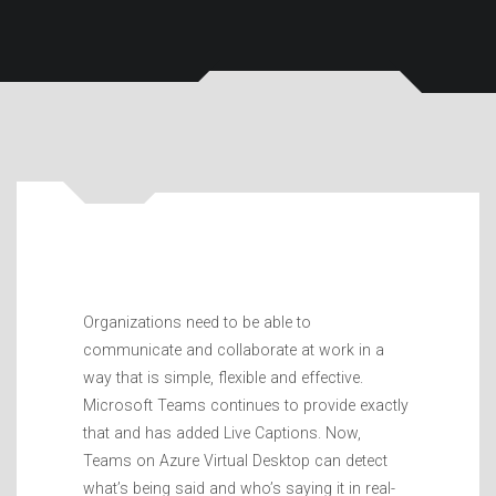
Organizations need to be able to
communicate and collaborate at work in a
way that is simple, flexible and effective.
Microsoft Teams continues to provide exactly
that and has added Live Captions. Now,
Teams on Azure Virtual Desktop can detect
what’s being said and who’s saying it in real-