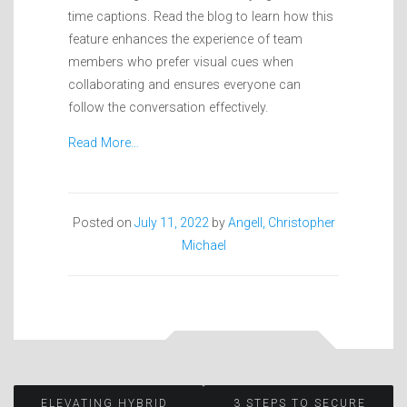
time captions. Read the blog to learn how this
feature enhances the experience of team
members who prefer visual cues when
collaborating and ensures everyone can
follow the conversation effectively.
Read More…
Posted on
July 11, 2022
by
Angell, Christopher
Michael
ELEVATING HYBRID
3 STEPS TO SECURE