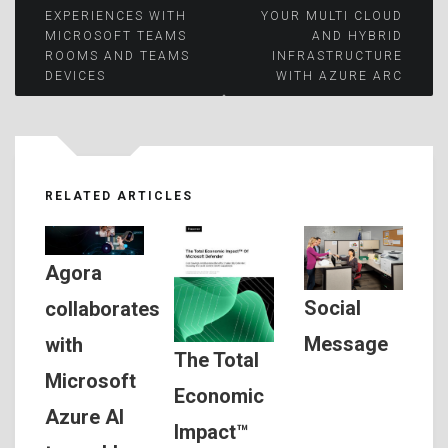
Post
EXPERIENCES WITH
YOUR MULTI CLOUD
MICROSOFT TEAMS
AND HYBRID
navigation
ROOMS AND TEAMS
INFRASTRUCTURE
DEVICES
WITH AZURE ARC
RELATED ARTICLES
Agora
Social
collaborates
Message
with
The Total
Microsoft
Economic
Azure AI
Impact™