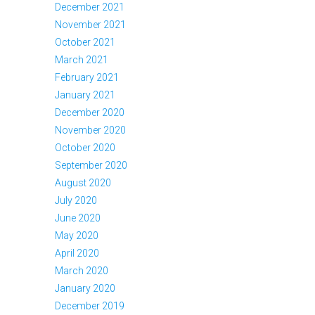
December 2021
November 2021
October 2021
March 2021
February 2021
January 2021
December 2020
November 2020
October 2020
September 2020
August 2020
July 2020
June 2020
May 2020
April 2020
March 2020
January 2020
December 2019