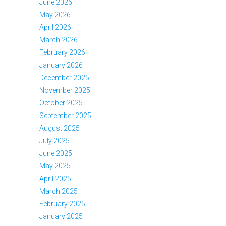
June 2026
May 2026
April 2026
March 2026
February 2026
January 2026
December 2025
November 2025
October 2025
September 2025
August 2025
July 2025
June 2025
May 2025
April 2025
March 2025
February 2025
January 2025