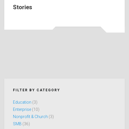
Stories
FILTER BY CATEGORY
Education
(3)
Enterprise
(10)
Nonprofit & Church
(3)
SMB
(36)