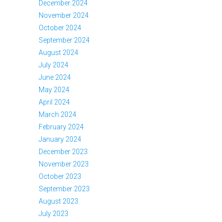
December 2024
November 2024
October 2024
September 2024
August 2024
July 2024
June 2024
May 2024
April 2024
March 2024
February 2024
January 2024
December 2023
November 2023
October 2023
September 2023
August 2023
July 2023