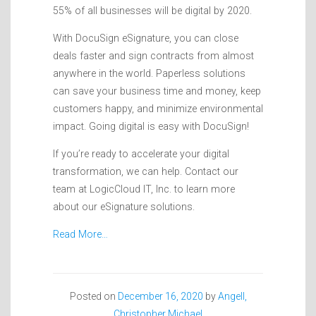
55% of all businesses will be digital by 2020.
With DocuSign eSignature, you can close
deals faster and sign contracts from almost
anywhere in the world. Paperless solutions
can save your business time and money, keep
customers happy, and minimize environmental
impact. Going digital is easy with DocuSign!
If you’re ready to accelerate your digital
transformation, we can help. Contact our
team at LogicCloud IT, Inc. to learn more
about our eSignature solutions.
Read More…
Posted on
December 16, 2020
by
Angell,
Christopher Michael