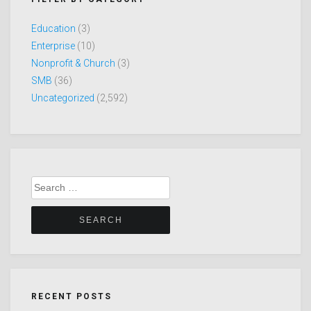
Education
(3)
Enterprise
(10)
Nonprofit & Church
(3)
SMB
(36)
Uncategorized
(2,592)
Search
for:
RECENT POSTS