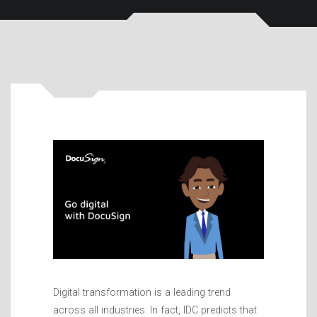
Digital transformation is a leading trend
across all industries. In fact, IDC predicts that