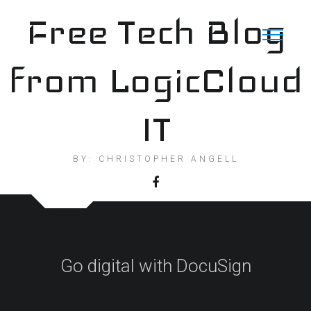
Skip
Free Tech Blog
to
content
from LogicCloud
IT
BY: CHRISTOPHER ANGELL
Go digital with DocuSign