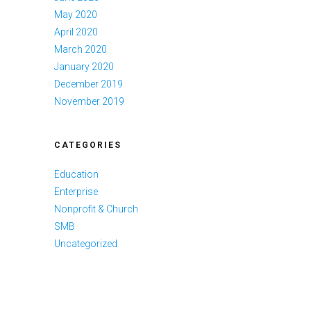
May 2020
April 2020
March 2020
January 2020
December 2019
November 2019
CATEGORIES
Education
Enterprise
Nonprofit & Church
SMB
Uncategorized