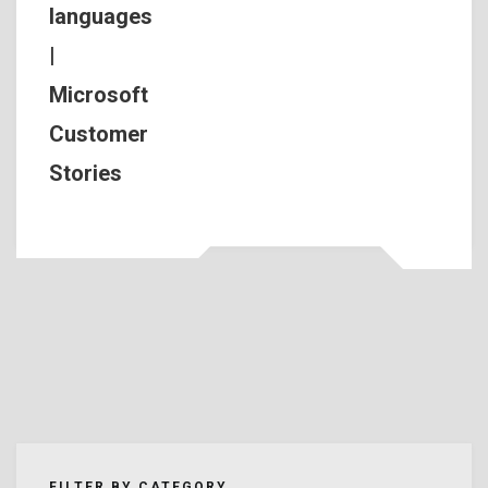
languages
|
Microsoft
Customer
Stories
FILTER BY CATEGORY