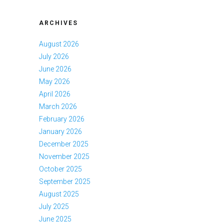
ARCHIVES
August 2026
July 2026
June 2026
May 2026
April 2026
March 2026
February 2026
January 2026
December 2025
November 2025
October 2025
September 2025
August 2025
July 2025
June 2025