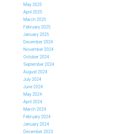
May 2025
April 2025
March 2025
February 2025
January 2025
December 2024
November 2024
October 2024
September 2024
August 2024
July 2024
June 2024
May 2024
April 2024
March 2024
February 2024
January 2024
December 2023