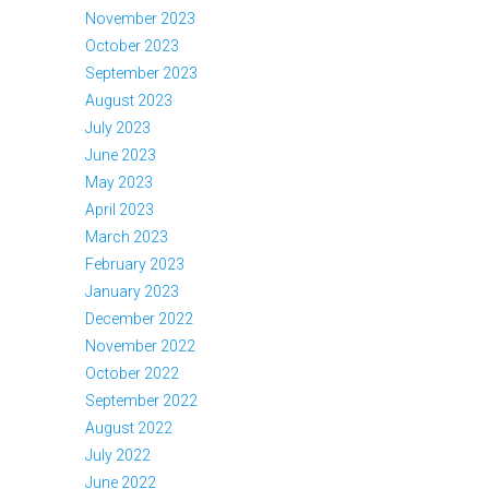
November 2023
October 2023
September 2023
August 2023
July 2023
June 2023
May 2023
April 2023
March 2023
February 2023
January 2023
December 2022
November 2022
October 2022
September 2022
August 2022
July 2022
June 2022