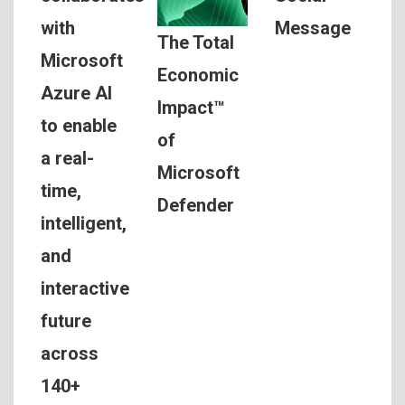
Message
with
The Total
Microsoft
Economic
Azure AI
Impact™
to enable
of
a real-
Microsoft
time,
Defender
intelligent,
and
interactive
future
across
140+