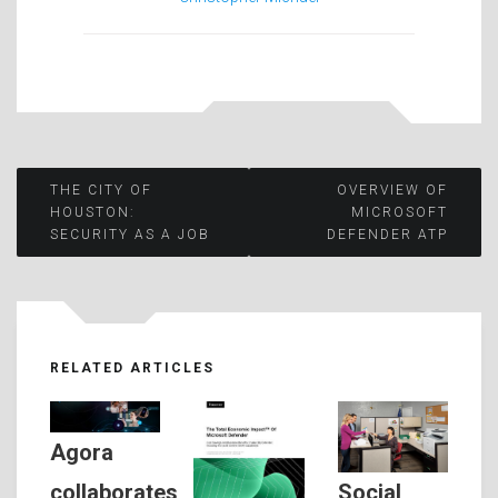
Post
THE CITY OF
OVERVIEW OF
HOUSTON:
MICROSOFT
SECURITY AS A JOB
DEFENDER ATP
navigation
RELATED ARTICLES
Agora
Social
collaborates