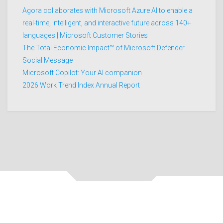
Agora collaborates with Microsoft Azure AI to enable a
real-time, intelligent, and interactive future across 140+
languages | Microsoft Customer Stories
The Total Economic Impact™ of Microsoft Defender
Social Message
Microsoft Copilot: Your AI companion
2026 Work Trend Index Annual Report