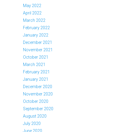
May 2022
April 2022
March 2022
February 2022
January 2022
December 2021
November 2021
October 2021
March 2021
February 2021
January 2021
December 2020
November 2020
October 2020
September 2020
August 2020
July 2020
June 2020