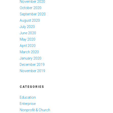
November 2020
October 2020
September 2020
August 2020
July 2020
June 2020
May 2020
April 2020
March 2020
January 2020
December 2019
November 2019
CATEGORIES
Education
Enterprise
Nonprofit & Church