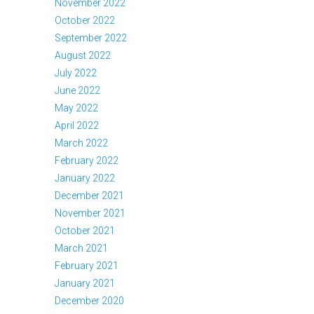
November 2022
October 2022
September 2022
August 2022
July 2022
June 2022
May 2022
April 2022
March 2022
February 2022
January 2022
December 2021
November 2021
October 2021
March 2021
February 2021
January 2021
December 2020