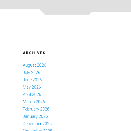
ARCHIVES
August 2026
July 2026
June 2026
May 2026
April 2026
March 2026
February 2026
January 2026
December 2025
November 2025