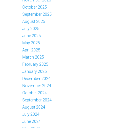
October 2025
September 2025
August 2025
July 2025
June 2025
May 2025
April 2025
March 2025
February 2025
January 2025
December 2024
November 2024
October 2024
September 2024
August 2024
July 2024
June 2024