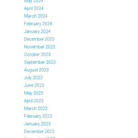
May 2024
April 2024
March 2024
February 2024
January 2024
December 2023
November 2023
October 2023
September 2023
August 2023
July 2023
June 2023
May 2023
April 2023
March 2023
February 2023
January 2023
December 2022