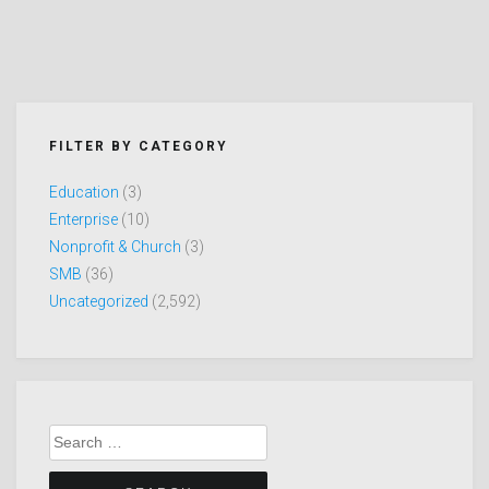
FILTER BY CATEGORY
Education
(3)
Enterprise
(10)
Nonprofit & Church
(3)
SMB
(36)
Uncategorized
(2,592)
Search
for: