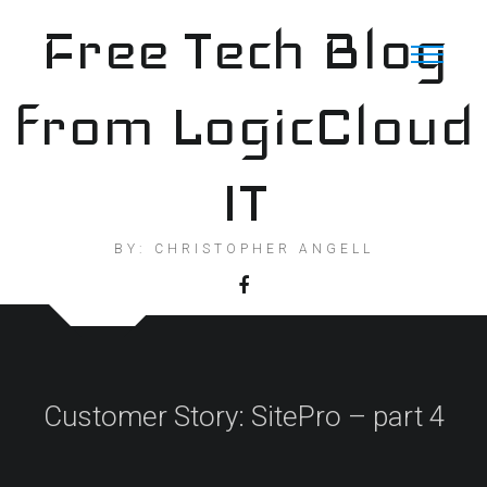
Skip
Free Tech Blog
to
content
from LogicCloud
IT
BY: CHRISTOPHER ANGELL
Customer Story: SitePro – part 4