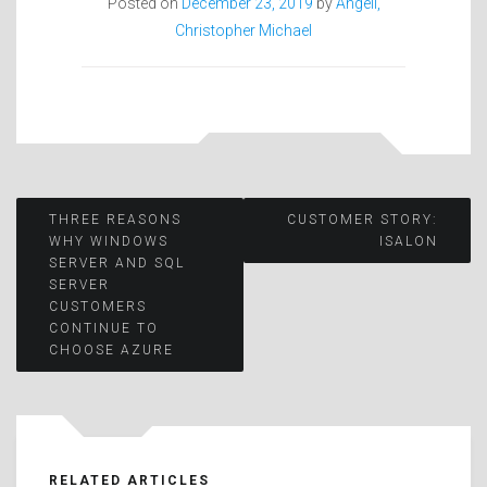
Posted on
December 23, 2019
by
Angell,
Christopher Michael
Post
THREE REASONS
CUSTOMER STORY:
WHY WINDOWS
ISALON
SERVER AND SQL
navigation
SERVER
CUSTOMERS
CONTINUE TO
CHOOSE AZURE
RELATED ARTICLES