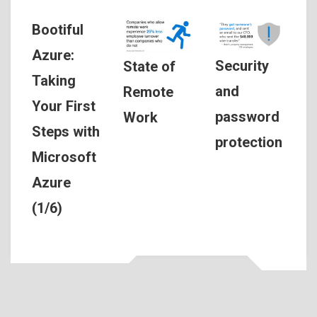
Bootiful
Azure:
Security
State of
Taking
and
Remote
Your First
password
Work
Steps with
protection
Microsoft
Azure
(1/6)