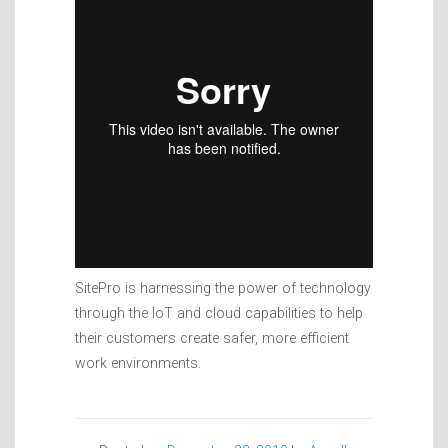
SitePro is harnessing the power of technology
through the IoT and cloud capabilities to help
their customers create safer, more efficient
work environments.