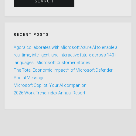
RECENT POSTS
Agora collaborates with Microsoft Azure AI to enable a
real-time, intelligent, and interactive future across 140+
languages | Microsoft Customer Stories
The Total Economic Impact™ of Microsoft Defender
Social Message
Microsoft Copilot: Your AI companion
2026 Work Trend Index Annual Report