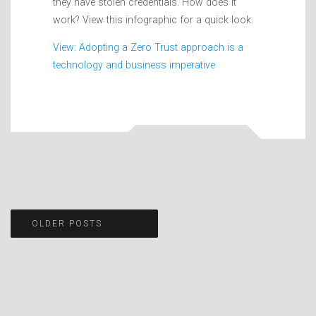
they have stolen credentials. How does it
work? View this infographic for a quick look.
View: Adopting a Zero Trust approach is a
technology and business imperative
Posts
OLDER POSTS
navigation