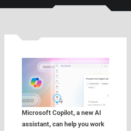
Microsoft Copilot, a new AI
assistant, can help you work