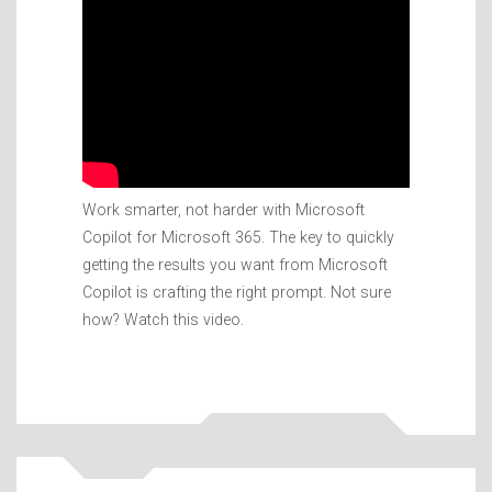
Work smarter, not harder with Microsoft
Copilot for Microsoft 365. The key to quickly
getting the results you want from Microsoft
Copilot is crafting the right prompt. Not sure
how? Watch this video.