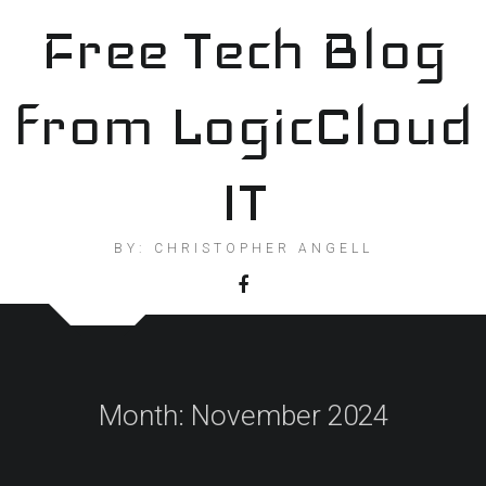
Skip
Free Tech Blog
to
content
from LogicCloud
IT
BY: CHRISTOPHER ANGELL
Month:
November 2024