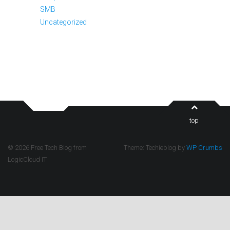
SMB
Uncategorized
top
© 2026 Free Tech Blog from
Theme: Techieblog by
WP Crumbs
LogicCloud IT