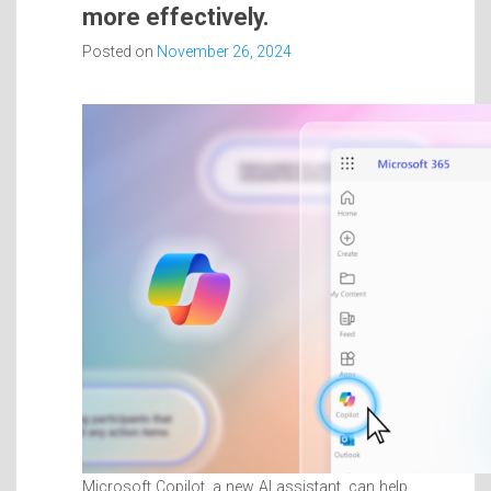
more effectively.
Posted on
November 26, 2024
Microsoft Copilot, a new AI assistant, can help