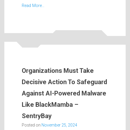
Read More…
Organizations Must Take
Decisive Action To Safeguard
Against AI-Powered Malware
Like BlackMamba –
SentryBay
Posted on
November 25, 2024