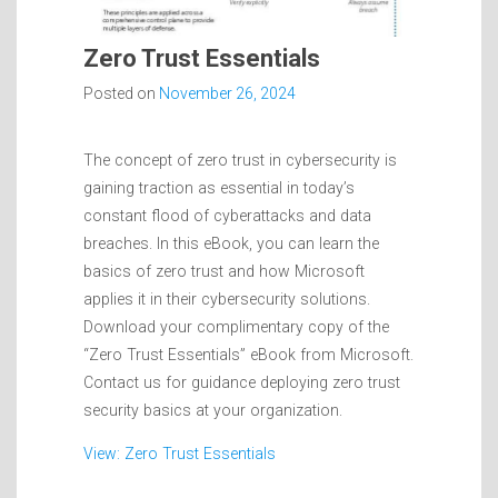
Zero Trust Essentials
Posted on
November 26, 2024
The concept of zero trust in cybersecurity is
gaining traction as essential in today’s
constant flood of cyberattacks and data
breaches. In this eBook, you can learn the
basics of zero trust and how Microsoft
applies it in their cybersecurity solutions.
Download your complimentary copy of the
“Zero Trust Essentials” eBook from Microsoft.
Contact us for guidance deploying zero trust
security basics at your organization.
View: Zero Trust Essentials