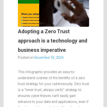
Adopting a Zero Trust
approach is a technology and
business imperative
Posted on
November 25, 2024
This infographic provides an easy-to-
understand overiew of the benefits of a zero
trust strategy for your cybersecurity. Zero trust
is a “never trust, always verify” strategy to
ensures cyber-thieves can’t easily gain
entrance to your data and applications, even if