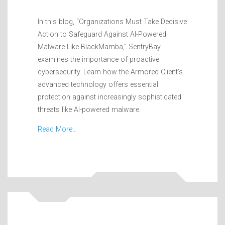
In this blog, “Organizations Must Take Decisive
Action to Safeguard Against AI-Powered
Malware Like BlackMamba,” SentryBay
examines the importance of proactive
cybersecurity. Learn how the Armored Client’s
advanced technology offers essential
protection against increasingly sophisticated
threats like AI-powered malware.
Read More…