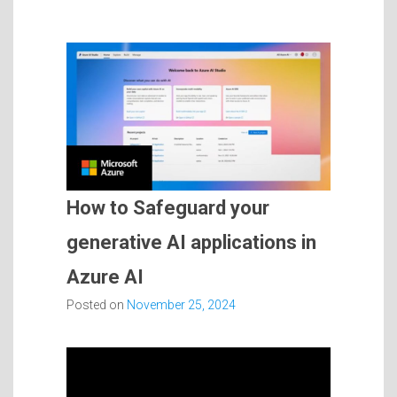
How to Safeguard your
generative AI applications in
Azure AI
Posted on
November 25, 2024