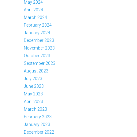
May 2024
April 2024
March 2024
February 2024
January 2024
December 2023
November 2023
October 2023
September 2023
August 2023
July 2023
June 2023
May 2023
April 2023
March 2023
February 2023
January 2023
December 2022