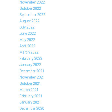
November 2022
October 2022
September 2022
August 2022
July 2022
June 2022
May 2022
April 2022
March 2022
February 2022
January 2022
December 2021
November 2021
October 2021
March 2021
February 2021
January 2021
December 2020