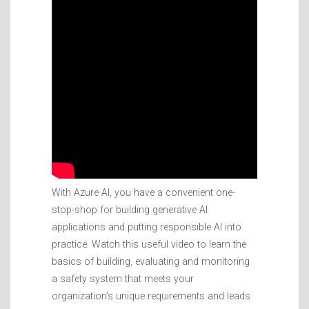
With Azure AI, you have a convenient one-
stop-shop for building generative AI
applications and putting responsible AI into
practice. Watch this useful video to learn the
basics of building, evaluating and monitoring
a safety system that meets your
organization’s unique requirements and leads