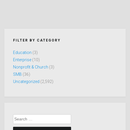
FILTER BY CATEGORY
Education
(3)
Enterprise
(10)
Nonprofit & Church
(3)
SMB
(36)
Uncategorized
(2,592)
Search
for: