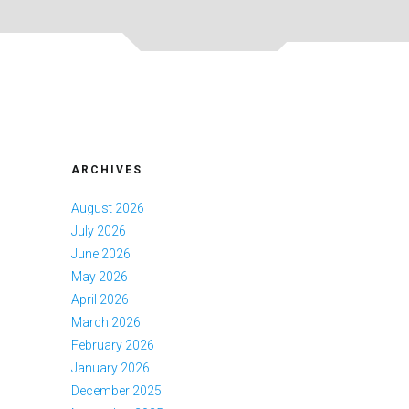
ARCHIVES
August 2026
July 2026
June 2026
May 2026
April 2026
March 2026
February 2026
January 2026
December 2025