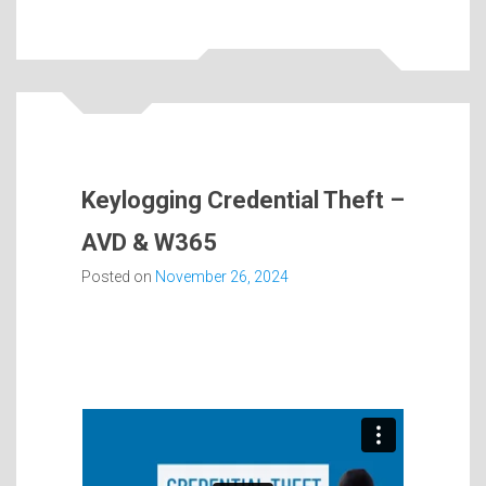
Keylogging Credential Theft –
AVD & W365
Posted on
November 26, 2024