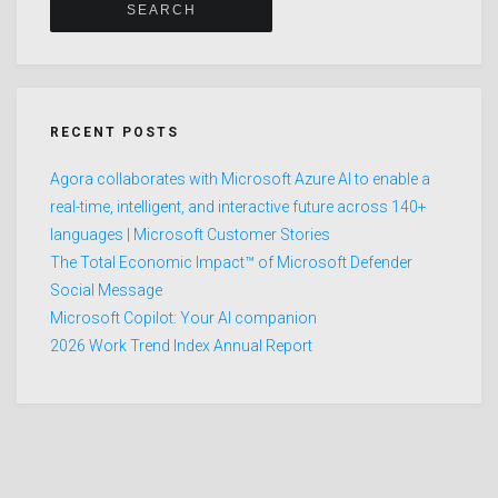
RECENT POSTS
Agora collaborates with Microsoft Azure AI to enable a
real-time, intelligent, and interactive future across 140+
languages | Microsoft Customer Stories
The Total Economic Impact™ of Microsoft Defender
Social Message
Microsoft Copilot: Your AI companion
2026 Work Trend Index Annual Report