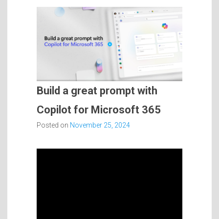
Build a great prompt with
Copilot for Microsoft 365
Posted on
November 25, 2024