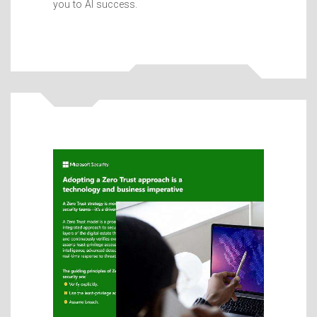
you to AI success.