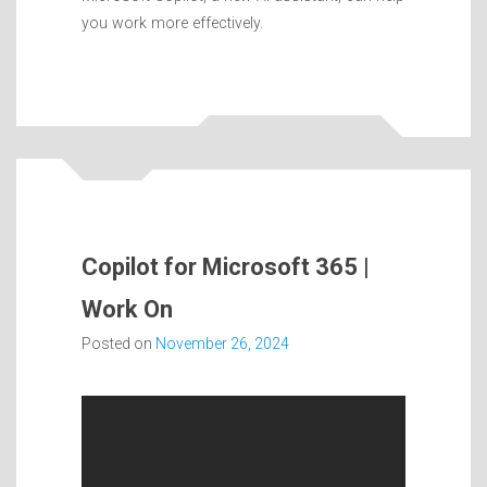
you work more effectively.
Copilot for Microsoft 365 |
Work On
Posted on
November 26, 2024