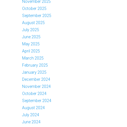
November 2025
October 2025
September 2025
August 2025
July 2025
June 2025
May 2025
April 2025
March 2025
February 2025
January 2025
December 2024
November 2024
October 2024
September 2024
August 2024
July 2024
June 2024