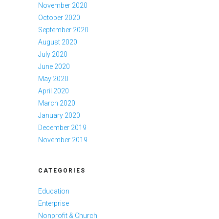
November 2020
October 2020
September 2020
August 2020
July 2020
June 2020
May 2020
April 2020
March 2020
January 2020
December 2019
November 2019
CATEGORIES
Education
Enterprise
Nonprofit & Church