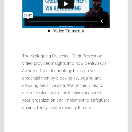
The Keylogging Credential Theft Prevention
Video provides insights into how SentryBay’s
Armored Client technology helps prevent
credential theft by blocking keylogging and
securing sensitive data. Watch this video to
see a detailed look at protective measures
your organization can implement to safeguard
against today’s cybersecurity threats.