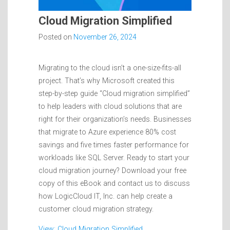
Cloud Migration Simplified
Posted on
November 26, 2024
Migrating to the cloud isn’t a one-size-fits-all
project. That’s why Microsoft created this
step-by-step guide “Cloud migration simplified”
to help leaders with cloud solutions that are
right for their organization’s needs. Businesses
that migrate to Azure experience 80% cost
savings and five times faster performance for
workloads like SQL Server. Ready to start your
cloud migration journey? Download your free
copy of this eBook and contact us to discuss
how LogicCloud IT, Inc. can help create a
customer cloud migration strategy.
View: Cloud Migration Simplified