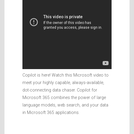
Copilot is here! Watch this Microsoft video to
meet your highly capable, always-available,
dot-connecting data chaser. Copilot for
Microsoft 365 combines the power of large
language models, web search, and your data
in Microsoft 365 applications.