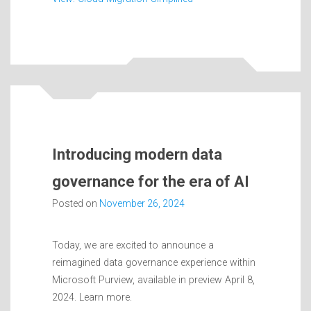
Introducing modern data
governance for the era of AI
Posted on
November 26, 2024
Today, we are excited to announce a
reimagined data governance experience within
Microsoft Purview, available in preview April 8,
2024. Learn more.