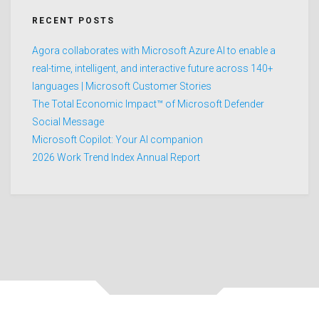
RECENT POSTS
Agora collaborates with Microsoft Azure AI to enable a
real-time, intelligent, and interactive future across 140+
languages | Microsoft Customer Stories
The Total Economic Impact™ of Microsoft Defender
Social Message
Microsoft Copilot: Your AI companion
2026 Work Trend Index Annual Report