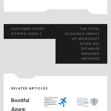
Post
CUSTOMER STORY:
THE TOTAL
SITEPRO VIDEO 2
ECONOMIC IMPACT
OF MICROSOFT
navigation
AZURE SQL
DATABASE
MANAGED
INSTANCE
RELATED ARTICLES
Bootiful
Azure: