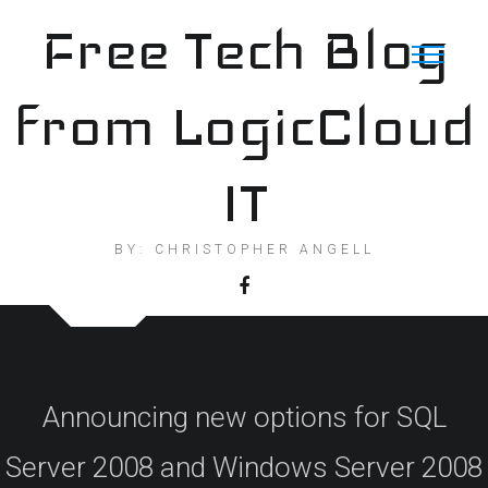
Skip
Free Tech Blog
to
content
from LogicCloud
IT
BY: CHRISTOPHER ANGELL
Announcing new options for SQL
Server 2008 and Windows Server 2008