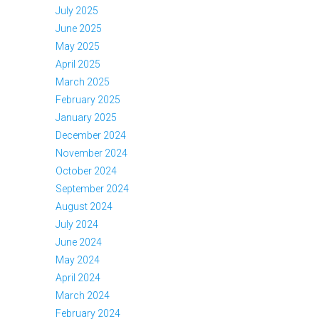
July 2025
June 2025
May 2025
April 2025
March 2025
February 2025
January 2025
December 2024
November 2024
October 2024
September 2024
August 2024
July 2024
June 2024
May 2024
April 2024
March 2024
February 2024