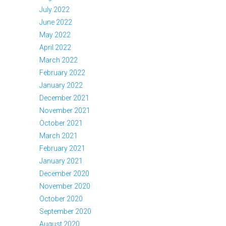
July 2022
June 2022
May 2022
April 2022
March 2022
February 2022
January 2022
December 2021
November 2021
October 2021
March 2021
February 2021
January 2021
December 2020
November 2020
October 2020
September 2020
August 2020