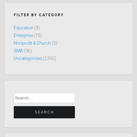
FILTER BY CATEGORY
Education
(3)
Enterprise
(10)
Nonprofit & Church
(3)
SMB
(36)
Uncategorized
(2,592)
Search
for: