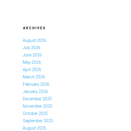
ARCHIVES
August 2026
July 2026
June 2026
May 2026
April 2026
March 2026
February 2026
January 2026
December 2025
November 2025
October 2025
September 2025
August 2025