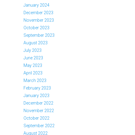
January 2024
December 2023
November 2023
October 2023
September 2023
August 2023
July 2023
June 2023
May 2023
April 2023
March 2023
February 2023
January 2023
December 2022
November 2022
October 2022
September 2022
August 2022