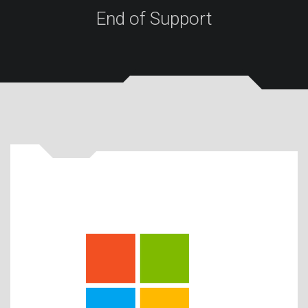
End of Support