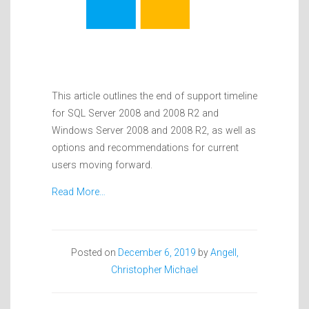
This article outlines the end of support timeline
for SQL Server 2008 and 2008 R2 and
Windows Server 2008 and 2008 R2, as well as
options and recommendations for current
users moving forward.
Read More…
Posted on
December 6, 2019
by
Angell,
Christopher Michael