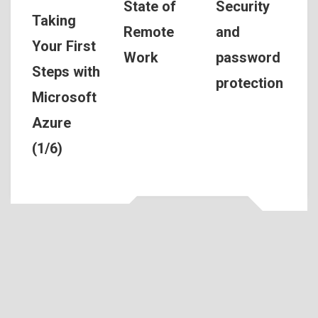
Security
State of
Taking
and
Remote
Your First
password
Work
Steps with
protection
Microsoft
Azure
(1/6)