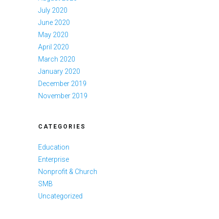
July 2020
June 2020
May 2020
April 2020
March 2020
January 2020
December 2019
November 2019
CATEGORIES
Education
Enterprise
Nonprofit & Church
SMB
Uncategorized