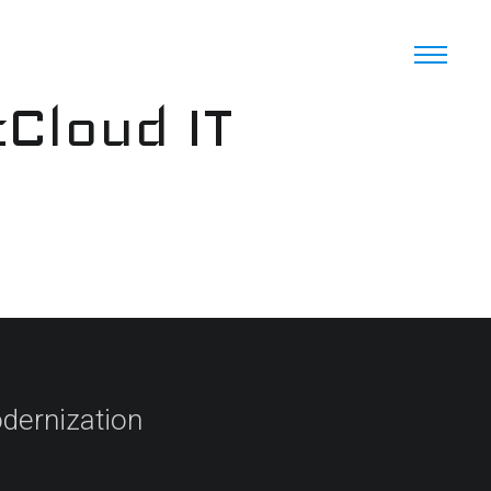
cCloud IT
dernization