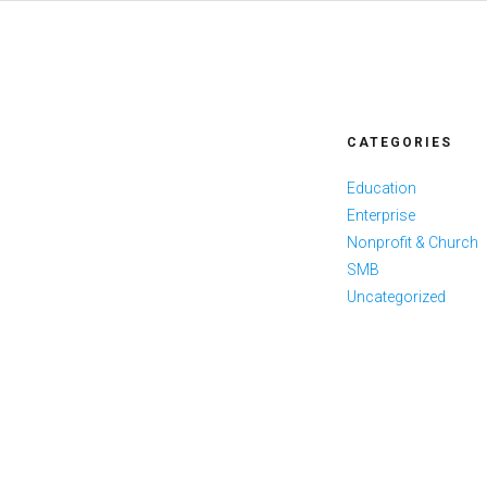
CATEGORIES
Education
Enterprise
Nonprofit & Church
SMB
Uncategorized