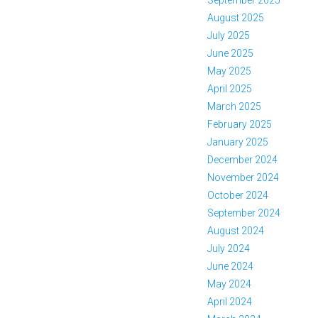
September 2025
August 2025
July 2025
June 2025
May 2025
April 2025
March 2025
February 2025
January 2025
December 2024
November 2024
October 2024
September 2024
August 2024
July 2024
June 2024
May 2024
April 2024