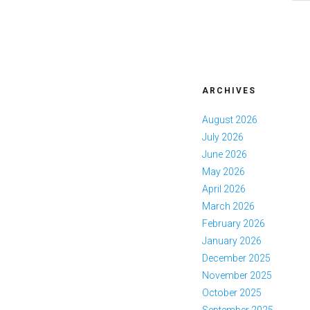
ARCHIVES
August 2026
July 2026
June 2026
May 2026
April 2026
March 2026
February 2026
January 2026
December 2025
November 2025
October 2025