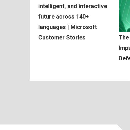
intelligent, and interactive
future across 140+
languages | Microsoft
Customer Stories
The
Impa
Def