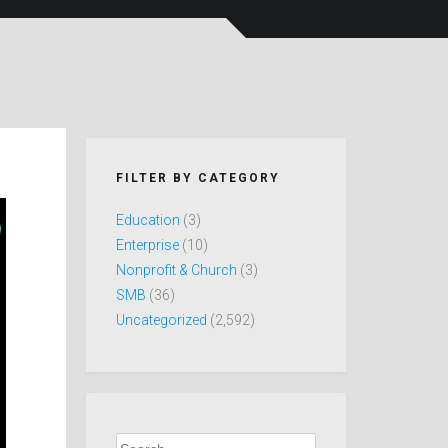
FILTER BY CATEGORY
Education
(3)
Enterprise
(10)
Nonprofit & Church
(3)
SMB
(36)
Uncategorized
(2,592)
Search