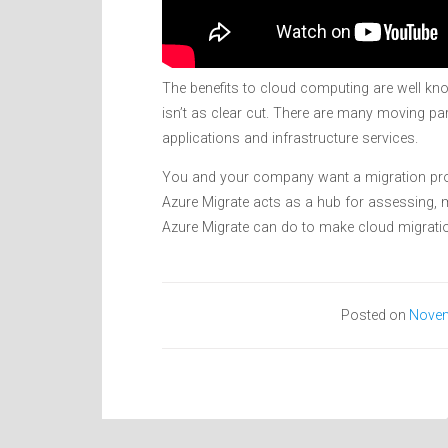
The benefits to cloud computing are well kno
isn’t as clear cut. There are many moving par
applications and infrastructure services.
You and your company want a migration proc
Azure Migrate acts as a hub for assessing, m
Azure Migrate can do to make cloud migratio
Posted on
Novem