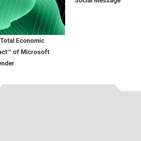
Social Message
 Total Economic
ct™ of Microsoft
ender