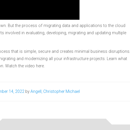
wn. But the process of migrating data and applications to the cloud
ts involved in evaluating, developing, migrating and updating multiple
ess that is simple, secure and creates minimal business disruptions
igrating and modernizing all your infrastructure projects. Learn what
n. Watch the video here.
ber 14, 2022
by
Angell, Christopher Michael