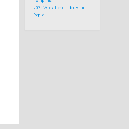
companion
2026 Work Trend Index Annual
Report
.