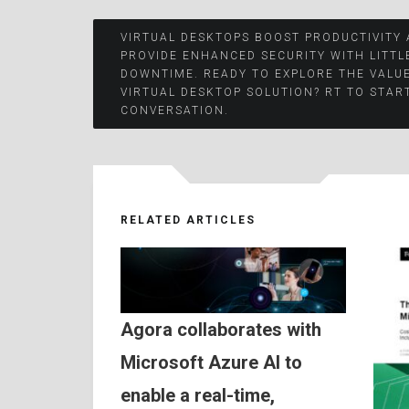
Post
VIRTUAL DESKTOPS BOOST PRODUCTIVITY
PROVIDE ENHANCED SECURITY WITH LITTL
DOWNTIME. READY TO EXPLORE THE VALUE
navigation
VIRTUAL DESKTOP SOLUTION? RT TO STAR
CONVERSATION.
RELATED ARTICLES
Agora collaborates with
Microsoft Azure AI to
enable a real-time,