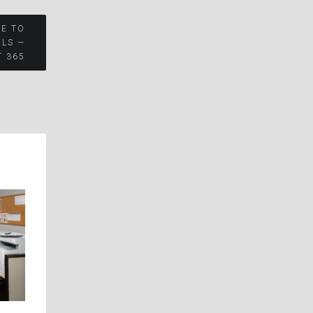
VE TO
ALS —
T 365