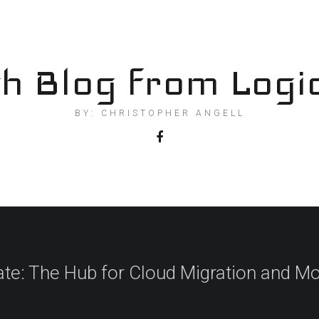
h Blog from Logi
BY: CHRISTOPHER ANGELL
ate: The Hub for Cloud Migration and Mo