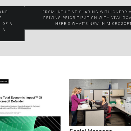
 AND
FROM INTUITIVE SHARING WITH ONEDRI
E
DRIVING PRIORITIZATION WITH VIVA GO
 OF A
HERE’S WHAT’S NEW IN MICROSOF
T A