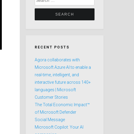
for:
RECENT POSTS
Agora collaborates with
Microsoft Azure AI to enable a
real-time, intelligent, and
interactive future across 140+
languages | Microsoft
Customer Stories
The Total Economic Impact™
of Microsoft Defender
Social Message
Microsoft Copilot: Your AI