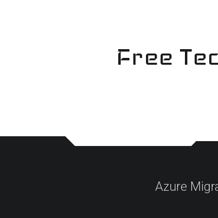
Skip
to
content
Free Tec
Azure Migr