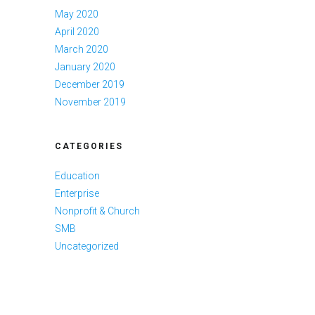
May 2020
April 2020
March 2020
January 2020
December 2019
November 2019
CATEGORIES
Education
Enterprise
Nonprofit & Church
SMB
Uncategorized