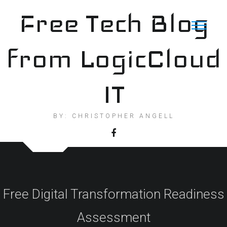
Skip
Free Tech Blog
to
content
from LogicCloud
IT
BY: CHRISTOPHER ANGELL
Free Digital Transformation Readiness
Assessment