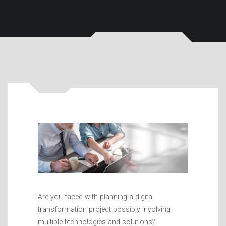
Are you faced with planning a digital
transformation project possibly involving
multiple technologies and solutions?