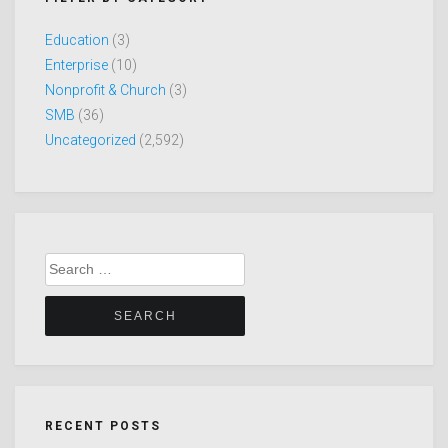
Education
(3)
Enterprise
(10)
Nonprofit & Church
(3)
SMB
(36)
Uncategorized
(2,592)
Search
for:
RECENT POSTS