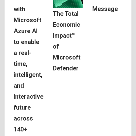
Message
with
The Total
Microsoft
Economic
Azure AI
Impact™
to enable
of
a real-
Microsoft
time,
Defender
intelligent,
and
interactive
future
across
140+