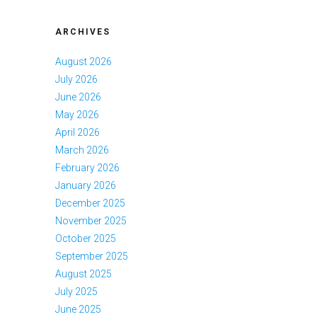
ARCHIVES
August 2026
July 2026
June 2026
May 2026
April 2026
March 2026
February 2026
January 2026
December 2025
November 2025
October 2025
September 2025
August 2025
July 2025
June 2025