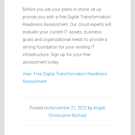
Before you set your plans in stone, let us
provide you with a free Digital Transformation
Readiness Assessment. Our cloud experts will
evaluate your current IT assets, business
goals and organizational needs to provide a
strong foundation for your existing IT
infrastructure. Sign up for your free
assessment today.
View: Free Digital Transformation Readiness
Assessment
Posted on
November 21, 2022
by
Angell,
Christopher Michael