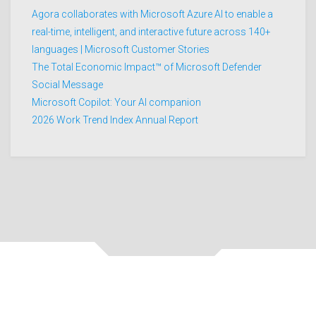
Agora collaborates with Microsoft Azure AI to enable a
real-time, intelligent, and interactive future across 140+
languages | Microsoft Customer Stories
The Total Economic Impact™ of Microsoft Defender
Social Message
Microsoft Copilot: Your AI companion
2026 Work Trend Index Annual Report