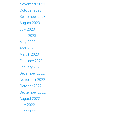
November 2023
October 2023
September 2023
August 2023
July 2023
June 2023
May 2023
April 2023
March 2023
February 2023
January 2023
December 2022
November 2022
October 2022
September 2022
August 2022
July 2022
June 2022