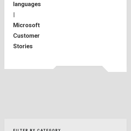
languages
|
Microsoft
Customer
Stories
FILTER BY CATEGORY