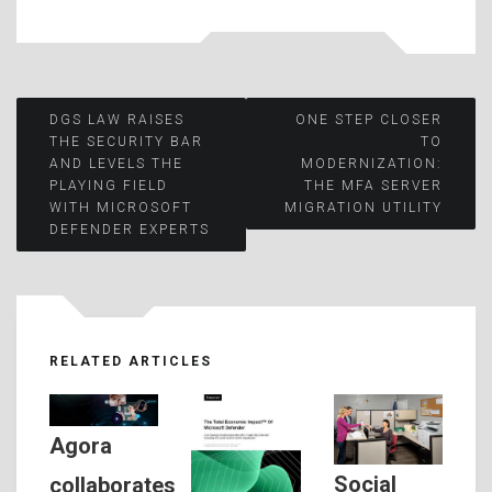
Post
DGS LAW RAISES
ONE STEP CLOSER
THE SECURITY BAR
TO
AND LEVELS THE
MODERNIZATION:
navigation
PLAYING FIELD
THE MFA SERVER
WITH MICROSOFT
MIGRATION UTILITY
DEFENDER EXPERTS
RELATED ARTICLES
Agora
Social
collaborates