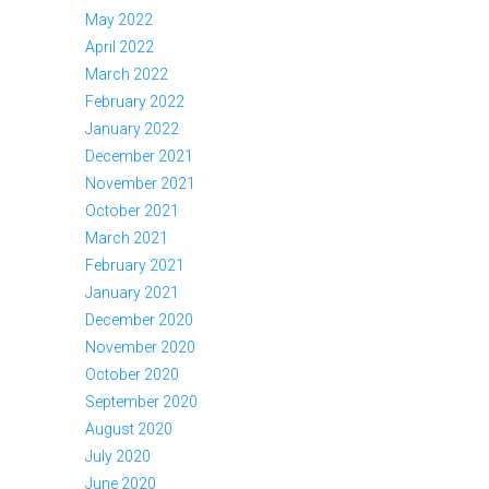
May 2022
April 2022
March 2022
February 2022
January 2022
December 2021
November 2021
October 2021
March 2021
February 2021
January 2021
December 2020
November 2020
October 2020
September 2020
August 2020
July 2020
June 2020