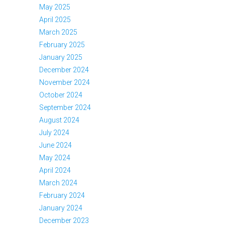
May 2025
April 2025
March 2025
February 2025
January 2025
December 2024
November 2024
October 2024
September 2024
August 2024
July 2024
June 2024
May 2024
April 2024
March 2024
February 2024
January 2024
December 2023