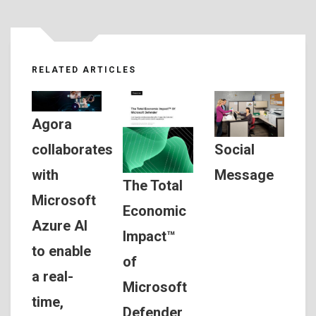
RELATED ARTICLES
Agora
Social
collaborates
Message
with
The Total
Microsoft
Economic
Azure AI
Impact™
to enable
of
a real-
Microsoft
time,
Defender