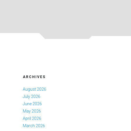
ARCHIVES
August 2026
July 2026
June 2026
May 2026
April 2026
March 2026