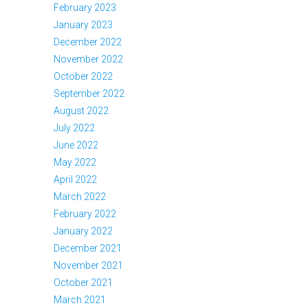
February 2023
January 2023
December 2022
November 2022
October 2022
September 2022
August 2022
July 2022
June 2022
May 2022
April 2022
March 2022
February 2022
January 2022
December 2021
November 2021
October 2021
March 2021