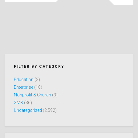
FILTER BY CATEGORY
Education
(3)
Enterprise
(10)
Nonprofit & Church
(3)
SMB
(36)
Uncategorized
(2,592)