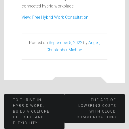
connected hybrid workplace.
View: Free Hybrid Work Consultation
Posted on
September 5, 2022
by
Angell,
Christopher Michael
Post
TO THRIVE IN
THE ART OF
HYBRID WORK,
LOWERING COSTS
BUILD A CULTURE
WITH CLOUD
navigation
OF TRUST AND
COMMUNICATIONS
FLEXIBILITY