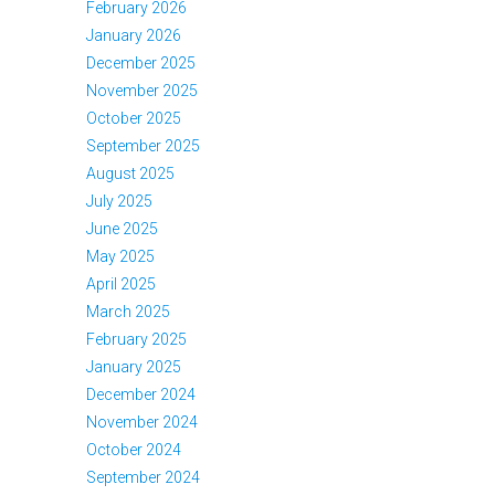
February 2026
January 2026
December 2025
November 2025
October 2025
September 2025
August 2025
July 2025
June 2025
May 2025
April 2025
March 2025
February 2025
January 2025
December 2024
November 2024
October 2024
September 2024