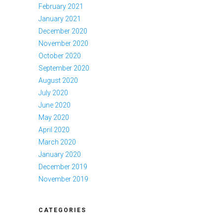
February 2021
January 2021
December 2020
November 2020
October 2020
September 2020
August 2020
July 2020
June 2020
May 2020
April 2020
March 2020
January 2020
December 2019
November 2019
CATEGORIES