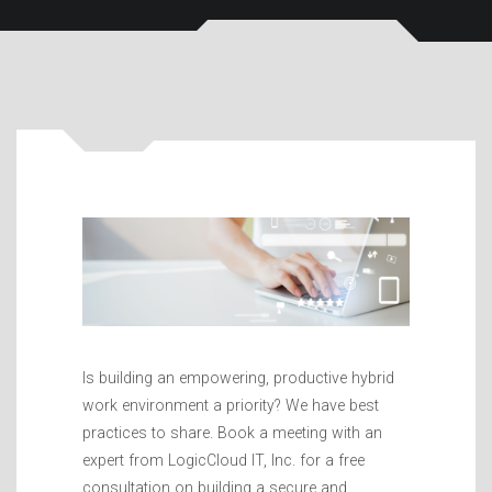
Is building an empowering, productive hybrid
work environment a priority? We have best
practices to share. Book a meeting with an
expert from LogicCloud IT, Inc. for a free
consultation on building a secure and