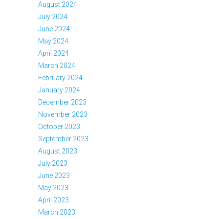
August 2024
July 2024
June 2024
May 2024
April 2024
March 2024
February 2024
January 2024
December 2023
November 2023
October 2023
September 2023
August 2023
July 2023
June 2023
May 2023
April 2023
March 2023