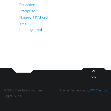
Education
Enterprise
Nonprofit & Church
SMB
Uncategorized
top
© 2026 Free Tech Blog from
Theme: Techieblog by
WP Crumbs
LogicCloud IT