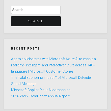
Search
for:
RECENT POSTS
Agora collaborates with Microsoft Azure AI to enable a
real-time, intelligent, and interactive future across 140+
languages | Microsoft Customer Stories
The Total Economic Impact™ of Microsoft Defender
Social Message
Microsoft Copilot: Your AI companion
2026 Work Trend Index Annual Report