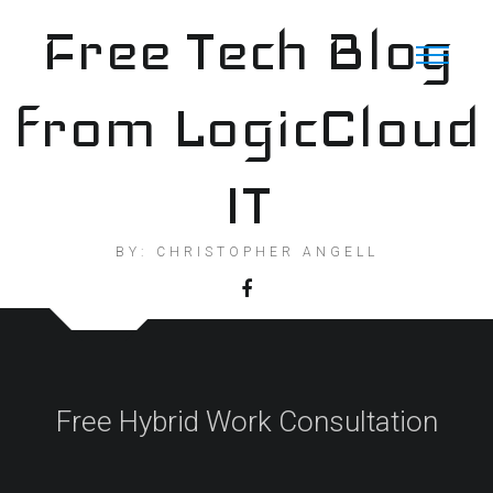
Skip
Free Tech Blog
to
content
from LogicCloud
IT
BY: CHRISTOPHER ANGELL
Free Hybrid Work Consultation