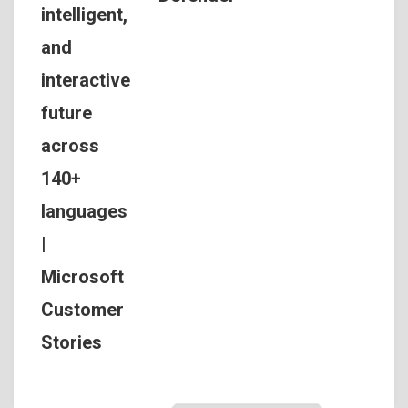
intelligent,
and
interactive
future
across
140+
languages
|
Microsoft
Customer
Stories