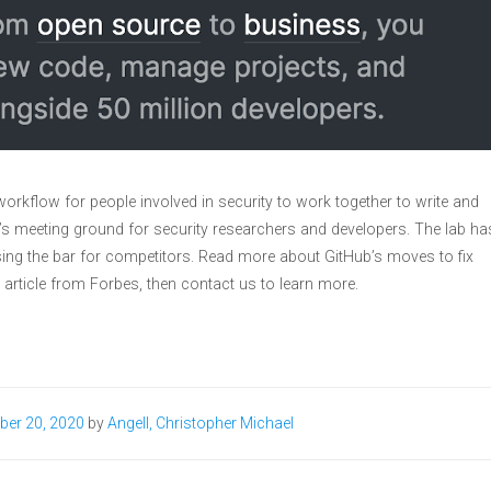
orkflow for people involved in security to work together to write and
’s meeting ground for security researchers and developers. The lab ha
ing the bar for competitors. Read more about GitHub’s moves to fix
 article from Forbes, then contact us to learn more.
ber 20, 2020
by
Angell, Christopher Michael