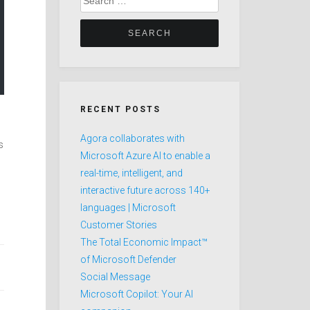
for:
RECENT POSTS
Agora collaborates with
s
Microsoft Azure AI to enable a
real-time, intelligent, and
interactive future across 140+
languages | Microsoft
Customer Stories
The Total Economic Impact™
of Microsoft Defender
Social Message
Microsoft Copilot: Your AI