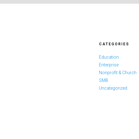
CATEGORIES
Education
Enterprise
Nonprofit & Church
SMB
Uncategorized