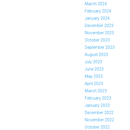
March 2024
February 2024
January 2024
December 2023
November 2023
October 2023
September 2023
August 2023
July 2023
June 2023
May 2023
April 2023
March 2023
February 2023
January 2023
December 2022
November 2022
October 2022