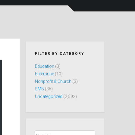
FILTER BY CATEGORY
Education
(3)
Enterprise
(10)
Nonprofit & Church
(3)
SMB
(36)
Uncategorized
(2,592)
Search