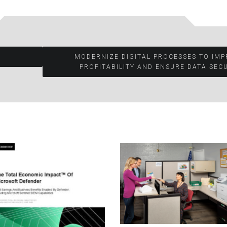
MODERNIZE DIGITAL PROCESSES TO IM
PROFITABILITY AND ENSURE DATA SECU