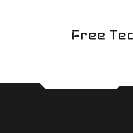
Skip
to
content
Free Tec