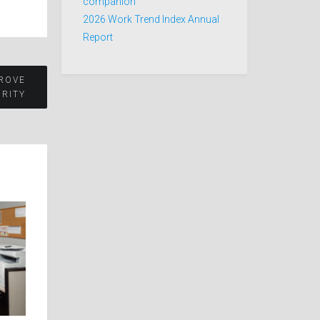
companion
2026 Work Trend Index Annual
Report
PROVE
RITY​