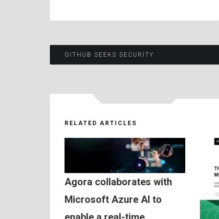
Post
GITHUB SEEKS SECURITY
navigation
RELATED ARTICLES
Agora collaborates with
Microsoft Azure AI to
enable a real-time,