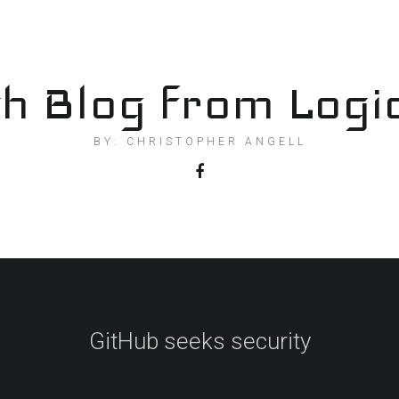
h Blog from Logi
BY: CHRISTOPHER ANGELL
GitHub seeks security