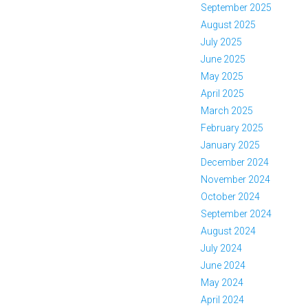
September 2025
August 2025
July 2025
June 2025
May 2025
April 2025
March 2025
February 2025
January 2025
December 2024
November 2024
October 2024
September 2024
August 2024
July 2024
June 2024
May 2024
April 2024