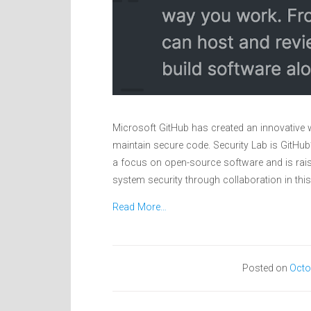
Microsoft GitHub has created an innovative w
maintain secure code. Security Lab is GitHub
a focus on open-source software and is rais
system security through collaboration in this
Read More…
Posted on
Octo