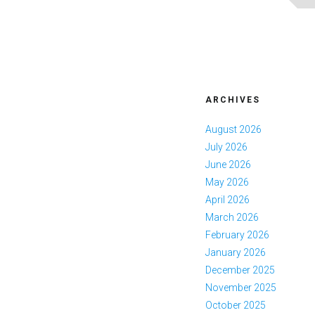
ARCHIVES
August 2026
July 2026
June 2026
May 2026
April 2026
March 2026
February 2026
January 2026
December 2025
November 2025
October 2025