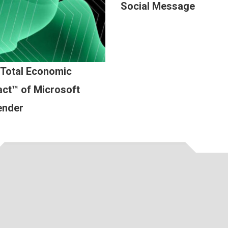
Social Message
 Total Economic
ct™ of Microsoft
ender