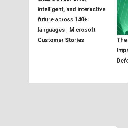
intelligent, and interactive
future across 140+
languages | Microsoft
Customer Stories
The
Impa
Def