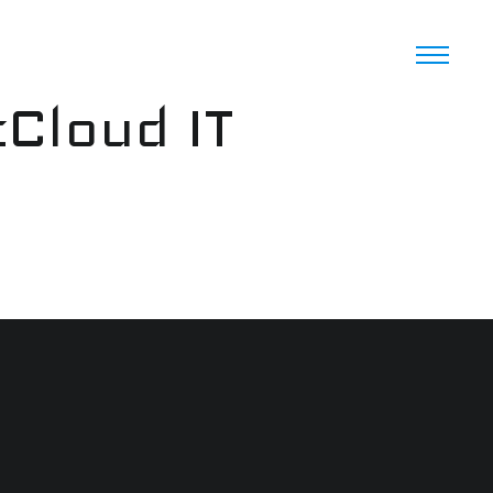
cCloud IT