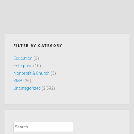
FILTER BY CATEGORY
Education
(3)
Enterprise
(10)
Nonprofit & Church
(3)
SMB
(36)
Uncategorized
(2,592)
Search
for: