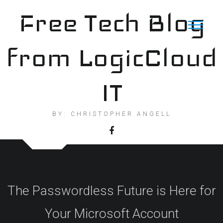
Skip
Free Tech Blog
to
content
from LogicCloud
IT
BY: CHRISTOPHER ANGELL
The Passwordless Future is Here for
Your Microsoft Account