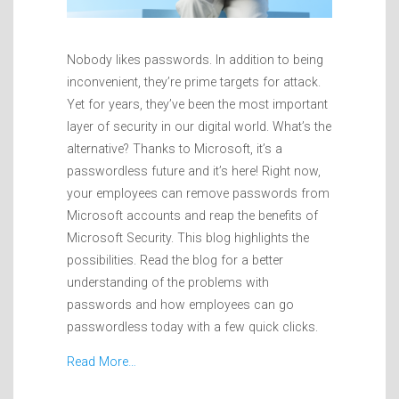
Nobody likes passwords. In addition to being
inconvenient, they’re prime targets for attack.
Yet for years, they’ve been the most important
layer of security in our digital world. What’s the
alternative? Thanks to Microsoft, it’s a
passwordless future and it’s here! Right now,
your employees can remove passwords from
Microsoft accounts and reap the benefits of
Microsoft Security. This blog highlights the
possibilities. Read the blog for a better
understanding of the problems with
passwords and how employees can go
passwordless today with a few quick clicks.
Read More…