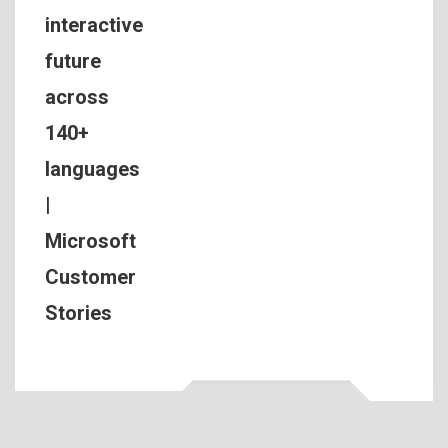
interactive
future
across
140+
languages
|
Microsoft
Customer
Stories