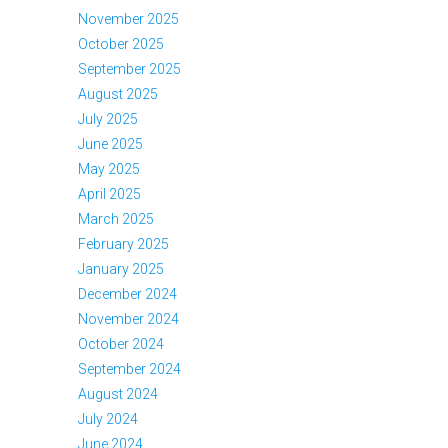
November 2025
October 2025
September 2025
August 2025
July 2025
June 2025
May 2025
April 2025
March 2025
February 2025
January 2025
December 2024
November 2024
October 2024
September 2024
August 2024
July 2024
June 2024