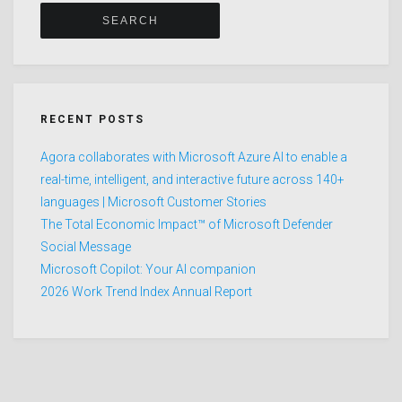
RECENT POSTS
Agora collaborates with Microsoft Azure AI to enable a
real-time, intelligent, and interactive future across 140+
languages | Microsoft Customer Stories
The Total Economic Impact™ of Microsoft Defender
Social Message
Microsoft Copilot: Your AI companion
2026 Work Trend Index Annual Report