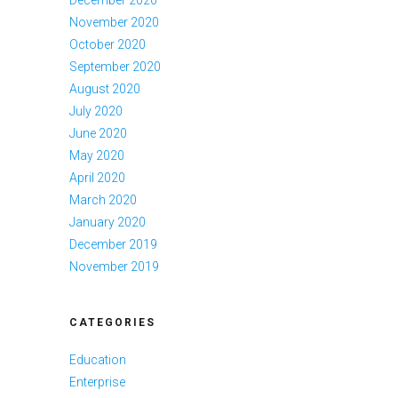
December 2020
November 2020
October 2020
September 2020
August 2020
July 2020
June 2020
May 2020
April 2020
March 2020
January 2020
December 2019
November 2019
CATEGORIES
Education
Enterprise