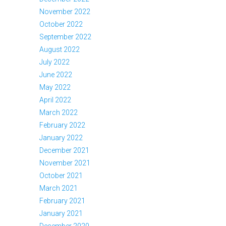
November 2022
October 2022
September 2022
August 2022
July 2022
June 2022
May 2022
April 2022
March 2022
February 2022
January 2022
December 2021
November 2021
October 2021
March 2021
February 2021
January 2021