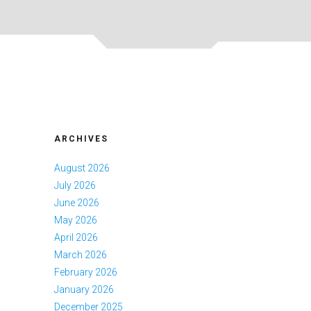
ARCHIVES
August 2026
July 2026
June 2026
May 2026
April 2026
March 2026
February 2026
January 2026
December 2025