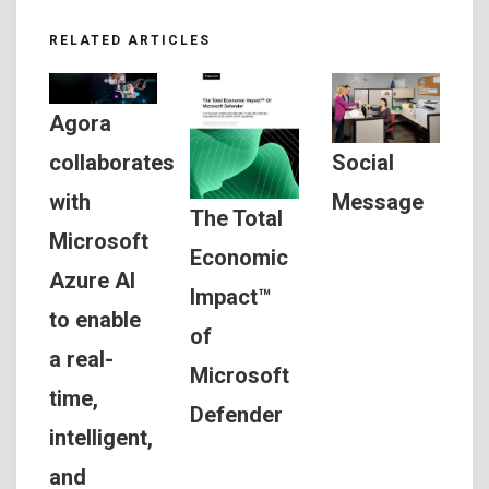
RELATED ARTICLES
Agora
Social
collaborates
Message
with
The Total
Microsoft
Economic
Azure AI
Impact™
to enable
of
a real-
Microsoft
time,
Defender
intelligent,
and