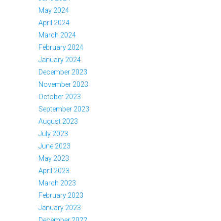
May 2024
April 2024
March 2024
February 2024
January 2024
December 2023
November 2023
October 2023
September 2023
August 2023
July 2023
June 2023
May 2023
April 2023
March 2023
February 2023
January 2023
December 2022