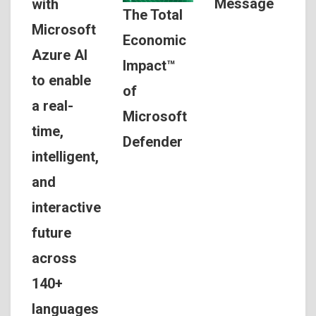
Message
with
The Total
Microsoft
Economic
Azure AI
Impact™
to enable
of
a real-
Microsoft
time,
Defender
intelligent,
and
interactive
future
across
140+
languages