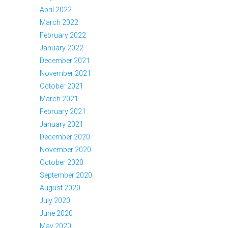
April 2022
March 2022
February 2022
January 2022
December 2021
November 2021
October 2021
March 2021
February 2021
January 2021
December 2020
November 2020
October 2020
September 2020
August 2020
July 2020
June 2020
May 2020