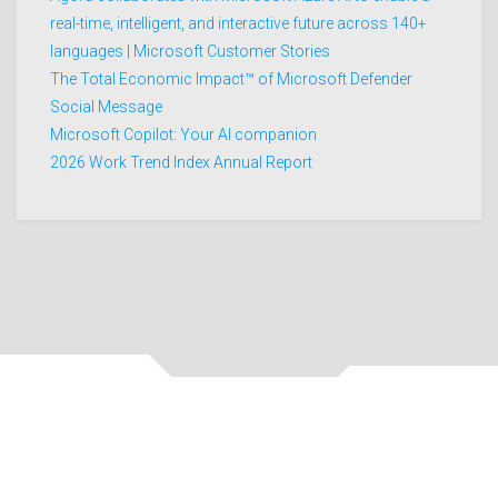
real-time, intelligent, and interactive future across 140+
languages | Microsoft Customer Stories
The Total Economic Impact™ of Microsoft Defender
Social Message
Microsoft Copilot: Your AI companion
2026 Work Trend Index Annual Report