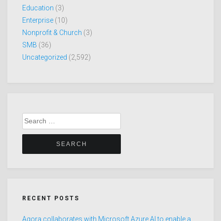
Education
(3)
Enterprise
(10)
Nonprofit & Church
(3)
SMB
(36)
Uncategorized
(2,592)
Search
for:
RECENT POSTS
Agora collaborates with Microsoft Azure AI to enable a