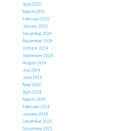
April 2025
March 2025
February 2025
January 2025
December 2024
November 2024
October 2024
September 2024
August 2024
July 2024
June 2024
May 2024
April 2024
March 2024
February 2024
January 2024
December 2023
November 2023