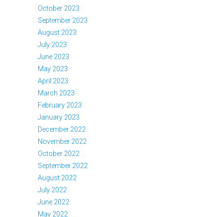
October 2023
September 2023
August 2023
July 2023
June 2023
May 2023
April 2023
March 2023
February 2023
January 2023
December 2022
November 2022
October 2022
September 2022
August 2022
July 2022
June 2022
May 2022