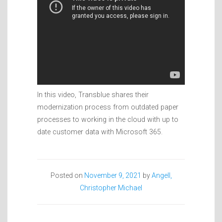
In this video, Transblue shares their
modernization process from outdated paper
processes to working in the cloud with up to
date customer data with Microsoft 365.
Posted on
November 9, 2021
by
Angell,
Christopher Michael