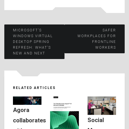
Post
MICROSOFT’S
SAFER
WINDOWS VIRTUAL
WORKPLACES FOR
DESKTOP SPRING
FRONTLINE
navigation
REFRESH: WHAT’S
WORKERS
NEW AND NEXT
RELATED ARTICLES
Agora
Social
collaborates