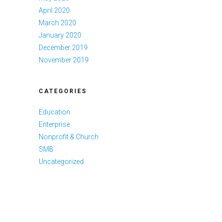
April 2020
March 2020
January 2020
December 2019
November 2019
CATEGORIES
Education
Enterprise
Nonprofit & Church
SMB
Uncategorized