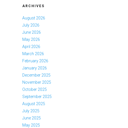
ARCHIVES
August 2026
July 2026
June 2026
May 2026
April 2026
March 2026
February 2026
January 2026
December 2025
November 2025
October 2025
September 2025
August 2025
July 2025
June 2025
May 2025