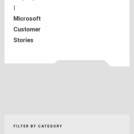
|
Microsoft
Customer
Stories
FILTER BY CATEGORY