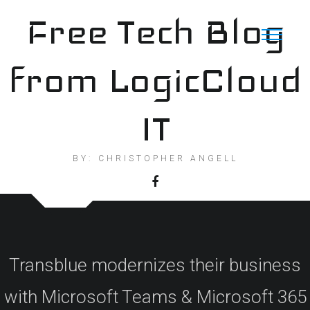
Skip
Free Tech Blog
to
content
from LogicCloud
IT
BY: CHRISTOPHER ANGELL
Transblue modernizes their business
with Microsoft Teams & Microsoft 365