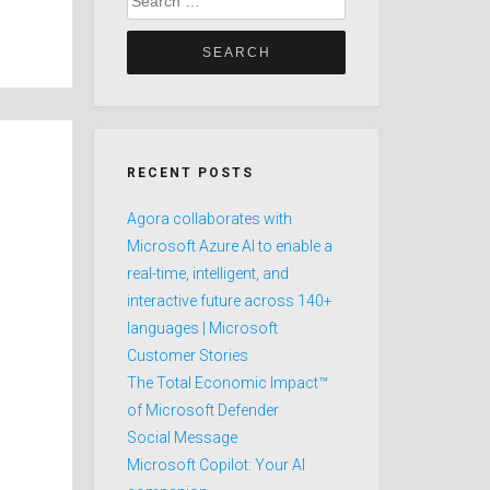
for:
RECENT POSTS
Agora collaborates with
Microsoft Azure AI to enable a
real-time, intelligent, and
interactive future across 140+
languages | Microsoft
Customer Stories
The Total Economic Impact™
of Microsoft Defender
Social Message
Microsoft Copilot: Your AI