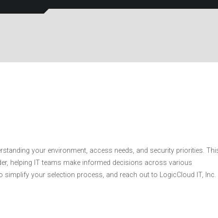
standing your environment, access needs, and security priorities. Thi
ider, helping IT teams make informed decisions across various
simplify your selection process, and reach out to LogicCloud IT, Inc.
.