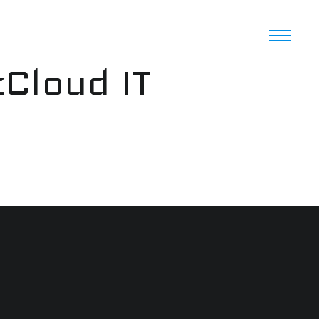
cCloud IT