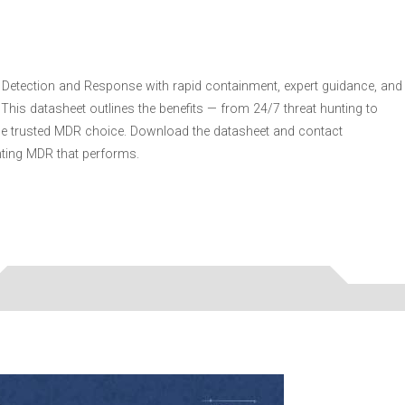
 Detection and Response with rapid containment, expert guidance, and
This datasheet outlines the benefits — from 24/7 threat hunting to
he trusted MDR choice. Download the datasheet and contact
nting MDR that performs.