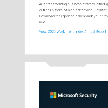
AI is transforming business strategy, although
outlines 5 traits of high-performing “Frontie
Download the report to benchmark your firm 
next.
View: 2025 Work Trend Index Annual Report