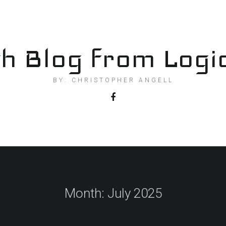
h Blog from Logi
BY: CHRISTOPHER ANGELL
Month:
July 2025