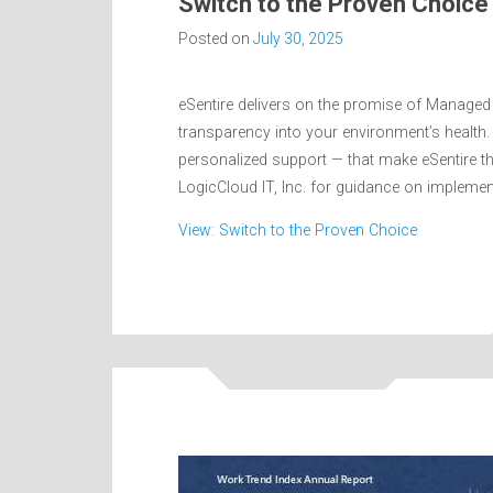
Switch to the Proven Choice
Posted on
July 30, 2025
eSentire delivers on the promise of Managed
transparency into your environment’s health. 
personalized support — that make eSentire t
LogicCloud IT, Inc. for guidance on impleme
View: Switch to the Proven Choice