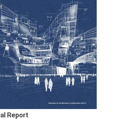
al Report