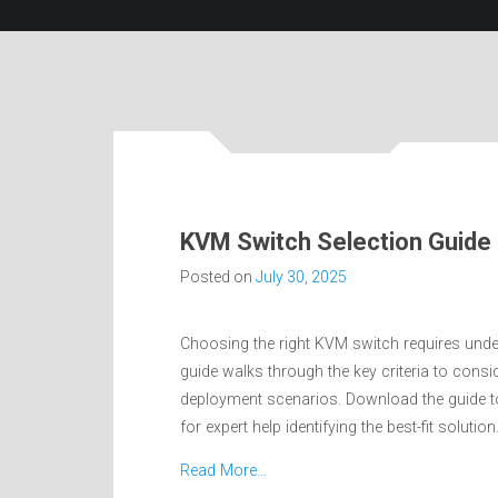
KVM Switch Selection Guide
Posted on
July 30, 2025
Choosing the right KVM switch requires under
guide walks through the key criteria to cons
deployment scenarios. Download the guide to 
for expert help identifying the best-fit solution
Read More…