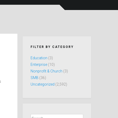
FILTER BY CATEGORY
Education
(3)
Enterprise
(10)
Nonprofit & Church
(3)
SMB
(36)
s
Uncategorized
(2,592)
Search