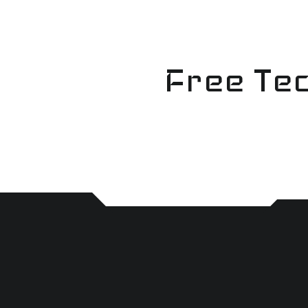
Skip
to
content
Free Tec