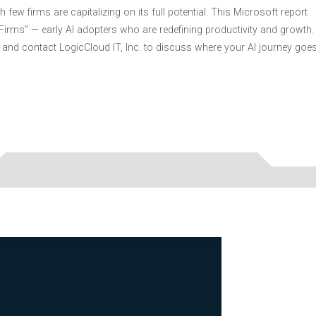
 few firms are capitalizing on its full potential. This Microsoft report
r Firms” — early AI adopters who are redefining productivity and growth.
and contact LogicCloud IT, Inc. to discuss where your AI journey goe