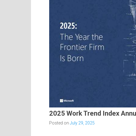
2025 Work Trend Index Annu
Posted on
July 29, 2025