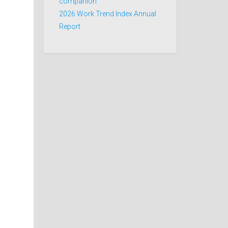
companion
2026 Work Trend Index Annual
Report