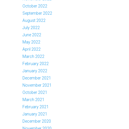
October 2022
September 2022
August 2022
July 2022
June 2022
May 2022
April 2022
March 2022
February 2022
January 2022
December 2021
November 2021
October 2021
March 2021
February 2021
January 2021
December 2020
November 2020