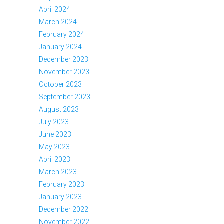
April 2024
March 2024
February 2024
January 2024
December 2023
November 2023
October 2023
September 2023
August 2023
July 2023
June 2023
May 2023
April 2023
March 2023
February 2023
January 2023
December 2022
November 2022