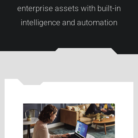
enterprise assets with built-in
intelligence and automation