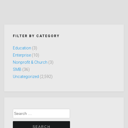
FILTER BY CATEGORY
Education
(3)
Enterprise
(10)
Nonprofit & Church
(3)
SMB
(36)
Uncategorized
(2,592)
Search
for: