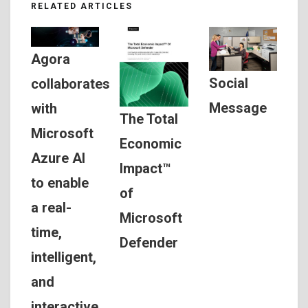
RELATED ARTICLES
Agora
Social
collaborates
Message
with
The Total
Microsoft
Economic
Azure AI
Impact™
to enable
of
a real-
Microsoft
time,
Defender
intelligent,
and
interactive