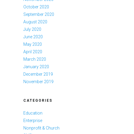
October 2020
September 2020
August 2020
July 2020
June 2020
May 2020
April 2020
March 2020
January 2020
December 2019
November 2019
CATEGORIES
Education
Enterprise
Nonprofit & Church