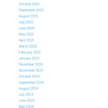
October 2025
September 2025
August 2025
July 2025
June 2025
May 2025
April 2025
March 2025
February 2025
January 2025
December 2024
November 2024
October 2024
September 2024
August 2024
July 2024
June 2024
May 2024