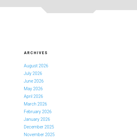
ARCHIVES
August 2026
July 2026
June 2026
May 2026
April 2026
March 2026
February 2026
January 2026
December 2025
November 2025