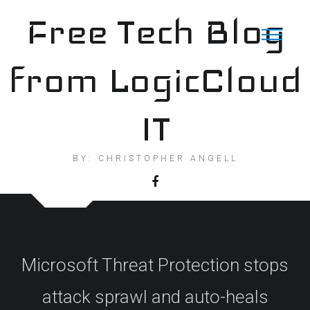
Skip
Free Tech Blog
to
content
from LogicCloud
IT
BY: CHRISTOPHER ANGELL
Microsoft Threat Protection stops
attack sprawl and auto-heals