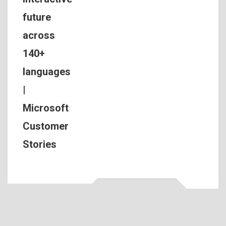
future
across
140+
languages
|
Microsoft
Customer
Stories