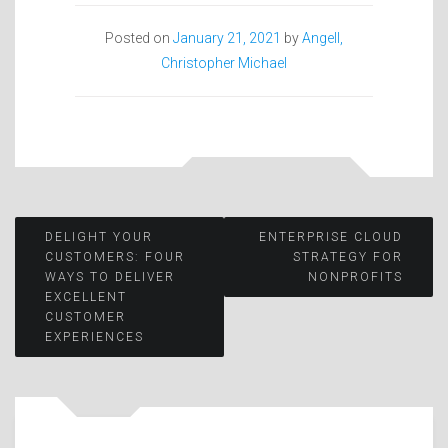
Posted on
January 21, 2021
by
Angell,
Christopher Michael
Post
DELIGHT YOUR
ENTERPRISE CLOUD
CUSTOMERS: FOUR
STRATEGY FOR
WAYS TO DELIVER
NONPROFITS
navigation
EXCELLENT
CUSTOMER
EXPERIENCES