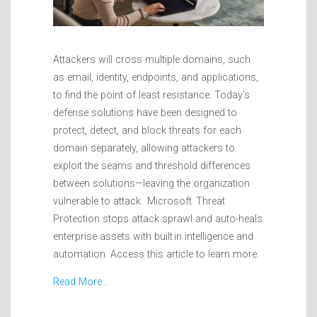
Attackers will cross multiple domains, such
as email, identity, endpoints, and applications,
to find the point of least resistance. Today’s
defense solutions have been designed to
protect, detect, and block threats for each
domain separately, allowing attackers to
exploit the seams and threshold differences
between solutions—leaving the organization
vulnerable to attack. Microsoft Threat
Protection stops attack sprawl and auto-heals
enterprise assets with built in intelligence and
automation. Access this article to learn more.
Read More…