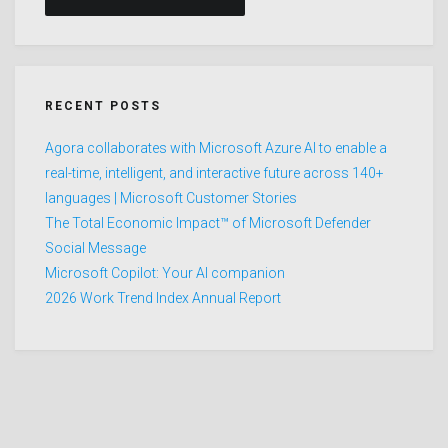
RECENT POSTS
Agora collaborates with Microsoft Azure AI to enable a
real-time, intelligent, and interactive future across 140+
languages | Microsoft Customer Stories
The Total Economic Impact™ of Microsoft Defender
Social Message
Microsoft Copilot: Your AI companion
2026 Work Trend Index Annual Report