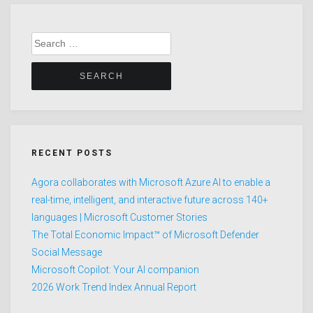
Search
for:
RECENT POSTS
Agora collaborates with Microsoft Azure AI to enable a
real-time, intelligent, and interactive future across 140+
languages | Microsoft Customer Stories
The Total Economic Impact™ of Microsoft Defender
Social Message
Microsoft Copilot: Your AI companion
2026 Work Trend Index Annual Report