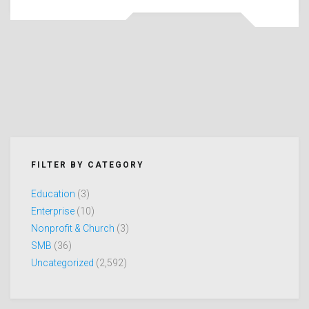
FILTER BY CATEGORY
Education
(3)
Enterprise
(10)
Nonprofit & Church
(3)
SMB
(36)
Uncategorized
(2,592)