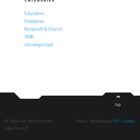
CATEGORIES
Education
Enterprise
Nonprofit & Church
SMB
Uncategorized
top
© 2026 Free Tech Blog from
Theme: Techieblog by
WP Crumbs
LogicCloud IT