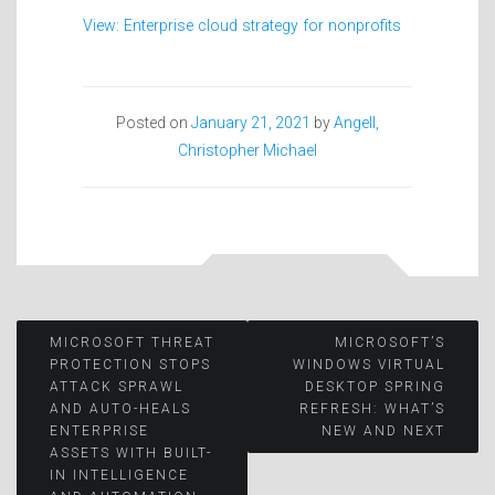
View: Enterprise cloud strategy for nonprofits
Posted on
January 21, 2021
by
Angell,
Christopher Michael
Post
MICROSOFT THREAT
MICROSOFT’S
PROTECTION STOPS
WINDOWS VIRTUAL
ATTACK SPRAWL
DESKTOP SPRING
navigation
AND AUTO-HEALS
REFRESH: WHAT’S
ENTERPRISE
NEW AND NEXT
ASSETS WITH BUILT-
IN INTELLIGENCE