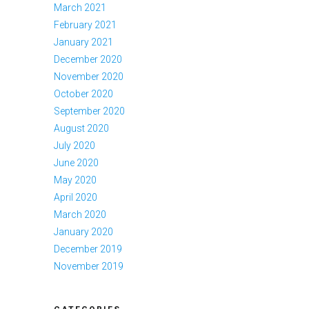
March 2021
February 2021
January 2021
December 2020
November 2020
October 2020
September 2020
August 2020
July 2020
June 2020
May 2020
April 2020
March 2020
January 2020
December 2019
November 2019