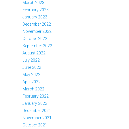
March 2023
February 2023
January 2023
December 2022
November 2022
October 2022
September 2022
August 2022
July 2022
June 2022
May 2022
April 2022
March 2022
February 2022
January 2022
December 2021
November 2021
October 2021