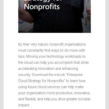
By their very nature, nonprofit organizations
must constantly find ways to do more with
less. Moving your technology workloads to
the cloud can help you accomplish that while
accelerating innovation and enhancing
security. Download the e-book “Enterprise
Cloud Strategy for Nonprofits” to learn how
using Azure cloud services can help make
your organization more productive, innovative,
and flexible, and help you drive greater societal
impact.