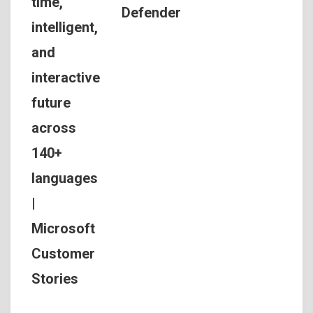
time,
Defender
intelligent,
and
interactive
future
across
140+
languages
|
Microsoft
Customer
Stories