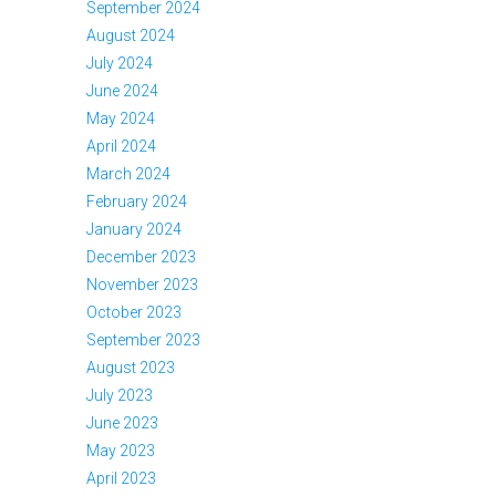
September 2024
August 2024
July 2024
June 2024
May 2024
April 2024
March 2024
February 2024
January 2024
December 2023
November 2023
October 2023
September 2023
August 2023
July 2023
June 2023
May 2023
April 2023