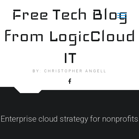
Skip
Free Tech Blog
to
content
from LogicCloud
IT
BY: CHRISTOPHER ANGELL
Enterprise cloud strategy for nonprofits