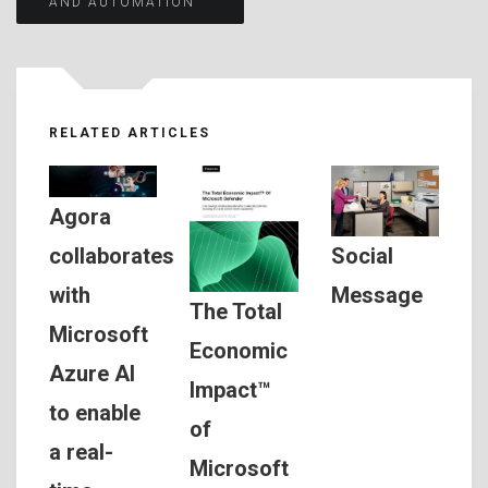
AND AUTOMATION
RELATED ARTICLES
Agora
Social
collaborates
Message
with
The Total
Microsoft
Economic
Azure AI
Impact™
to enable
of
a real-
Microsoft