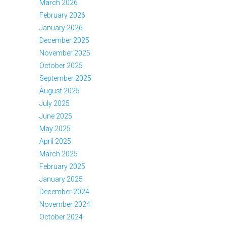
March 2026
February 2026
January 2026
December 2025
November 2025
October 2025
September 2025
August 2025
July 2025
June 2025
May 2025
April 2025
March 2025
February 2025
January 2025
December 2024
November 2024
October 2024