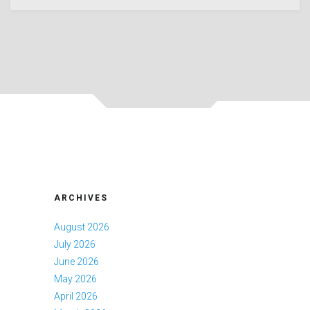
ARCHIVES
August 2026
July 2026
June 2026
May 2026
April 2026