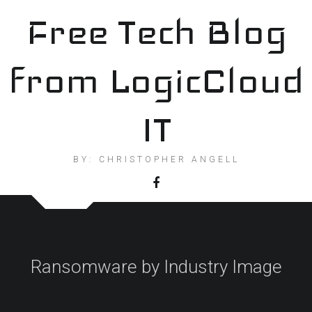
Skip
Free Tech Blog
to
content
from LogicCloud
IT
BY: CHRISTOPHER ANGELL
Ransomware by Industry Image