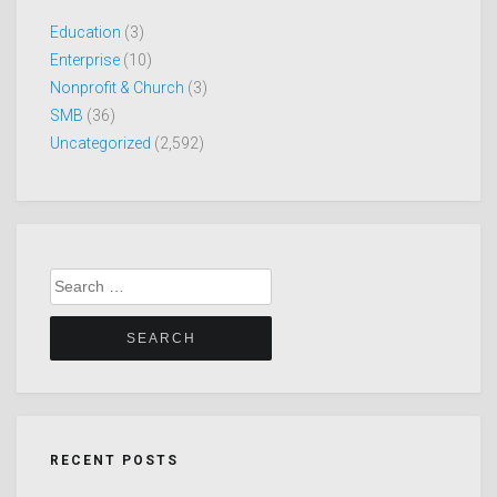
Education
(3)
Enterprise
(10)
Nonprofit & Church
(3)
SMB
(36)
Uncategorized
(2,592)
Search
for:
RECENT POSTS