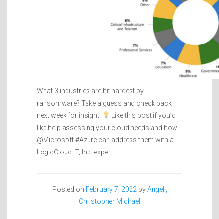
What 3 industries are hit hardest by
ransomware? Take a guess and check back
next week for insight.
Like this post if you’d
like help assessing your cloud needs and how
@Microsoft #Azure can address them with a
LogicCloud IT, Inc. expert.
Posted on
February 7, 2022
by
Angell,
Christopher Michael