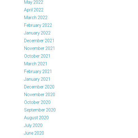
May 2022
April 2022
March 2022
February 2022
January 2022
December 2021
November 2021
October 2021
March 2021
February 2021
January 2021
December 2020
November 2020
October 2020
September 2020
August 2020
July 2020
June 2020