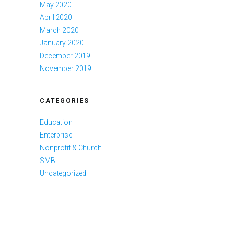
May 2020
April 2020
March 2020
January 2020
December 2019
November 2019
CATEGORIES
Education
Enterprise
Nonprofit & Church
SMB
Uncategorized