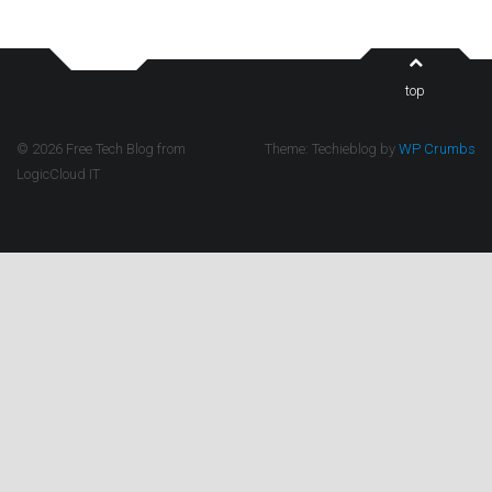
top
© 2026 Free Tech Blog from
Theme: Techieblog by
WP Crumbs
LogicCloud IT