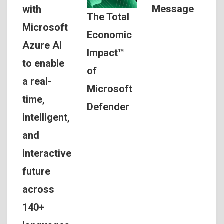
Message
with
The Total
Microsoft
Economic
Azure AI
Impact™
to enable
of
a real-
Microsoft
time,
Defender
intelligent,
and
interactive
future
across
140+