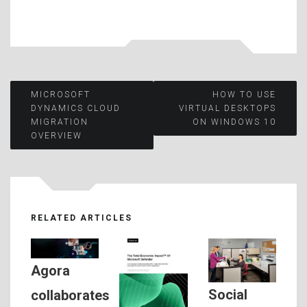
Post
MICROSOFT
HOW TO USE
DYNAMICS CLOUD
VIRTUAL DESKTOPS
MIGRATION
ON WINDOWS 10
navigation
OVERVIEW
RELATED ARTICLES
Agora
Social
collaborates