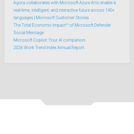
Agora collaborates with Microsoft Azure AI to enable a
real-time, intelligent, and interactive future across 140+
languages | Microsoft Customer Stories
The Total Economic Impact™ of Microsoft Defender
Social Message
Microsoft Copilot: Your AI companion
2026 Work Trend Index Annual Report