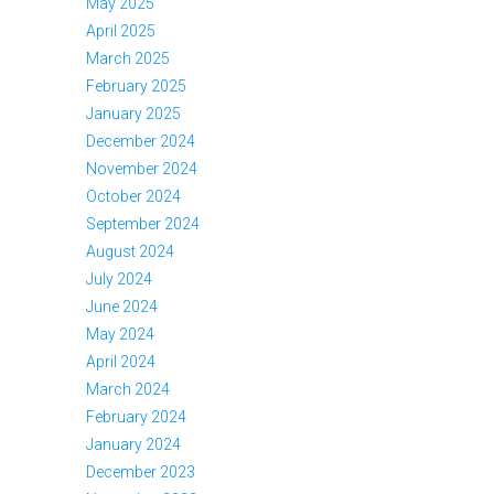
May 2025
April 2025
March 2025
February 2025
January 2025
December 2024
November 2024
October 2024
September 2024
August 2024
July 2024
June 2024
May 2024
April 2024
March 2024
February 2024
January 2024
December 2023