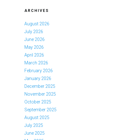
ARCHIVES
August 2026
July 2026
June 2026
May 2026
April 2026
March 2026
February 2026
January 2026
December 2025
November 2025
October 2025
September 2025
August 2025
July 2025
June 2025