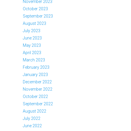
November 2023
October 2023
September 2023
August 2023
July 2023
June 2023
May 2023
April 2023
March 2023
February 2023
January 2023
December 2022
November 2022
October 2022
September 2022
August 2022
July 2022
June 2022