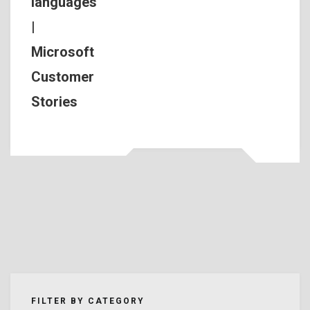
languages
|
Microsoft
Customer
Stories
FILTER BY CATEGORY