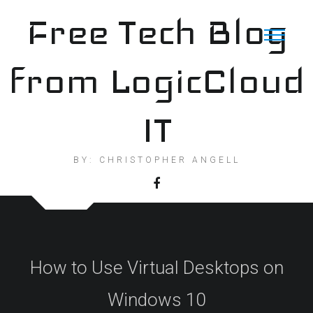
Skip
Free Tech Blog
to
content
from LogicCloud
IT
BY: CHRISTOPHER ANGELL
How to Use Virtual Desktops on
Windows 10