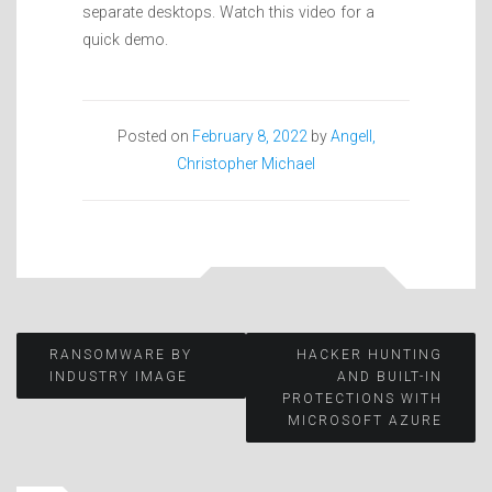
separate desktops. Watch this video for a
quick demo.
Posted on
February 8, 2022
by
Angell,
Christopher Michael
Post
RANSOMWARE BY
HACKER HUNTING
INDUSTRY IMAGE
AND BUILT-IN
PROTECTIONS WITH
navigation
MICROSOFT AZURE