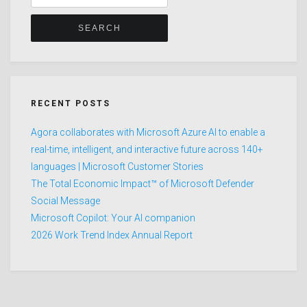
for:
RECENT POSTS
Agora collaborates with Microsoft Azure AI to enable a
real-time, intelligent, and interactive future across 140+
languages | Microsoft Customer Stories
The Total Economic Impact™ of Microsoft Defender
Social Message
Microsoft Copilot: Your AI companion
2026 Work Trend Index Annual Report