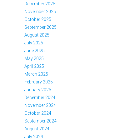
December 2025
November 2025
October 2025
September 2025
August 2025
July 2025
June 2025
May 2025
April 2025
March 2025
February 2025
January 2025
December 2024
November 2024
October 2024
September 2024
August 2024
July 2024