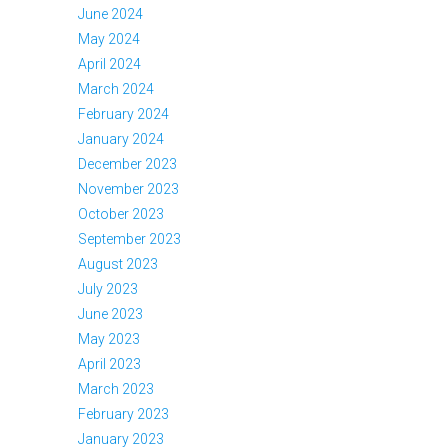
June 2024
May 2024
April 2024
March 2024
February 2024
January 2024
December 2023
November 2023
October 2023
September 2023
August 2023
July 2023
June 2023
May 2023
April 2023
March 2023
February 2023
January 2023