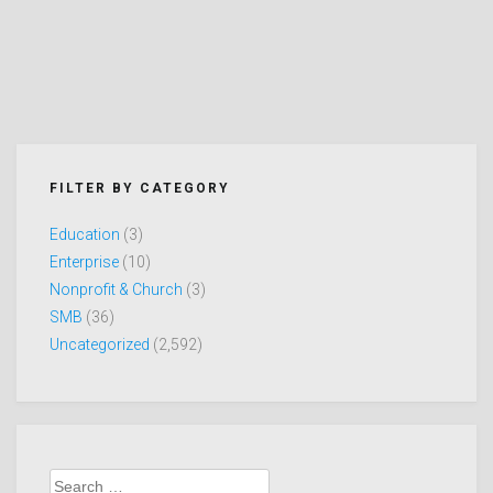
FILTER BY CATEGORY
Education
(3)
Enterprise
(10)
Nonprofit & Church
(3)
SMB
(36)
Uncategorized
(2,592)
Search