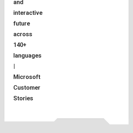
and
interactive
future
across
140+
languages
|
Microsoft
Customer
Stories