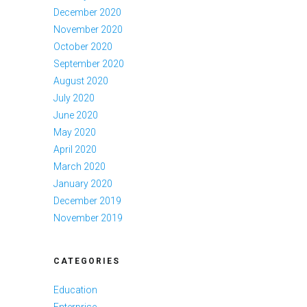
December 2020
November 2020
October 2020
September 2020
August 2020
July 2020
June 2020
May 2020
April 2020
March 2020
January 2020
December 2019
November 2019
CATEGORIES
Education