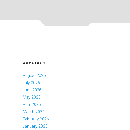
ARCHIVES
August 2026
July 2026
June 2026
May 2026
April 2026
March 2026
February 2026
January 2026