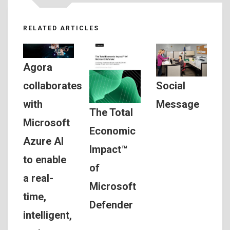
RELATED ARTICLES
Agora
Social
collaborates
Message
with
The Total
Microsoft
Economic
Azure AI
Impact™
to enable
of
a real-
Microsoft
time,
Defender
intelligent,