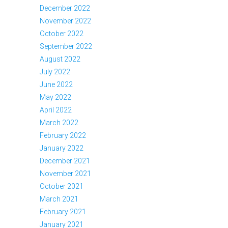
December 2022
November 2022
October 2022
September 2022
August 2022
July 2022
June 2022
May 2022
April 2022
March 2022
February 2022
January 2022
December 2021
November 2021
October 2021
March 2021
February 2021
January 2021