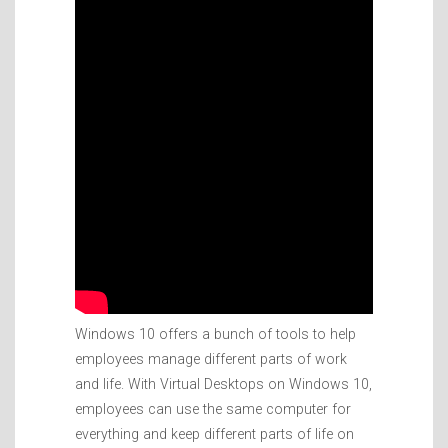
Windows 10 offers a bunch of tools to help
employees manage different parts of work
and life. With Virtual Desktops on Windows 10,
employees can use the same computer for
everything and keep different parts of life on