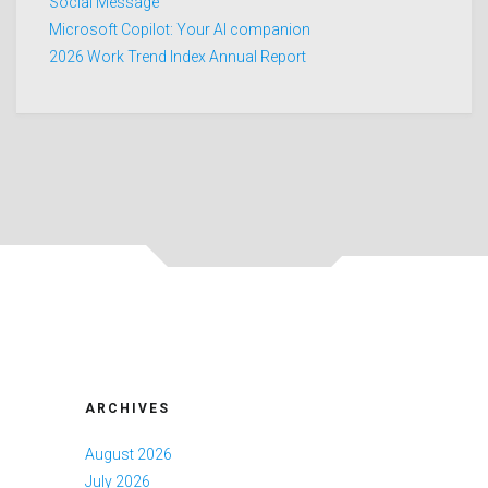
Social Message
Microsoft Copilot: Your AI companion
2026 Work Trend Index Annual Report
ARCHIVES
August 2026
July 2026