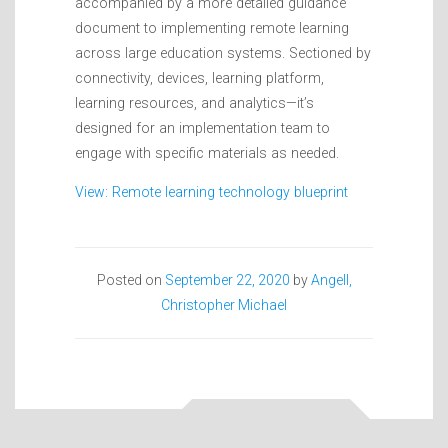
accompanied by a more detailed guidance
document to implementing remote learning
across large education systems. Sectioned by
connectivity, devices, learning platform,
learning resources, and analytics—it’s
designed for an implementation team to
engage with specific materials as needed.
View: Remote learning technology blueprint
Posted on
September 22, 2020
by
Angell,
Christopher Michael