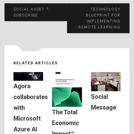
Post
SOCIAL ASSET 7:
TECHNOLOGY
SUBSCRIBE
BLUEPRINT FOR
IMPLEMENTING
navigation
REMOTE LEARNING
RELATED ARTICLES
Agora
Social
collaborates
Message
with
The Total
Microsoft
Economic
Azure AI
Impact™