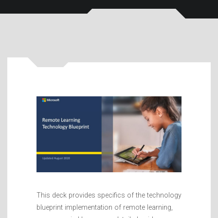
This deck provides specifics of the technology
blueprint implementation of remote learning,