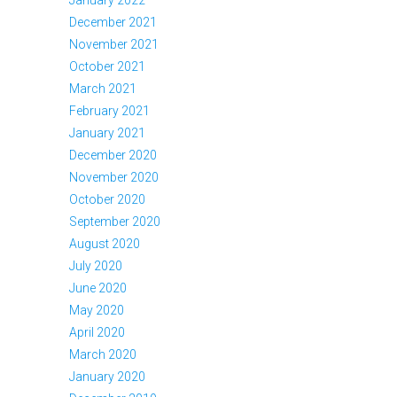
December 2021
November 2021
October 2021
March 2021
February 2021
January 2021
December 2020
November 2020
October 2020
September 2020
August 2020
July 2020
June 2020
May 2020
April 2020
March 2020
January 2020