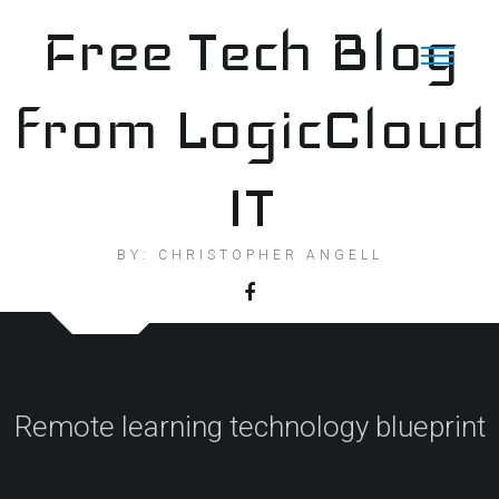
Skip
Free Tech Blog
to
content
from LogicCloud
IT
BY: CHRISTOPHER ANGELL
Remote learning technology blueprint