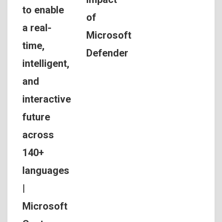
to enable
of
a real-
Microsoft
time,
Defender
intelligent,
and
interactive
future
across
140+
languages
|
Microsoft