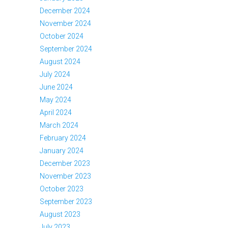
December 2024
November 2024
October 2024
September 2024
August 2024
July 2024
June 2024
May 2024
April 2024
March 2024
February 2024
January 2024
December 2023
November 2023
October 2023
September 2023
August 2023
July 2023