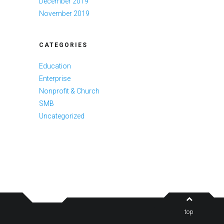
December 2019
November 2019
CATEGORIES
Education
Enterprise
Nonprofit & Church
SMB
Uncategorized
top