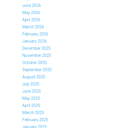
June 2026
May 2026
April 2026
March 2026
February 2026
January 2026
December 2025
November 2025
October 2025
September 2025
August 2025
July 2025
June 2025
May 2025
April 2025
March 2025
February 2025
January 2025