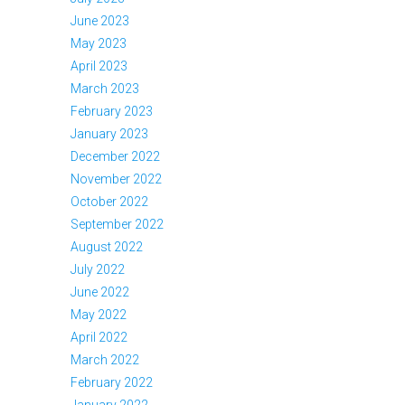
June 2023
May 2023
April 2023
March 2023
February 2023
January 2023
December 2022
November 2022
October 2022
September 2022
August 2022
July 2022
June 2022
May 2022
April 2022
March 2022
February 2022
January 2022