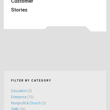
Customer
Stories
FILTER BY CATEGORY
Education
(3)
Enterprise
(10)
Nonprofit & Church
(3)
SMB
(36)