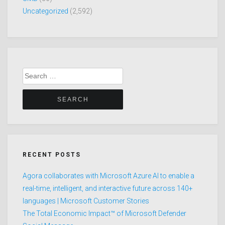
Uncategorized
(2,592)
Search
for:
RECENT POSTS
Agora collaborates with Microsoft Azure AI to enable a
real-time, intelligent, and interactive future across 140+
languages | Microsoft Customer Stories
The Total Economic Impact™ of Microsoft Defender