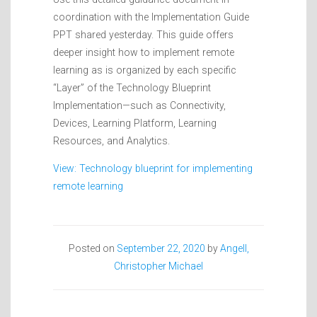
coordination with the Implementation Guide
PPT shared yesterday. This guide offers
deeper insight how to implement remote
learning as is organized by each specific
“Layer” of the Technology Blueprint
Implementation—such as Connectivity,
Devices, Learning Platform, Learning
Resources, and Analytics.
View: Technology blueprint for implementing
remote learning
Posted on
September 22, 2020
by
Angell,
Christopher Michael