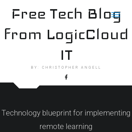
Skip
Free Tech Blog
to
content
from LogicCloud
IT
BY: CHRISTOPHER ANGELL
Technology blueprint for implementing
remote learning