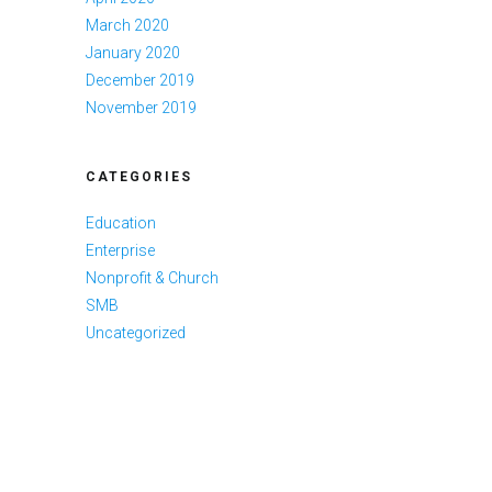
March 2020
January 2020
December 2019
November 2019
CATEGORIES
Education
Enterprise
Nonprofit & Church
SMB
Uncategorized