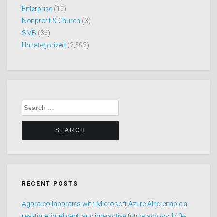
Enterprise
(10)
Nonprofit & Church
(3)
SMB
(36)
Uncategorized
(2,592)
Search
for:
RECENT POSTS
Agora collaborates with Microsoft Azure AI to enable a
real-time, intelligent, and interactive future across 140+