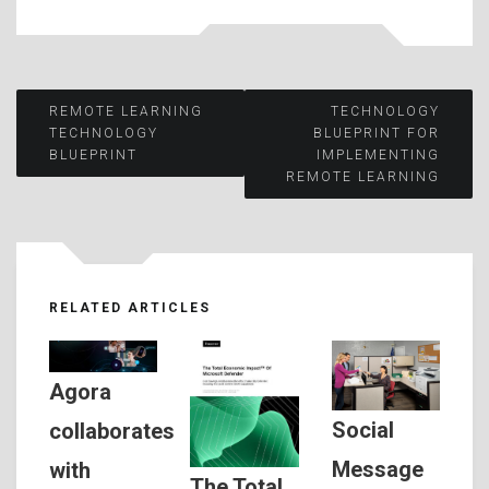
Post
REMOTE LEARNING
TECHNOLOGY
TECHNOLOGY
BLUEPRINT FOR
BLUEPRINT
IMPLEMENTING
navigation
REMOTE LEARNING
RELATED ARTICLES
Agora
Social
collaborates
Message
with
The Total