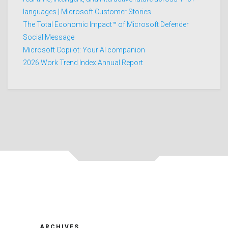
languages | Microsoft Customer Stories
The Total Economic Impact™ of Microsoft Defender
Social Message
Microsoft Copilot: Your AI companion
2026 Work Trend Index Annual Report
ARCHIVES