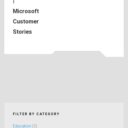
|
Microsoft
Customer
Stories
FILTER BY CATEGORY
Education
(3)