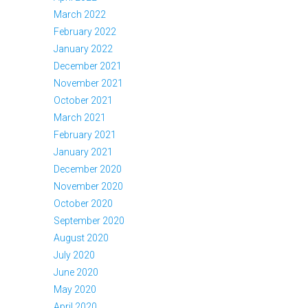
March 2022
February 2022
January 2022
December 2021
November 2021
October 2021
March 2021
February 2021
January 2021
December 2020
November 2020
October 2020
September 2020
August 2020
July 2020
June 2020
May 2020
April 2020