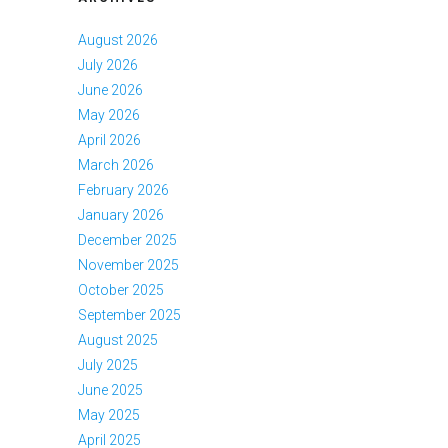
August 2026
July 2026
June 2026
May 2026
April 2026
March 2026
February 2026
January 2026
December 2025
November 2025
October 2025
September 2025
August 2025
July 2025
June 2025
May 2025
April 2025