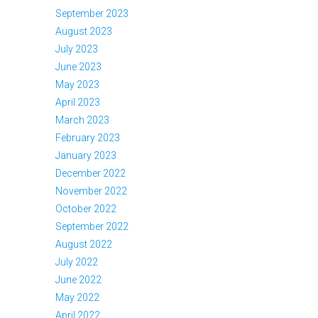
September 2023
August 2023
July 2023
June 2023
May 2023
April 2023
March 2023
February 2023
January 2023
December 2022
November 2022
October 2022
September 2022
August 2022
July 2022
June 2022
May 2022
April 2022