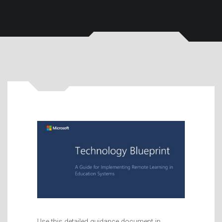
Use this detailed guidance document in