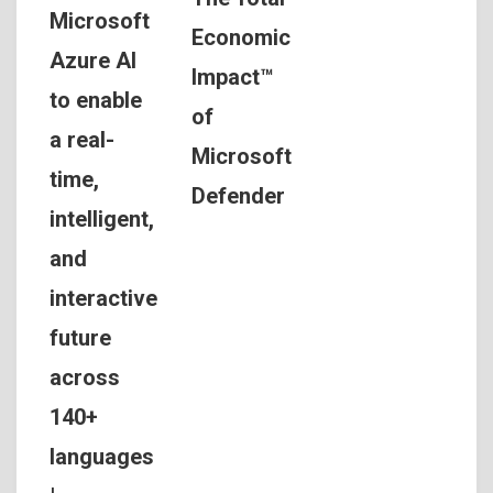
Microsoft
Economic
Azure AI
Impact™
to enable
of
a real-
Microsoft
time,
Defender
intelligent,
and
interactive
future
across
140+
languages