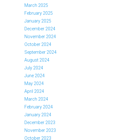
March 2025
February 2025
January 2025
December 2024
November 2024
October 2024
September 2024
August 2024
July 2024
June 2024
May 2024
April 2024
March 2024
February 2024
January 2024
December 2023
November 2023
October 2023