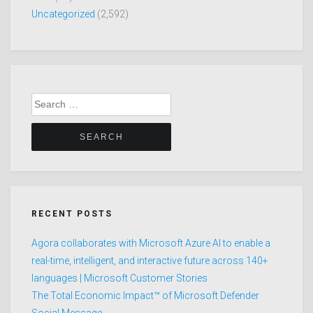
Uncategorized
(2,592)
Search
for:
RECENT POSTS
Agora collaborates with Microsoft Azure AI to enable a
real-time, intelligent, and interactive future across 140+
languages | Microsoft Customer Stories
The Total Economic Impact™ of Microsoft Defender
Social Message