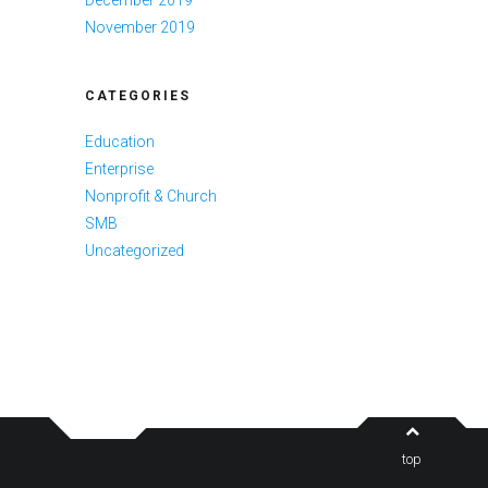
November 2019
CATEGORIES
Education
Enterprise
Nonprofit & Church
SMB
Uncategorized
top