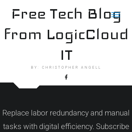
Skip
Free Tech Blog
to
content
from LogicCloud
IT
BY: CHRISTOPHER ANGELL
Replace labor redundancy and manual
tasks with digital efficiency. Subscribe