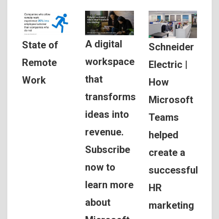
A digital
State of
Schneider
workspace
Remote
Electric |
that
Work
How
transforms
Microsoft
ideas into
Teams
revenue.
helped
Subscribe
create a
now to
successful
learn more
HR
about
marketing