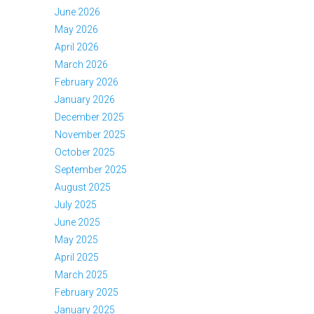
June 2026
May 2026
April 2026
March 2026
February 2026
January 2026
December 2025
November 2025
October 2025
September 2025
August 2025
July 2025
June 2025
May 2025
April 2025
March 2025
February 2025
January 2025