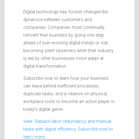
Digital technology has forever changed the
dynamics between customers and
companies. Companies must continually
reinvent their business by going one step
ahead of ever-evolving digital trends or risk
becoming silent observers while their industry
is led by other businesses more adept at
digital transformation.
Subscribe now to learn how your business
can leave behind inefficient processes,
duplicate tasks, and a reliance on physical
workplace tools to become an active player in
today’s digital game.
View: Replace labor redundancy and manual
tasks with digital efficiency. Subscribe now to
learn more.