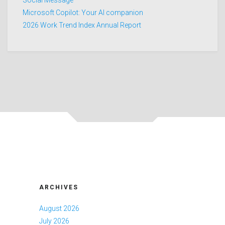
Microsoft Copilot: Your AI companion
2026 Work Trend Index Annual Report
ARCHIVES
August 2026
July 2026