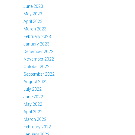
June 2023
May 2023
April 2023
March 2023
February 2023
January 2023
December 2022
November 2022
October 2022
September 2022
August 2022
July 2022
June 2022
May 2022
April 2022
March 2022
February 2022
January 2022