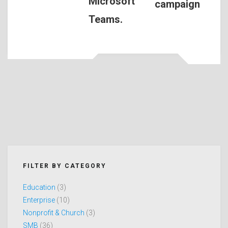
Microsoft
campaign
Teams.
FILTER BY CATEGORY
Education
(3)
Enterprise
(10)
Nonprofit & Church
(3)
SMB
(36)