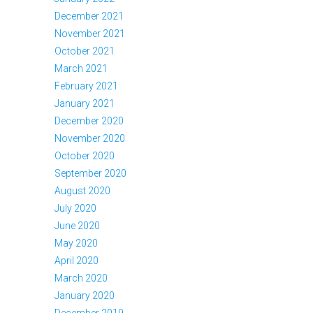
December 2021
November 2021
October 2021
March 2021
February 2021
January 2021
December 2020
November 2020
October 2020
September 2020
August 2020
July 2020
June 2020
May 2020
April 2020
March 2020
January 2020
December 2019