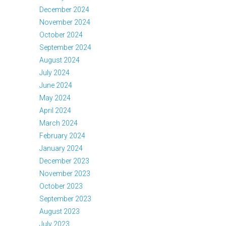
December 2024
November 2024
October 2024
September 2024
August 2024
July 2024
June 2024
May 2024
April 2024
March 2024
February 2024
January 2024
December 2023
November 2023
October 2023
September 2023
August 2023
July 2023