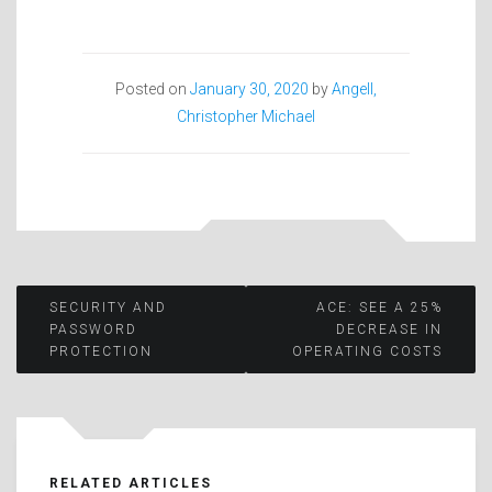
Posted on
January 30, 2020
by
Angell,
Christopher Michael
Post
SECURITY AND
ACE: SEE A 25%
PASSWORD
DECREASE IN
PROTECTION
OPERATING COSTS
navigation
RELATED ARTICLES