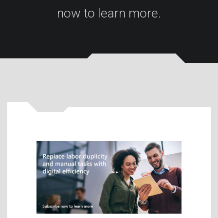
now to learn more.