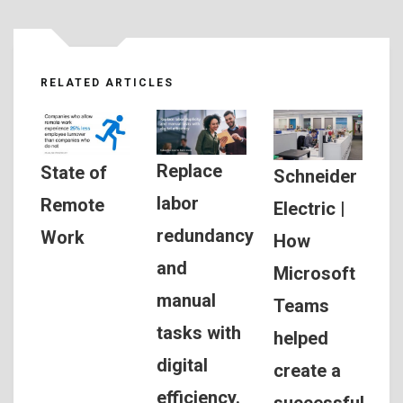
RELATED ARTICLES
Replace
State of
Schneider
labor
Remote
Electric |
redundancy
Work
How
and
Microsoft
manual
Teams
tasks with
helped
digital
create a
efficiency.
successful