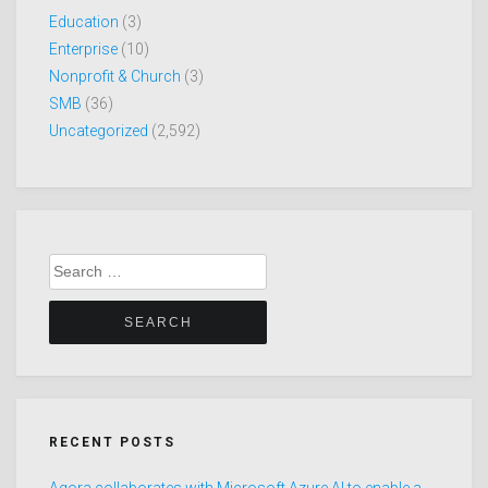
Education
(3)
Enterprise
(10)
Nonprofit & Church
(3)
SMB
(36)
Uncategorized
(2,592)
Search
for:
RECENT POSTS
Agora collaborates with Microsoft Azure AI to enable a