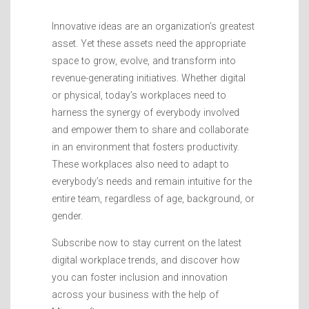
Innovative ideas are an organization’s greatest
asset. Yet these assets need the appropriate
space to grow, evolve, and transform into
revenue-generating initiatives. Whether digital
or physical, today’s workplaces need to
harness the synergy of everybody involved
and empower them to share and collaborate
in an environment that fosters productivity.
These workplaces also need to adapt to
everybody’s needs and remain intuitive for the
entire team, regardless of age, background, or
gender.
Subscribe now to stay current on the latest
digital workplace trends, and discover how
you can foster inclusion and innovation
across your business with the help of