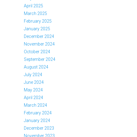
April 2025
March 2025
February 2025
January 2025
December 2024
November 2024
October 2024
September 2024
August 2024
July 2024
June 2024
May 2024
April 2024
March 2024
February 2024
January 2024
December 2023
November 2023