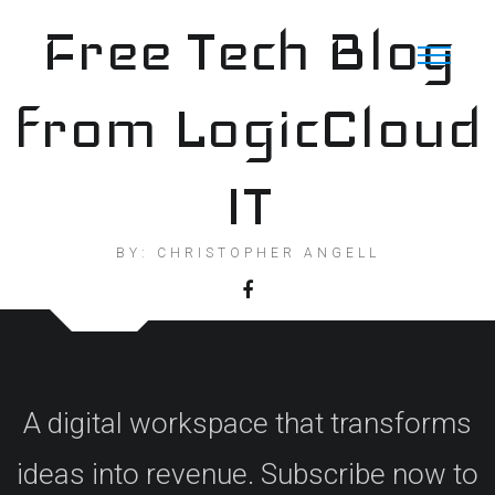
Skip
Free Tech Blog
to
content
from LogicCloud
IT
BY: CHRISTOPHER ANGELL
A digital workspace that transforms
ideas into revenue. Subscribe now to