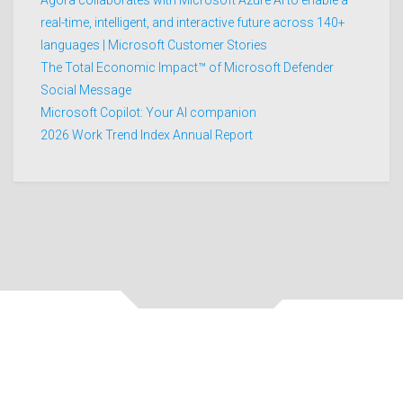
real-time, intelligent, and interactive future across 140+
languages | Microsoft Customer Stories
The Total Economic Impact™ of Microsoft Defender
Social Message
Microsoft Copilot: Your AI companion
2026 Work Trend Index Annual Report