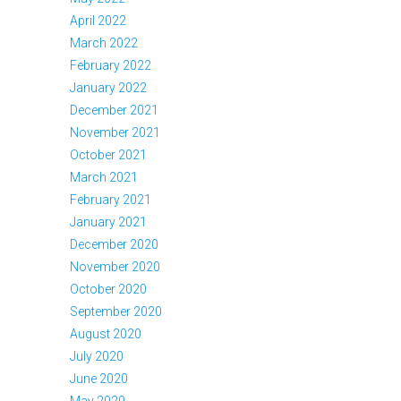
April 2022
March 2022
February 2022
January 2022
December 2021
November 2021
October 2021
March 2021
February 2021
January 2021
December 2020
November 2020
October 2020
September 2020
August 2020
July 2020
June 2020
May 2020