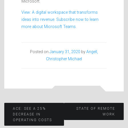
Microsoft.
View: A digital workspace that transforms
ideas into revenue. Subscribe now to learn
more about Microsoft Teams.
Posted on
January 31, 2020
by
Angell,
Christopher Michael
Post
ACE: SEE A 25%
STATE OF REMOTE
DECREASE IN
WORK
OPERATING COSTS
navigation