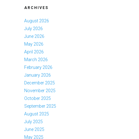
ARCHIVES
August 2026
July 2026
June 2026
May 2026
April 2026
March 2026
February 2026
January 2026
December 2025
November 2025
October 2025
September 2025
August 2025
July 2025
June 2025
May 2025