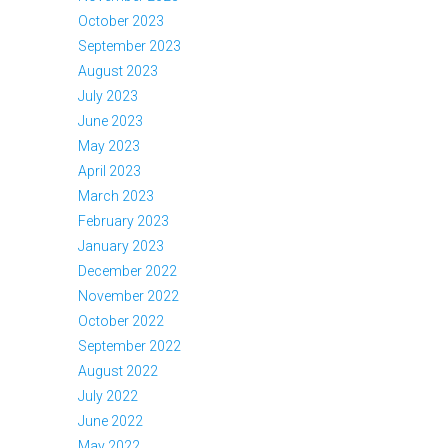
October 2023
September 2023
August 2023
July 2023
June 2023
May 2023
April 2023
March 2023
February 2023
January 2023
December 2022
November 2022
October 2022
September 2022
August 2022
July 2022
June 2022
May 2022