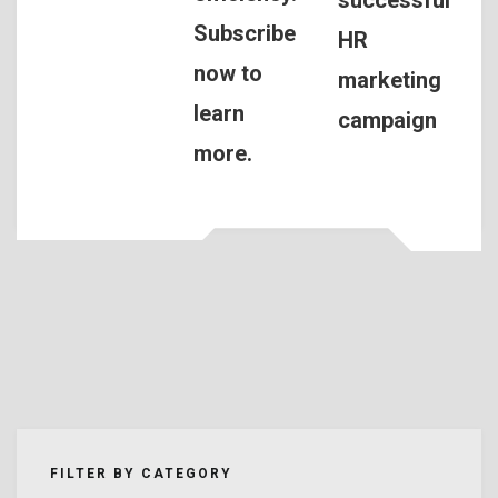
Subscribe
HR
now to
marketing
learn
campaign
more.
FILTER BY CATEGORY