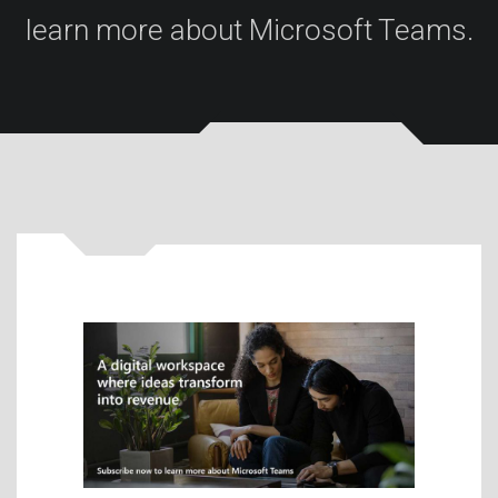
learn more about Microsoft Teams.