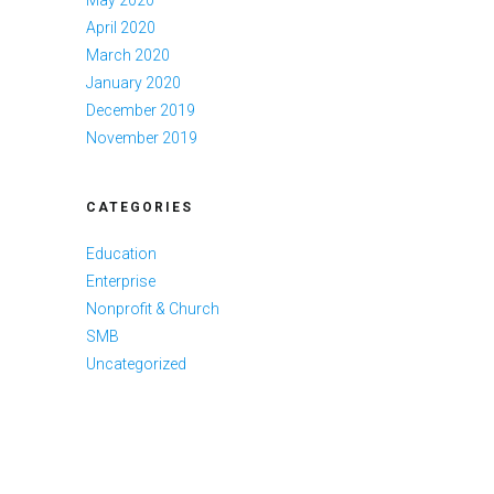
April 2020
March 2020
January 2020
December 2019
November 2019
CATEGORIES
Education
Enterprise
Nonprofit & Church
SMB
Uncategorized