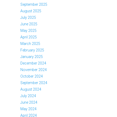
September 2025
August 2025
July 2025
June 2025
May 2025
April 2025
March 2025
February 2025
January 2025
December 2024
November 2024
October 2024
September 2024
August 2024
July 2024
June 2024
May 2024
April 2024