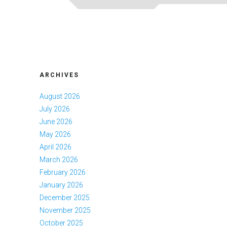
ARCHIVES
August 2026
July 2026
June 2026
May 2026
April 2026
March 2026
February 2026
January 2026
December 2025
November 2025
October 2025