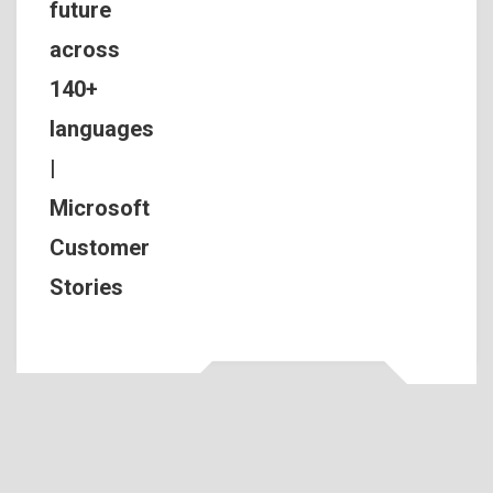
future
across
140+
languages
|
Microsoft
Customer
Stories