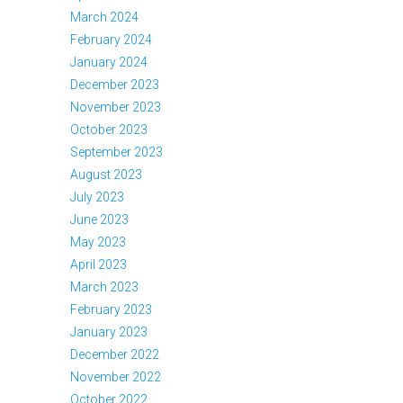
March 2024
February 2024
January 2024
December 2023
November 2023
October 2023
September 2023
August 2023
July 2023
June 2023
May 2023
April 2023
March 2023
February 2023
January 2023
December 2022
November 2022
October 2022