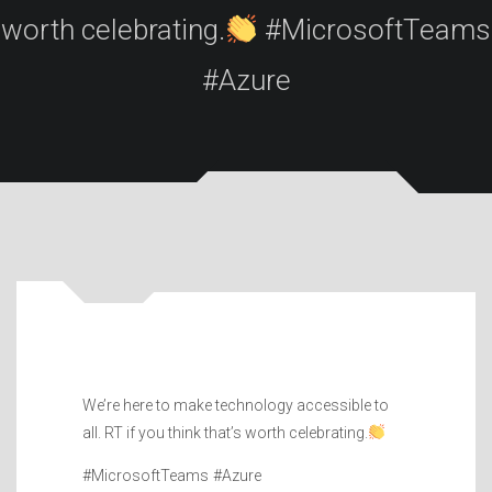
worth celebrating.
#MicrosoftTeams
#Azure
We’re here to make technology accessible to
all. RT if you think that’s worth celebrating.
#MicrosoftTeams #Azure