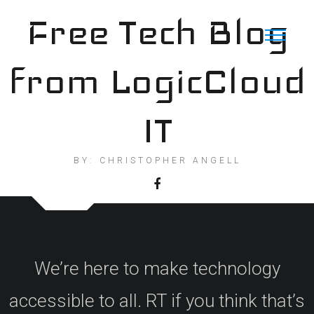
Skip
Free Tech Blog
to
content
from LogicCloud
IT
BY: CHRISTOPHER ANGELL
We’re here to make technology
accessible to all. RT if you think that’s