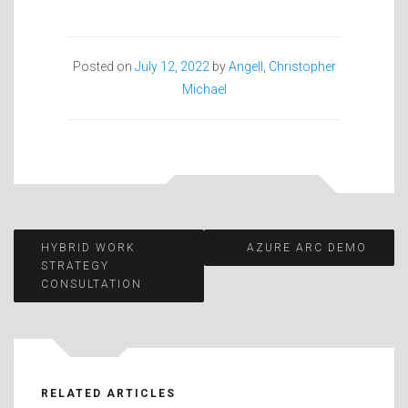
Posted on
July 12, 2022
by
Angell, Christopher
Michael
Post
HYBRID WORK
AZURE ARC DEMO
STRATEGY
CONSULTATION
navigation
RELATED ARTICLES