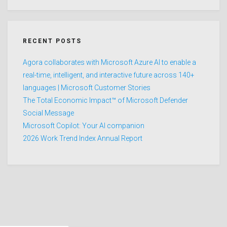
RECENT POSTS
Agora collaborates with Microsoft Azure AI to enable a
real-time, intelligent, and interactive future across 140+
languages | Microsoft Customer Stories
The Total Economic Impact™ of Microsoft Defender
Social Message
Microsoft Copilot: Your AI companion
2026 Work Trend Index Annual Report