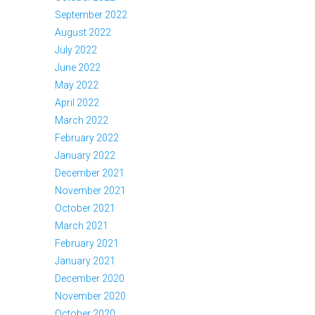
September 2022
August 2022
July 2022
June 2022
May 2022
April 2022
March 2022
February 2022
January 2022
December 2021
November 2021
October 2021
March 2021
February 2021
January 2021
December 2020
November 2020
October 2020