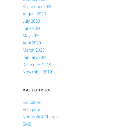
September 2020
August 2020
July 2020
June 2020
May 2020
April 2020
March 2020
January 2020
December 2019
November 2019
CATEGORIES
Education
Enterprise
Nonprofit & Church
SMB