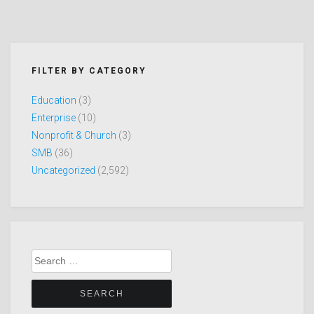
FILTER BY CATEGORY
Education
(3)
Enterprise
(10)
Nonprofit & Church
(3)
SMB
(36)
Uncategorized
(2,592)
Search
for: