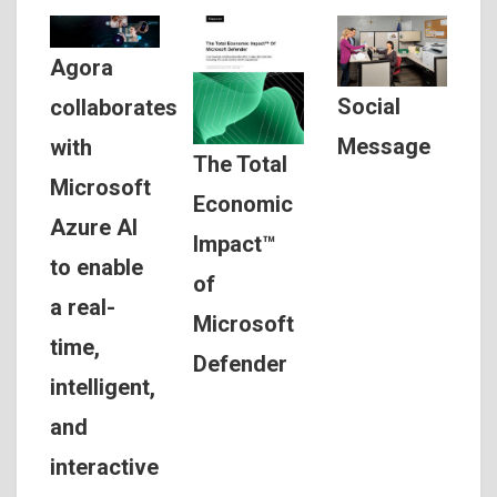
Agora
Social
collaborates
Message
with
The Total
Microsoft
Economic
Azure AI
Impact™
to enable
of
a real-
Microsoft
time,
Defender
intelligent,
and
interactive