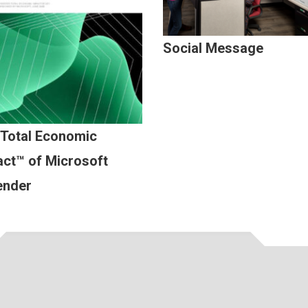
Social Message
 Total Economic
ct™ of Microsoft
ender