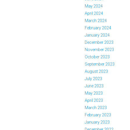
May 2024
April 2024
March 2024
February 2024
January 2024
December 2023
November 2023
October 2023
September 2023
August 2023
July 2023
June 2023
May 2023
April 2023
March 2023
February 2023
January 2023
December 2022