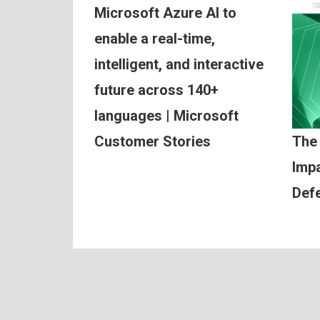
Microsoft Azure AI to
enable a real-time,
intelligent, and interactive
future across 140+
languages | Microsoft
Customer Stories
The
Impa
Def