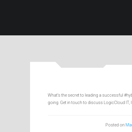
What’s the secret to leading a successful #hy
going. Get in touch to discuss LogicCloud IT,
Posted on
Mar