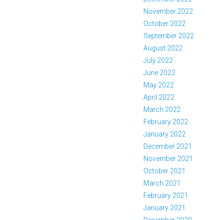
November 2022
October 2022
September 2022
August 2022
July 2022
June 2022
May 2022
April 2022
March 2022
February 2022
January 2022
December 2021
November 2021
October 2021
March 2021
February 2021
January 2021
December 2020