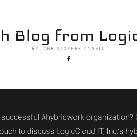
h Blog from Logi
BY: CHRISTOPHER ANGELL
a successful #hybridwork organization? 
ouch to discuss LogicCloud IT, Inc.’s hy