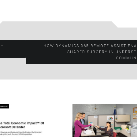
TH
HOW DYNAMICS 365 REMOTE ASSIST ENA
SHARED SURGERY IN UNDERSE
COMMUNI