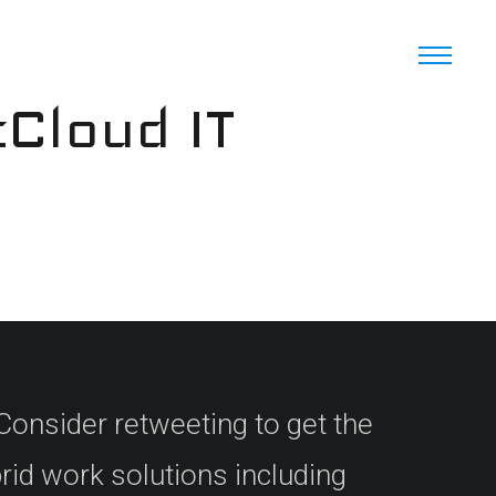
cCloud IT
Consider retweeting to get the
brid work solutions including