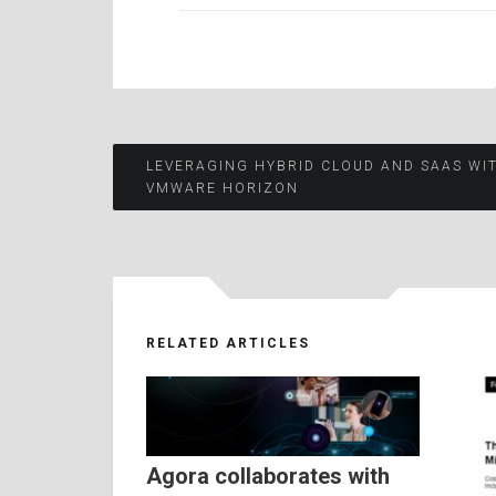
Post
LEVERAGING HYBRID CLOUD AND SAAS WI
VMWARE HORIZON
navigation
RELATED ARTICLES
Agora collaborates with