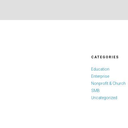
CATEGORIES
Education
Enterprise
Nonprofit & Church
SMB
Uncategorized