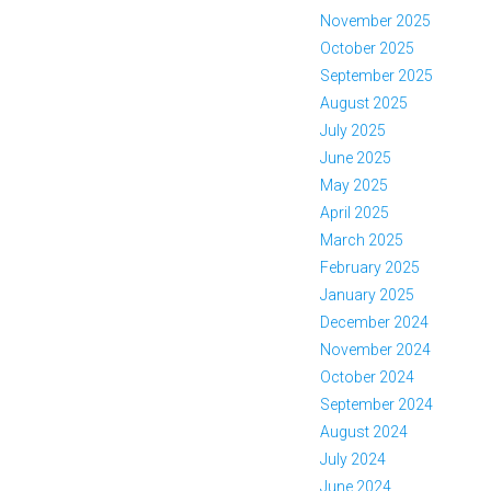
November 2025
October 2025
September 2025
August 2025
July 2025
June 2025
May 2025
April 2025
March 2025
February 2025
January 2025
December 2024
November 2024
October 2024
September 2024
August 2024
July 2024
June 2024