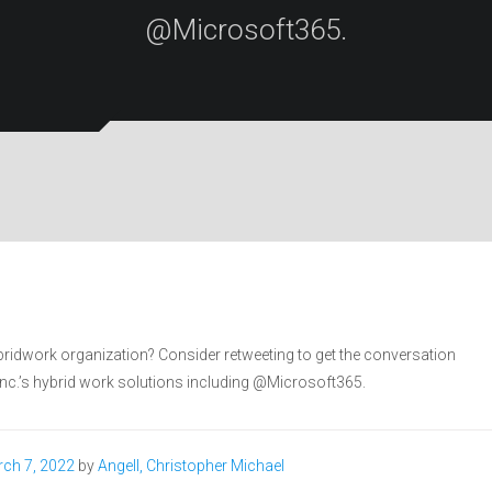
@Microsoft365.
bridwork organization? Consider retweeting to get the conversation
 Inc.’s hybrid work solutions including @Microsoft365.
ch 7, 2022
by
Angell, Christopher Michael