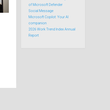
of Microsoft Defender
Social Message
Microsoft Copilot: Your AI
companion
2026 Work Trend Index Annual
Report