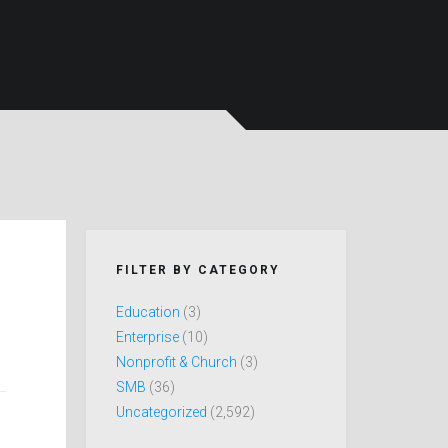
FILTER BY CATEGORY
Education
(3)
Enterprise
(10)
Nonprofit & Church
(3)
SMB
(36)
Uncategorized
(2,592)