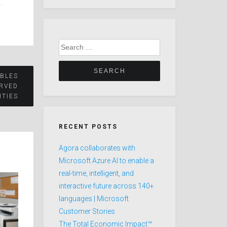
Search
for:
BLES
RVED
TIES
RECENT POSTS
Agora collaborates with
Microsoft Azure AI to enable a
real-time, intelligent, and
interactive future across 140+
languages | Microsoft
Customer Stories
The Total Economic Impact™