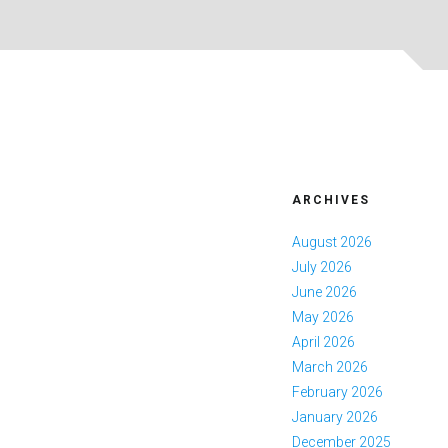
ARCHIVES
August 2026
July 2026
June 2026
May 2026
April 2026
March 2026
February 2026
January 2026
December 2025