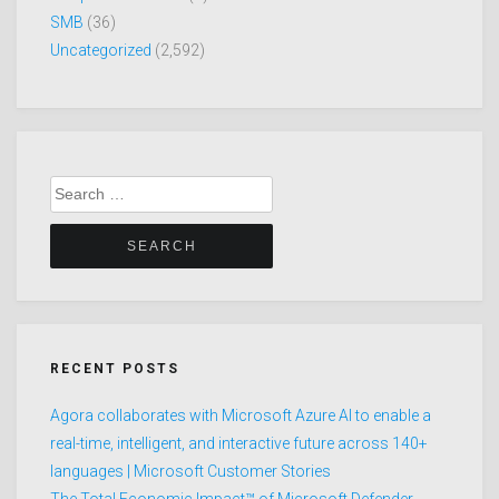
SMB
(36)
Uncategorized
(2,592)
Search
for:
RECENT POSTS
Agora collaborates with Microsoft Azure AI to enable a
real-time, intelligent, and interactive future across 140+
languages | Microsoft Customer Stories
The Total Economic Impact™ of Microsoft Defender