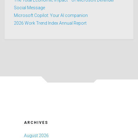
Social Message
Microsoft Copilot: Your AI companion
2026 Work Trend Index Annual Report
ARCHIVES
August 2026