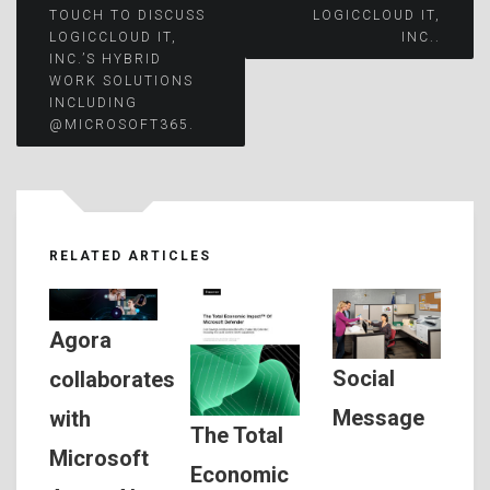
TOUCH TO DISCUSS
LOGICCLOUD IT,
LOGICCLOUD IT,
INC..
INC.’S HYBRID
WORK SOLUTIONS
INCLUDING
@MICROSOFT365.
RELATED ARTICLES
Agora
Social
collaborates
Message
with
The Total
Microsoft
Economic