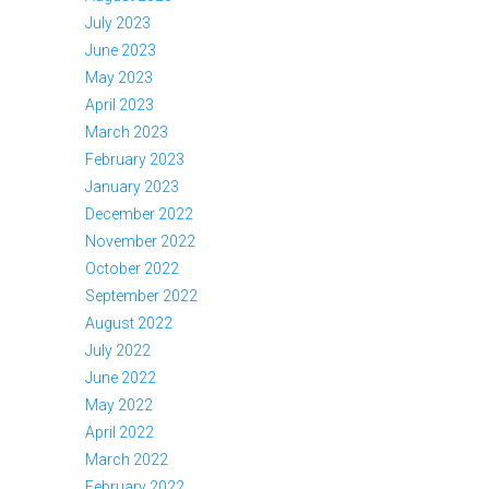
July 2023
June 2023
May 2023
April 2023
March 2023
February 2023
January 2023
December 2022
November 2022
October 2022
September 2022
August 2022
July 2022
June 2022
May 2022
April 2022
March 2022
February 2022