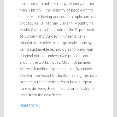
that’s out of reach for many people with more
than 5 billion — the majority of people on the
planet — not having access to simple surgical
procedures. Dr. Michael L. Marin, Mount Sinai
Health System’s Chairman of the Department
of Surgery and Surgeon-in-Chief is on a
mission to resolve this large-scale issue by
using sustainable technologies to bring vital
surgical care to underserved populations
around the world. Today, Mount Sinai uses
Microsoft technologies including Dynamics
365 Remote Assist to develop lasting methods
of care to radically transform how surgical
care is delivered. Read the customer story to
learn from the experience.
Read More…