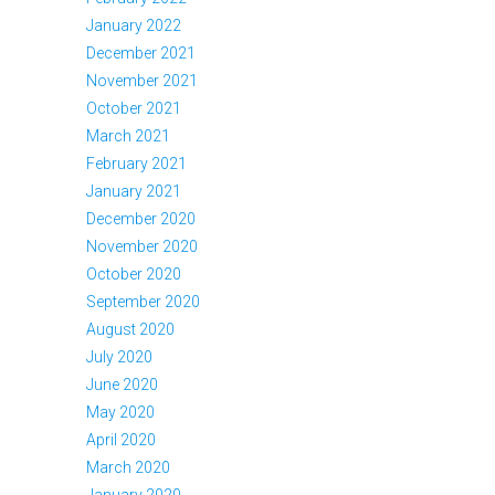
January 2022
December 2021
November 2021
October 2021
March 2021
February 2021
January 2021
December 2020
November 2020
October 2020
September 2020
August 2020
July 2020
June 2020
May 2020
April 2020
March 2020
January 2020