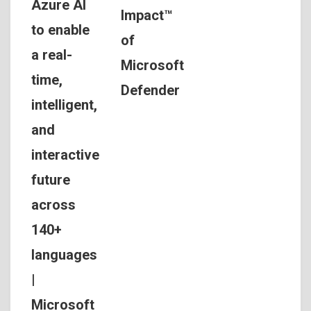
Azure AI
Impact™
to enable
of
a real-
Microsoft
time,
Defender
intelligent,
and
interactive
future
across
140+
languages
|
Microsoft