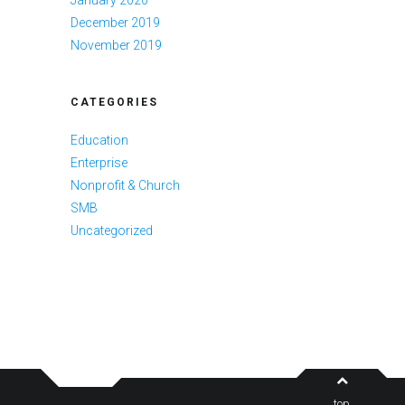
December 2019
November 2019
CATEGORIES
Education
Enterprise
Nonprofit & Church
SMB
Uncategorized
top