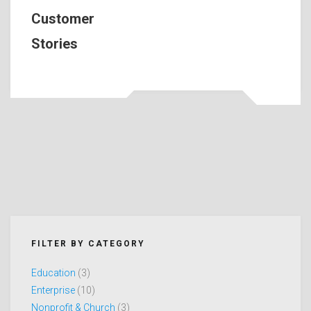
Customer
Stories
FILTER BY CATEGORY
Education
(3)
Enterprise
(10)
Nonprofit & Church
(3)