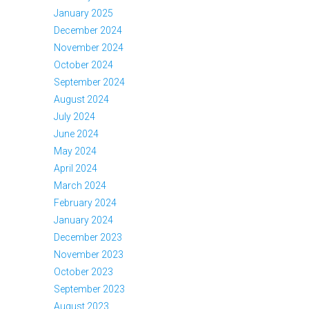
January 2025
December 2024
November 2024
October 2024
September 2024
August 2024
July 2024
June 2024
May 2024
April 2024
March 2024
February 2024
January 2024
December 2023
November 2023
October 2023
September 2023
August 2023