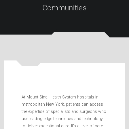
Communities
At Mount Sinai Health System hospitals in
metropolitan New York, patients can access
the expertise of specialists and surgeons who
use leading-edge techniques and technology
to deliver exceptional care. It’s a level of care