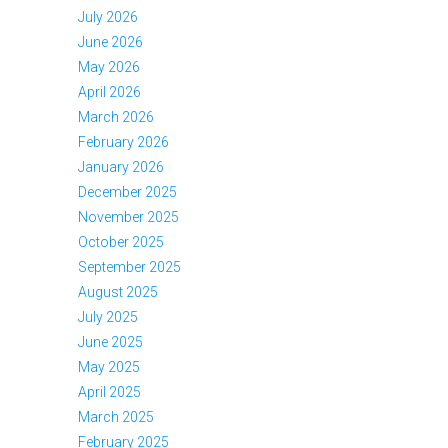
July 2026
June 2026
May 2026
April 2026
March 2026
February 2026
January 2026
December 2025
November 2025
October 2025
September 2025
August 2025
July 2025
June 2025
May 2025
April 2025
March 2025
February 2025