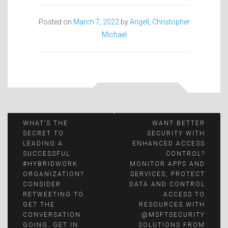
Posted on
March 7, 2022
by
Angell, Christopher
Michael
Post
WHAT’S THE
WANT BETTER
SECRET TO
SECURITY WITH
LEADING A
ENHANCED ACCESS
navigation
SUCCESSFUL
CONTROL?
#HYBRIDWORK
MONITOR APPS AND
ORGANIZATION?
SERVICES, PROTECT
CONSIDER
DATA AND CONTROL
RETWEETING TO
ACCESS TO
GET THE
RESOURCES WITH
CONVERSATION
@MSFTSECURITY
GOING. GET IN
SOLUTIONS FROM