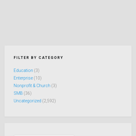
FILTER BY CATEGORY
Education
(3)
Enterprise
(10)
Nonprofit & Church
(3)
SMB
(36)
Uncategorized
(2,592)