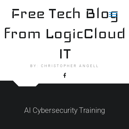
Skip
Free Tech Blog
to
content
from LogicCloud
IT
BY: CHRISTOPHER ANGELL
AI Cybersecurity Training