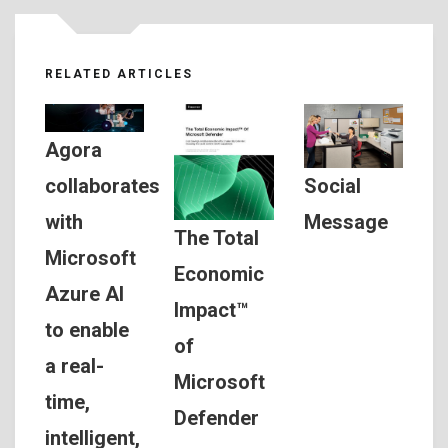
RELATED ARTICLES
Agora
Social
collaborates
Message
with
The Total
Microsoft
Economic
Azure AI
Impact™
to enable
of
a real-
Microsoft
time,
Defender
intelligent,