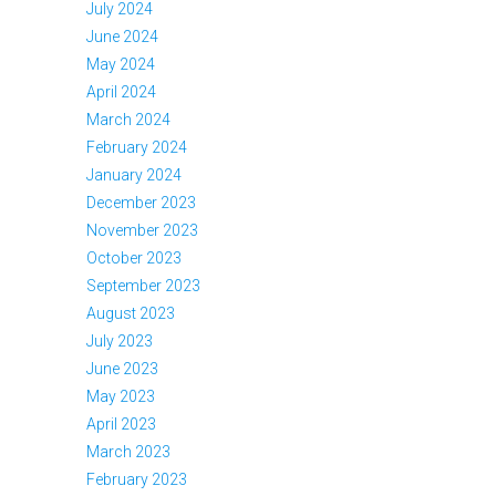
July 2024
June 2024
May 2024
April 2024
March 2024
February 2024
January 2024
December 2023
November 2023
October 2023
September 2023
August 2023
July 2023
June 2023
May 2023
April 2023
March 2023
February 2023