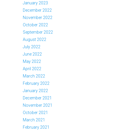
January 2023
December 2022
November 2022
October 2022
September 2022
August 2022
July 2022
June 2022
May 2022
April 2022
March 2022
February 2022
January 2022
December 2021
November 2021
October 2021
March 2021
February 2021