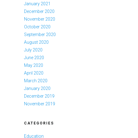
January 2021
December 2020
November 2020
October 2020
September 2020
August 2020
July 2020
June 2020
May 2020
April 2020
March 2020
January 2020
December 2019
November 2019
CATEGORIES
Education