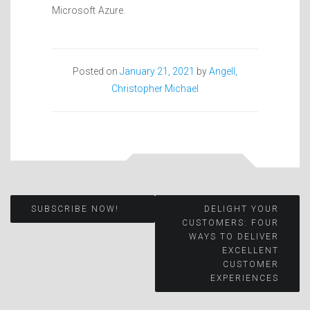
Microsoft Azure.
Posted on
January 21, 2021
by
Angell,
Christopher Michael
Post
SUBSCRIBE NOW!
DELIGHT YOUR
CUSTOMERS: FOUR
WAYS TO DELIVER
navigation
EXCELLENT
CUSTOMER
EXPERIENCES