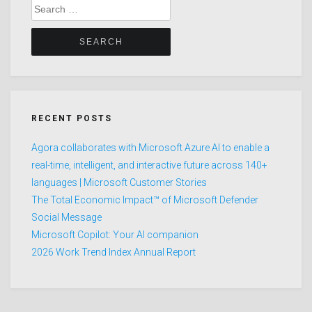
Search
for:
RECENT POSTS
Agora collaborates with Microsoft Azure AI to enable a
real-time, intelligent, and interactive future across 140+
languages | Microsoft Customer Stories
The Total Economic Impact™ of Microsoft Defender
Social Message
Microsoft Copilot: Your AI companion
2026 Work Trend Index Annual Report