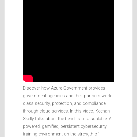
Discover how Azure Government provides
government agencies and their partners world-
class security, protection, and compliance
through cloud services. In this video, Keenan
Skelly talks about the benefits of a scalable, AI-
powered, gamified, persistent cybersecurity
training environment on the strength of