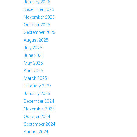
January 2026
December 2025
November 2025
October 2025
September 2025
August 2025
July 2025
June 2025
May 2025
April 2025
March 2025
February 2025
January 2025
December 2024
November 2024
October 2024
September 2024
August 2024