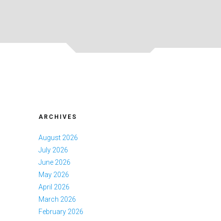
ARCHIVES
August 2026
July 2026
June 2026
May 2026
April 2026
March 2026
February 2026