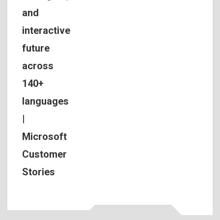
and
interactive
future
across
140+
languages
|
Microsoft
Customer
Stories