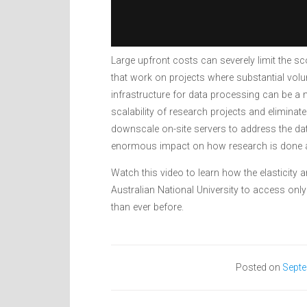
Large upfront costs can severely limit the sc
that work on projects where substantial vol
infrastructure for data processing can be a 
scalability of research projects and eliminate
downscale on-site servers to address the dat
enormous impact on how research is done a
Watch this video to learn how the elasticity
Australian National University to access only
than ever before.
Posted on
Septe