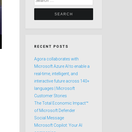
for:
RECENT POSTS
Agora collaborates with
Microsoft Azure AI to enable a
real-time, intelligent, and
interactive future across 140+
languages | Microsoft
Customer Stories
The Total Economic Impact™
of Microsoft Defender
Social Message
Microsoft Copilot: Your AI