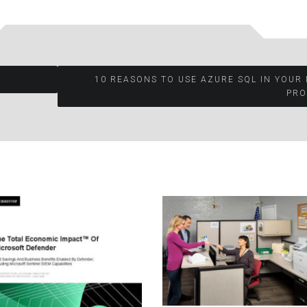
10 REASONS TO USE AZURE SQL IN YOUR
PRO