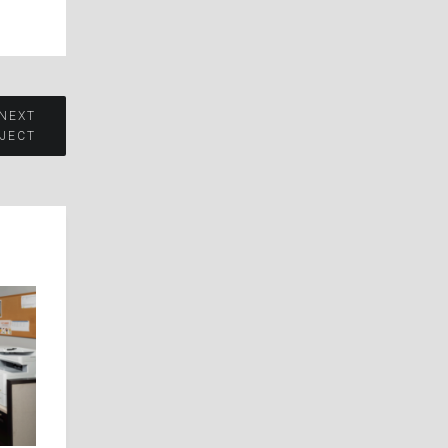
 NEXT
JECT