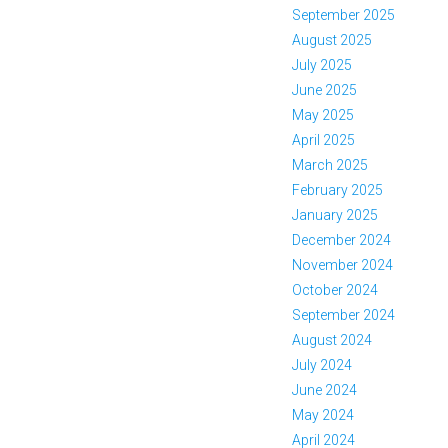
September 2025
August 2025
July 2025
June 2025
May 2025
April 2025
March 2025
February 2025
January 2025
December 2024
November 2024
October 2024
September 2024
August 2024
July 2024
June 2024
May 2024
April 2024