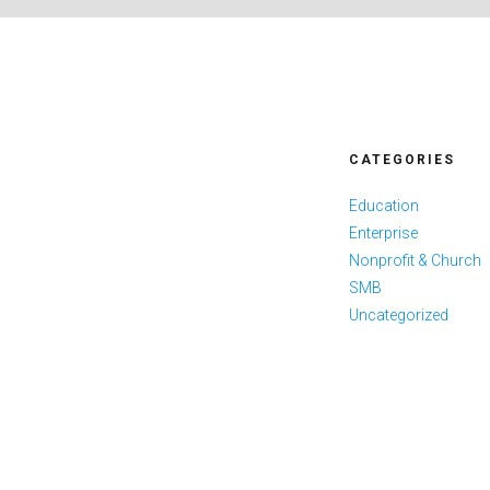
CATEGORIES
Education
Enterprise
Nonprofit & Church
SMB
Uncategorized