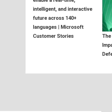
intelligent, and interactive
future across 140+
languages | Microsoft
Customer Stories
The
Impa
Def