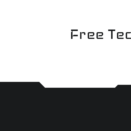
Skip
to
content
Free Tec