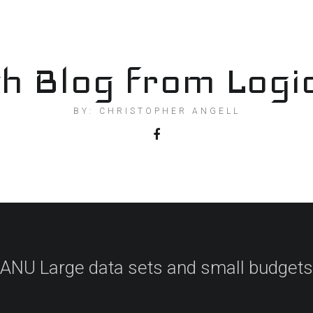
h Blog from Logi
BY: CHRISTOPHER ANGELL
ANU Large data sets and small budgets