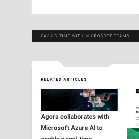
Post
SAVING TIME WITH MICROSOFT TEAMS
navigation
RELATED ARTICLES
Agora collaborates with
Microsoft Azure AI to
enable a real-time,