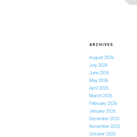
ARCHIVES
August 2026
July 2026
June 2026
May 2026
April 2026
March 2026
February 2026
January 2026
December 2025
November 2025
October 2025