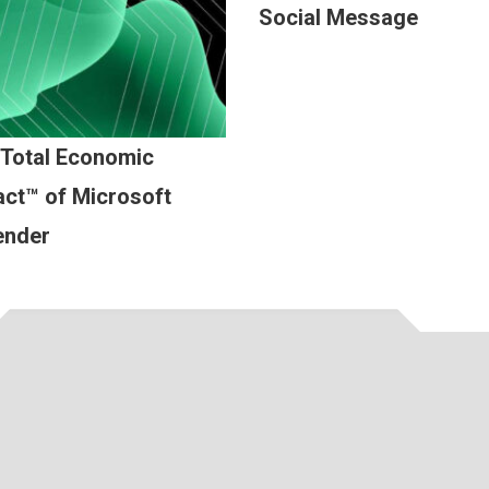
Social Message
 Total Economic
ct™ of Microsoft
ender