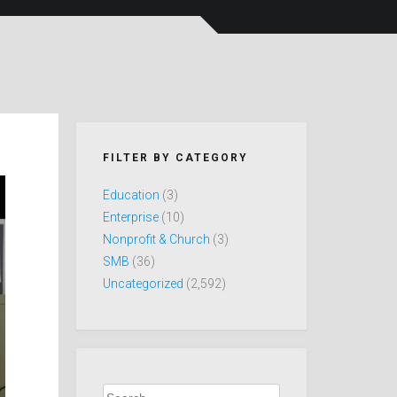
FILTER BY CATEGORY
Education
(3)
Enterprise
(10)
Nonprofit & Church
(3)
SMB
(36)
Uncategorized
(2,592)
Search