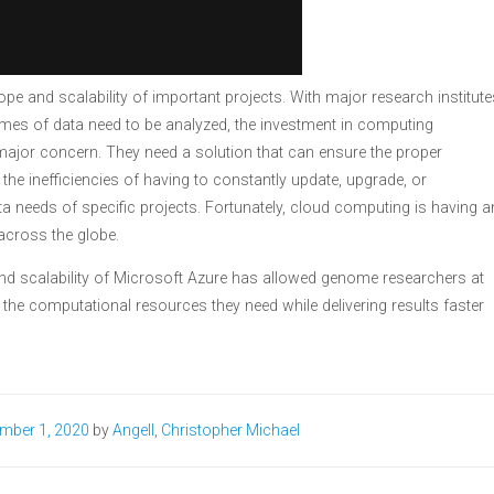
ope and scalability of important projects. With major research institute
umes of data need to be analyzed, the investment in computing
major concern. They need a solution that can ensure the proper
 the inefficiencies of having to constantly update, upgrade, or
a needs of specific projects. Fortunately, cloud computing is having a
cross the globe.
 and scalability of Microsoft Azure has allowed genome researchers at
 the computational resources they need while delivering results faster
mber 1, 2020
by
Angell, Christopher Michael