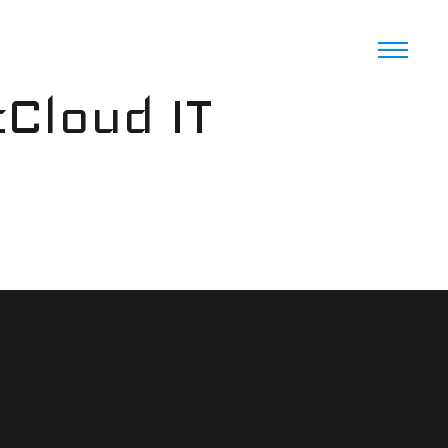
cCloud IT