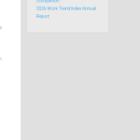
companion
2026 Work Trend Index Annual
Report
s
n