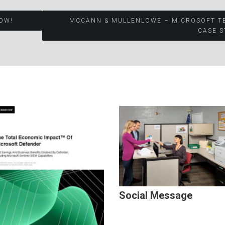
OW!
MCCANN & MULLENLOWE – MICROSOFT T
CASE S
Social Message