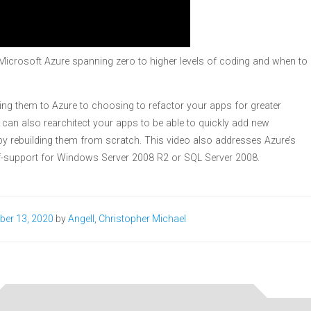
to Microsoft Azure spanning zero to higher levels of coding and when to
ting them to Azure to choosing to refactor your apps for greater
ou can also rearchitect your apps to be able to quickly add new
 by rebuilding them from scratch. This video also addresses Azure’s
of-support for Windows Server 2008 R2 or SQL Server 2008.
ber 13, 2020
by
Angell, Christopher Michael