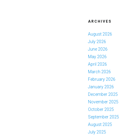
ARCHIVES
August 2026
July 2026
June 2026
May 2026
April 2026
March 2026
February 2026
January 2026
December 2025
November 2025
October 2025
September 2025
August 2025
July 2025