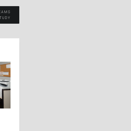
EAMS
TUDY