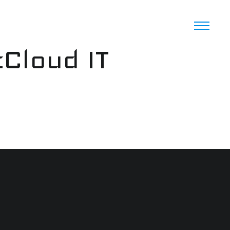
cCloud IT