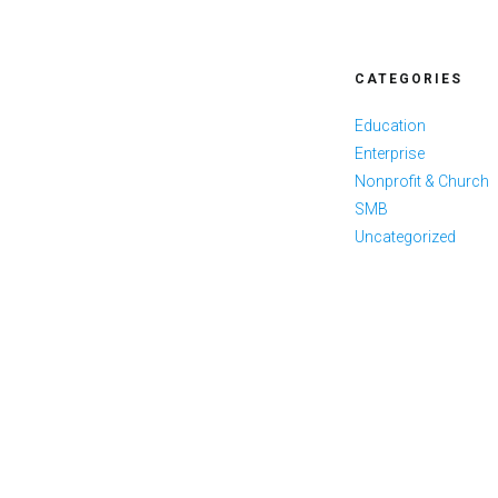
CATEGORIES
Education
Enterprise
Nonprofit & Church
SMB
Uncategorized