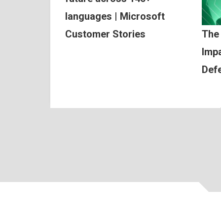
languages | Microsoft
Customer Stories
The
Impa
Def