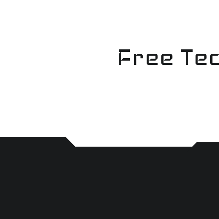
Skip
to
content
Free Tec