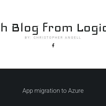
h Blog from Logi
BY: CHRISTOPHER ANGELL
App migration to Azure