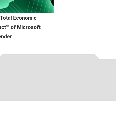
 Total Economic
ct™ of Microsoft
ender