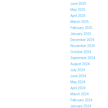
June 2025
May 2025
April 2025
March 2025
February 2025
January 2025
December 2024
November 2024
October 2024
September 2024
August 2024
July 2024
June 2024
May 2024
April 2024
March 2024
February 2024
January 2024