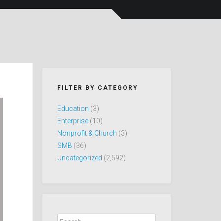
FILTER BY CATEGORY
Education
(3)
Enterprise
(10)
Nonprofit & Church
(3)
SMB
(36)
Uncategorized
(2,592)
Search