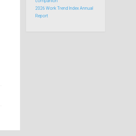
companion
2026 Work Trend Index Annual
Report