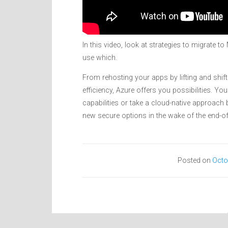
In this video, look at strategies to migrate 
use which.
From rehosting your apps by lifting and shif
efficiency, Azure offers you possibilities. Y
capabilities or take a cloud-native approach
new secure options in the wake of the end-
Posted on
Octo