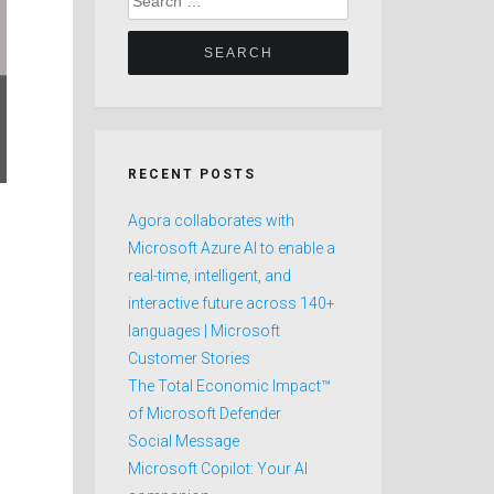
for:
RECENT POSTS
Agora collaborates with
Microsoft Azure AI to enable a
real-time, intelligent, and
interactive future across 140+
languages | Microsoft
Customer Stories
The Total Economic Impact™
of Microsoft Defender
Social Message
Microsoft Copilot: Your AI