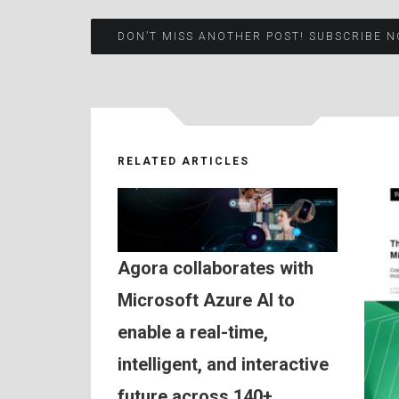
Post
DON’T MISS ANOTHER POST! SUBSCRIBE N
navigation
RELATED ARTICLES
Agora collaborates with
Microsoft Azure AI to
enable a real-time,
intelligent, and interactive
future across 140+