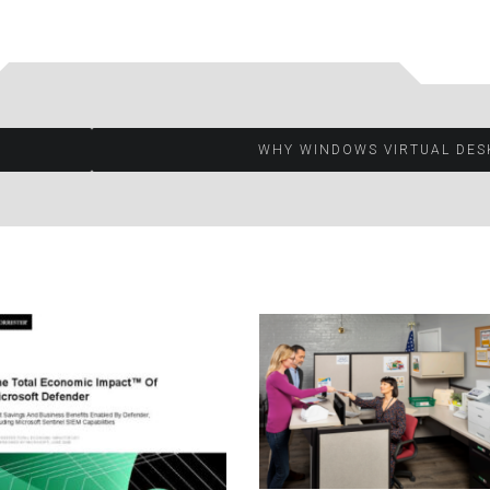
WHY WINDOWS VIRTUAL DES