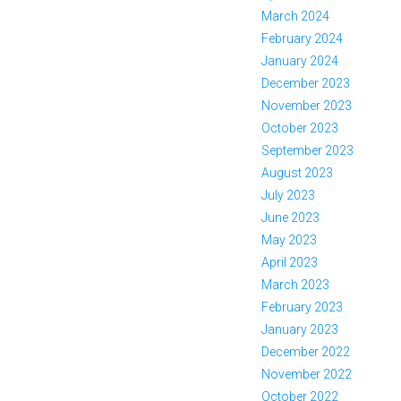
March 2024
February 2024
January 2024
December 2023
November 2023
October 2023
September 2023
August 2023
July 2023
June 2023
May 2023
April 2023
March 2023
February 2023
January 2023
December 2022
November 2022
October 2022