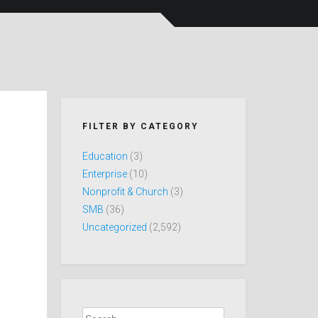
FILTER BY CATEGORY
Education
(3)
Enterprise
(10)
Nonprofit & Church
(3)
SMB
(36)
Uncategorized
(2,592)
Search