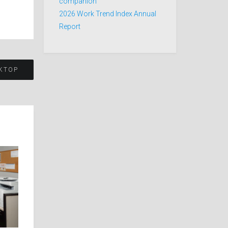
companion
2026 Work Trend Index Annual
Report
KTOP