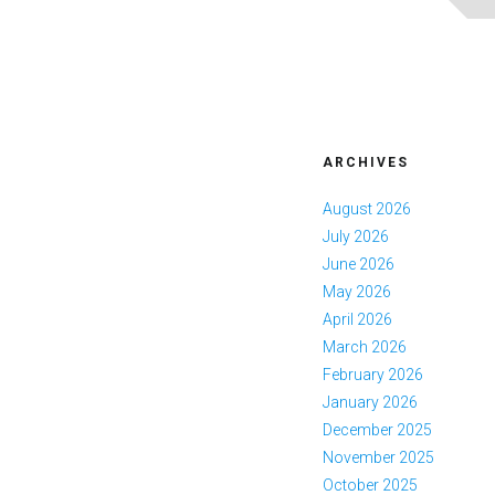
ARCHIVES
August 2026
July 2026
June 2026
May 2026
April 2026
March 2026
February 2026
January 2026
December 2025
November 2025
October 2025