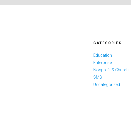
CATEGORIES
Education
Enterprise
Nonprofit & Church
SMB
Uncategorized