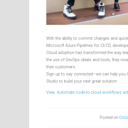
With the ability to commit changes and quic
Microsoft Azure Pipelines for CI/CD, develope
Cloud adoption has transformed the way team
the use of DevOps ideals and tools, they now
their customers.
Sign up to say connected—we can help you 
Studio to build your next great solution
View: Automate code-to-cloud workflows wit
Posted on
Octo