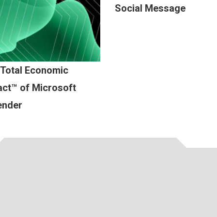
Social Message
 Total Economic
ct™ of Microsoft
ender