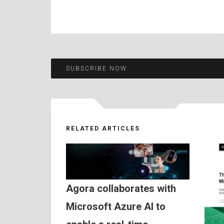
Post
SUBSCRIBE NOW
navigation
RELATED ARTICLES
Agora collaborates with
Microsoft Azure AI to