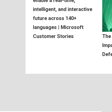
enable a real-time,
intelligent, and interactive
future across 140+
languages | Microsoft
Customer Stories
The
Impa
Def