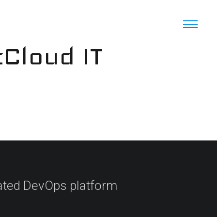
cCloud IT
ated DevOps platform