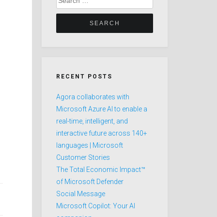
for:
RECENT POSTS
Agora collaborates with
Microsoft Azure AI to enable a
real-time, intelligent, and
interactive future across 140+
languages | Microsoft
Customer Stories
The Total Economic Impact™
of Microsoft Defender
Social Message
Microsoft Copilot: Your AI