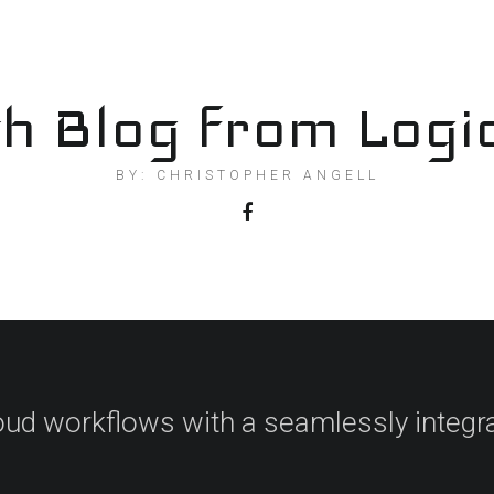
h Blog from Logi
BY: CHRISTOPHER ANGELL
oud workflows with a seamlessly integr