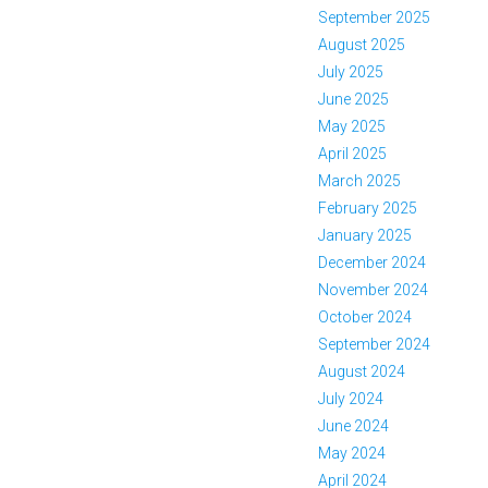
September 2025
August 2025
July 2025
June 2025
May 2025
April 2025
March 2025
February 2025
January 2025
December 2024
November 2024
October 2024
September 2024
August 2024
July 2024
June 2024
May 2024
April 2024