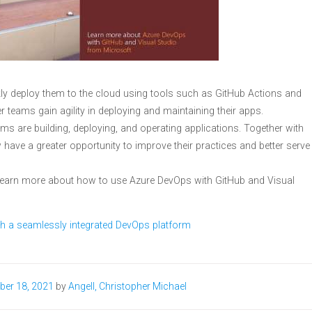
kly deploy them to the cloud using tools such as GitHub Actions and
r teams gain agility in deploying and maintaining their apps.
s are building, deploying, and operating applications. Together with
 have a greater opportunity to improve their practices and better serve
learn more about how to use Azure DevOps with GitHub and Visual
h a seamlessly integrated DevOps platform
ber 18, 2021
by
Angell, Christopher Michael