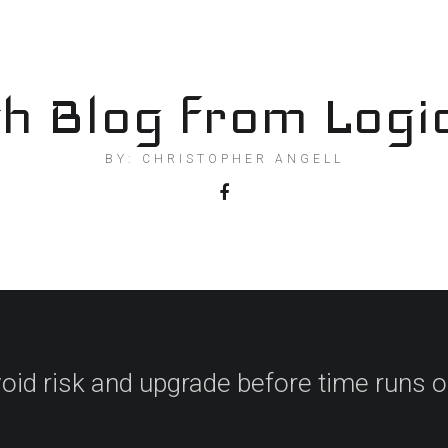
h Blog from Logi
BY: CHRISTOPHER ANGELL
oid risk and upgrade before time runs o