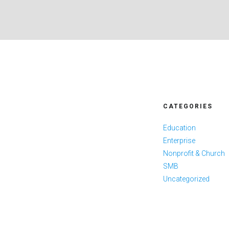
CATEGORIES
Education
Enterprise
Nonprofit & Church
SMB
Uncategorized