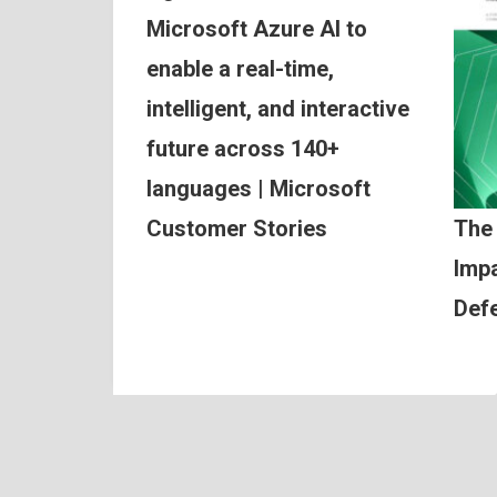
Microsoft Azure AI to
enable a real-time,
intelligent, and interactive
future across 140+
languages | Microsoft
Customer Stories
The
Impa
Def