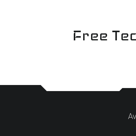
Skip
to
content
Free Tec
Av