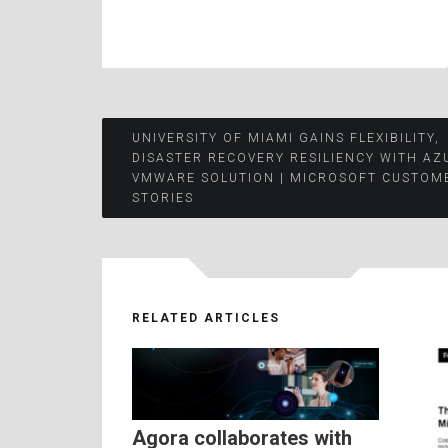
Post
UNIVERSITY OF MIAMI GAINS FLEXIBILITY,
DISASTER RECOVERY RESILIENCY WITH AZ
VMWARE SOLUTION | MICROSOFT CUSTOM
navigation
STORIES
RELATED ARTICLES
Agora collaborates with