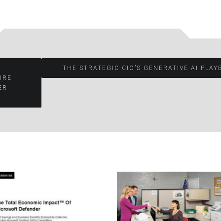
THE STRATEGIC CIO’S GENERATIVE AI PLA
URE
ER