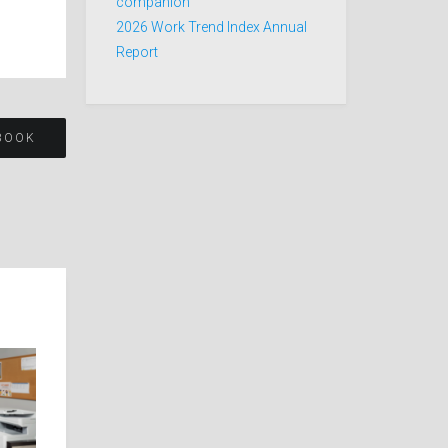
companion
2026 Work Trend Index Annual
Report
YBOOK