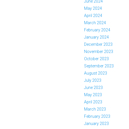
June 2024
May 2024
April 2024
March 2024
February 2024
January 2024
December 2023
November 2023
October 2023
September 2023
August 2023
July 2023
June 2023
May 2023
April 2023
March 2023
February 2023
January 2023