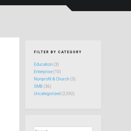
FILTER BY CATEGORY
Education
(3)
Enterprise
(10)
Nonprofit & Church
(3)
SMB
(36)
Uncategorized
(2,592)
Search