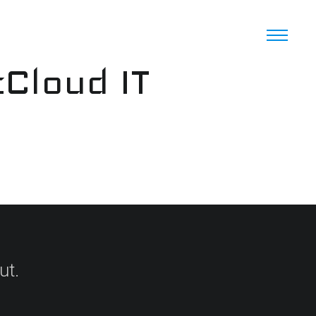
cCloud IT
ut.