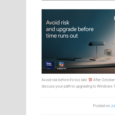
Avoid risk before it’s too late.
After October
discuss your path to upgrading to Windows
Posted on
Ju