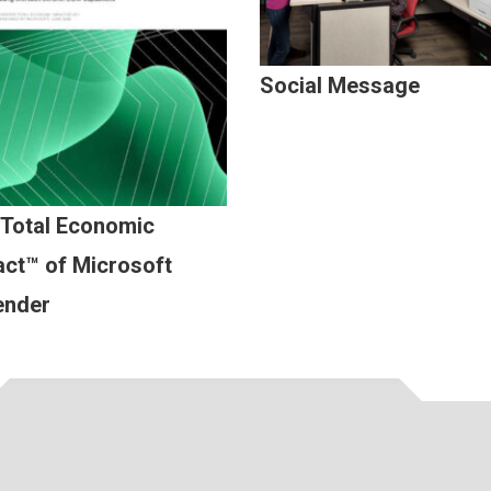
Social Message
 Total Economic
ct™ of Microsoft
ender