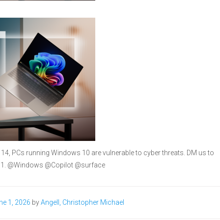
 14, PCs running Windows 10 are vulnerable to cyber threats. DM us to
 11. @Windows @Copilot @surface
ne 1, 2026
by
Angell, Christopher Michael