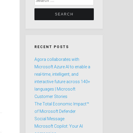
for:
RECENT POSTS
Agora collaborates with
Microsoft Azure AI to enable a
real-time, intelligent, and
interactive future across 140+
languages | Microsoft
Customer Stories
The Total Economic Impact™
of Microsoft Defender
Social Message
Microsoft Copilot: Your AI