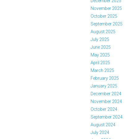
December 2025
November 2025
October 2025
September 2025
August 2025
July 2025
June 2025
May 2025
April 2025
March 2025
February 2025
January 2025
December 2024
November 2024
October 2024
September 2024
August 2024
July 2024