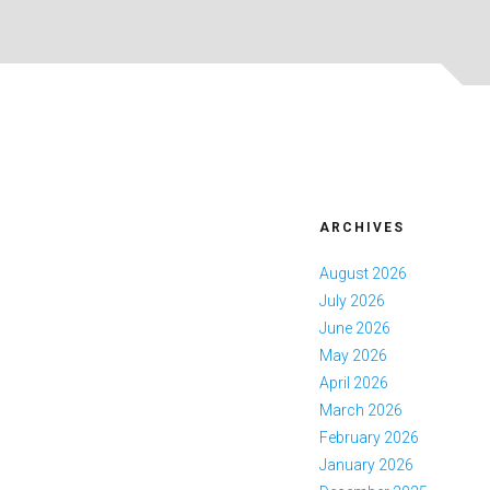
ARCHIVES
August 2026
July 2026
June 2026
May 2026
April 2026
March 2026
February 2026
January 2026