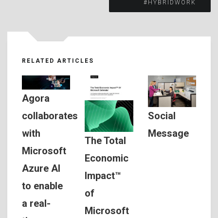
#HYBRIDWORK
RELATED ARTICLES
Agora
Social
collaborates
Message
with
The Total
Microsoft
Economic
Azure AI
Impact™
to enable
of
a real-
Microsoft