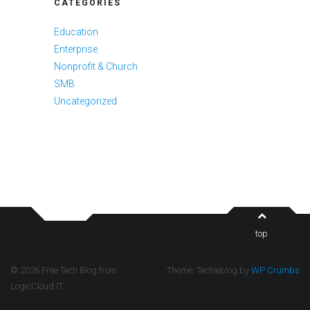
CATEGORIES
Education
Enterprise
Nonprofit & Church
SMB
Uncategorized
top
© 2026 Free Tech Blog from
Theme: Techieblog by
WP Crumbs
LogicCloud IT