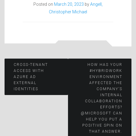
Posted on
March 20, 2023
by
Angell,
Christopher Michael
Post
CROSS-TENANT
HOW HAS YOUR
ACCESS WITH
#HYBRIDWORK
AZURE AD
ENVIRONMENT
navigation
EXTERNAL
AFFECTED THE
IDENTITIES
COMPANY’S
INTERNAL
COLLABORATION
EFFORTS?
@MICROSOFT CAN
HELP YOU PUT A
POSITIVE SPIN ON
THAT ANSWER.