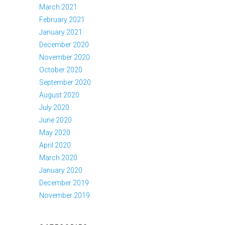
March 2021
February 2021
January 2021
December 2020
November 2020
October 2020
September 2020
August 2020
July 2020
June 2020
May 2020
April 2020
March 2020
January 2020
December 2019
November 2019