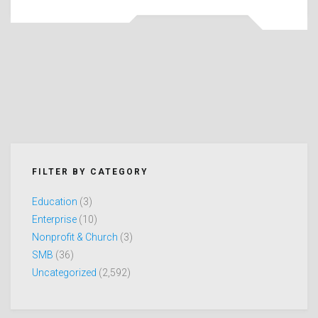
FILTER BY CATEGORY
Education
(3)
Enterprise
(10)
Nonprofit & Church
(3)
SMB
(36)
Uncategorized
(2,592)