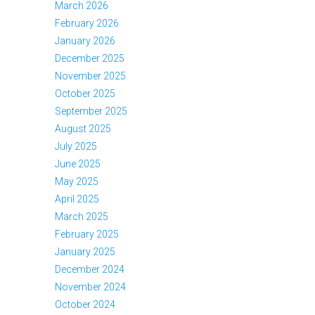
March 2026
February 2026
January 2026
December 2025
November 2025
October 2025
September 2025
August 2025
July 2025
June 2025
May 2025
April 2025
March 2025
February 2025
January 2025
December 2024
November 2024
October 2024