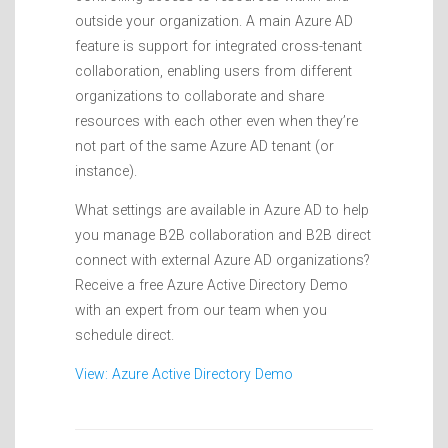
outside your organization. A main Azure AD
feature is support for integrated cross-tenant
collaboration, enabling users from different
organizations to collaborate and share
resources with each other even when they’re
not part of the same Azure AD tenant (or
instance).
What settings are available in Azure AD to help
you manage B2B collaboration and B2B direct
connect with external Azure AD organizations?
Receive a free Azure Active Directory Demo
with an expert from our team when you
schedule direct.
View: Azure Active Directory Demo