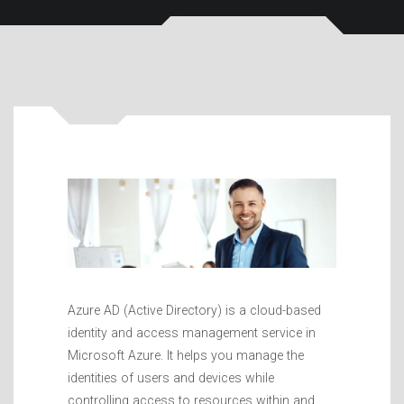
Azure AD (Active Directory) is a cloud-based
identity and access management service in
Microsoft Azure. It helps you manage the
identities of users and devices while
controlling access to resources within and