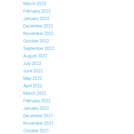
March 2023
February 2023
January 2023
December 2022
November 2022
October 2022
September 2022
August 2022
July 2022
June 2022
May 2022
April 2022
March 2022
February 2022
January 2022
December 2021
November 2021
October 2021