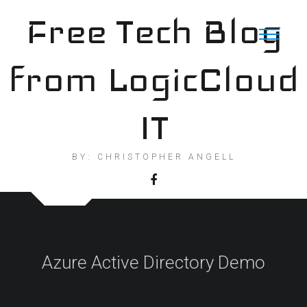
Skip
Free Tech Blog
to
content
from LogicCloud
IT
BY: CHRISTOPHER ANGELL
Azure Active Directory Demo