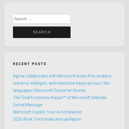
Search
for:
RECENT POSTS
Agora collaborates with Microsoft Azure AI to enable a
real-time, intelligent, and interactive future across 140+
languages | Microsoft Customer Stories
The Total Economic Impact™ of Microsoft Defender
Social Message
Microsoft Copilot: Your AI companion
2026 Work Trend Index Annual Report