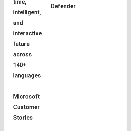
time,
Defender
intelligent,
and
interactive
future
across
140+
languages
|
Microsoft
Customer
Stories