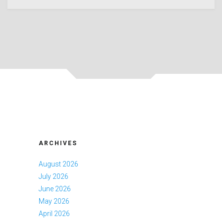
ARCHIVES
August 2026
July 2026
June 2026
May 2026
April 2026