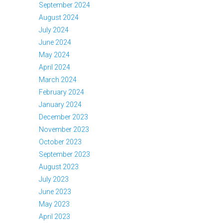
September 2024
August 2024
July 2024
June 2024
May 2024
April 2024
March 2024
February 2024
January 2024
December 2023
November 2023
October 2023
September 2023
August 2023
July 2023
June 2023
May 2023
April 2023