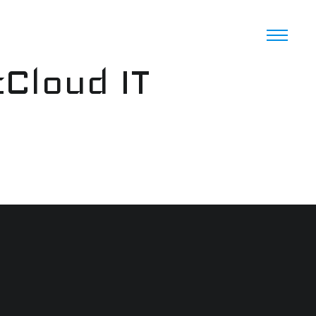
cCloud IT