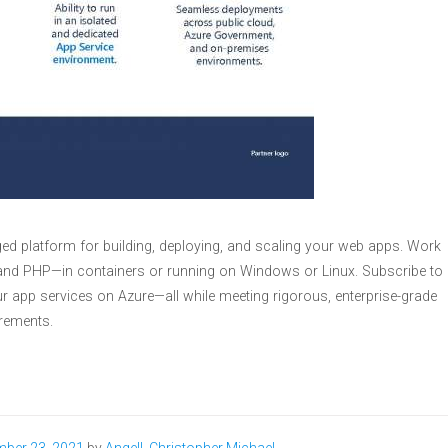
ed platform for building, deploying, and scaling your web apps. Work
, and PHP—in containers or running on Windows or Linux. Subscribe to
r app services on Azure—all while meeting rigorous, enterprise-grade
rements.