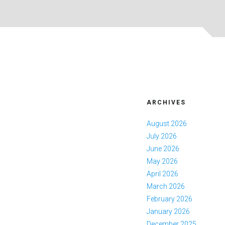
ARCHIVES
August 2026
July 2026
June 2026
May 2026
April 2026
March 2026
February 2026
January 2026
December 2025