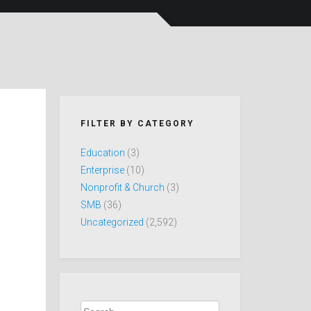
FILTER BY CATEGORY
Education
(3)
Enterprise
(10)
Nonprofit & Church
(3)
SMB
(36)
Uncategorized
(2,592)
Search