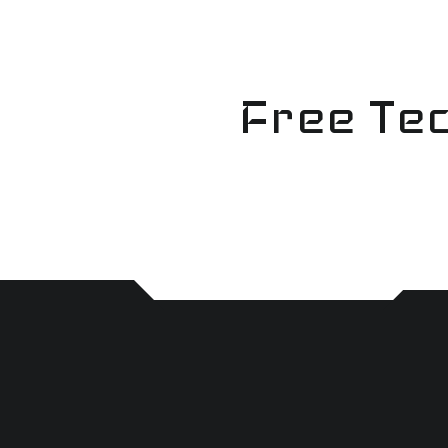
Skip
to
content
Free Tec