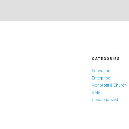
CATEGORIES
Education
Enterprise
Nonprofit & Church
SMB
Uncategorized