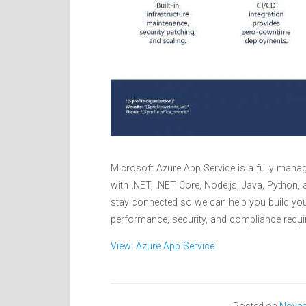
Microsoft Azure App Service is a fully manag
with .NET, .NET Core, Node.js, Java, Python
stay connected so we can help you build you
performance, security, and compliance requi
View: Azure App Service