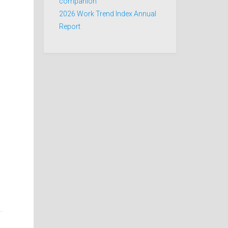
companion
2026 Work Trend Index Annual
Report