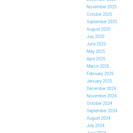
November 2025
October 2025
September 2025
August 2025
July 2025
June 2025
May 2025
April 2025
March 2025
February 2025
January 2025
December 2024
November 2024
October 2024
September 2024
August 2024
July 2024
June 2024