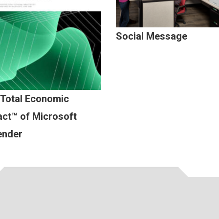
Social Message
 Total Economic
ct™ of Microsoft
ender