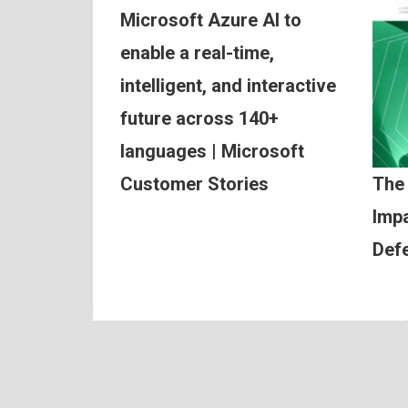
Microsoft Azure AI to
enable a real-time,
intelligent, and interactive
future across 140+
languages | Microsoft
Customer Stories
The
Impa
Def