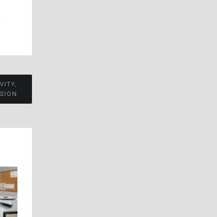
VITY,
SION