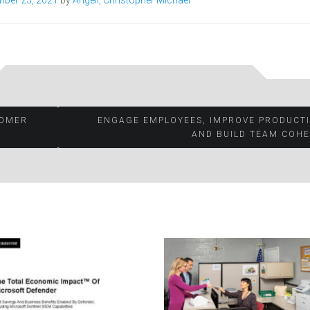
ber 23, 2021
by
Angell, Christopher Michael
TOMER
ENGAGE EMPLOYEES, IMPROVE PRODUCTI
AND BUILD TEAM COHE