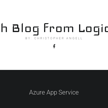
h Blog from Logi
BY: CHRISTOPHER ANGELL
Azure App Service