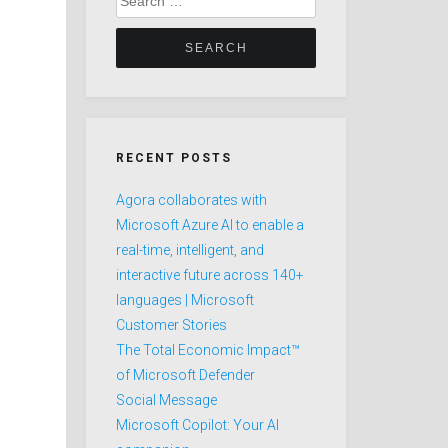
for:
RECENT POSTS
Agora collaborates with
Microsoft Azure AI to enable a
real-time, intelligent, and
interactive future across 140+
languages | Microsoft
Customer Stories
The Total Economic Impact™
of Microsoft Defender
Social Message
Microsoft Copilot: Your AI