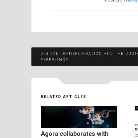
Posted on
Novem
Post
DIGITAL TRANSFORMATION AND THE CUS
EXPERIENCE
navigation
RELATED ARTICLES
Agora collaborates with