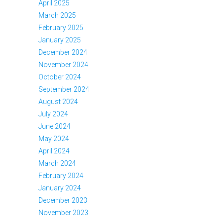
April 2025
March 2025
February 2025
January 2025
December 2024
November 2024
October 2024
September 2024
August 2024
July 2024
June 2024
May 2024
April 2024
March 2024
February 2024
January 2024
December 2023
November 2023