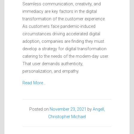
Seamless communication, creativity, and
immediacy are key factors in the digital
transformation of the customer experience.
As customers face pandemic-induced
circumstances driving accelerated digital
adoption, companies are finding they must
develop a strategy for digital transformation
catering to the needs of the modern-day user.
That user demands authenticity,
personalization, and empathy.
Read More…
Posted on
November 23, 2021
by
Angell,
Christopher Michael