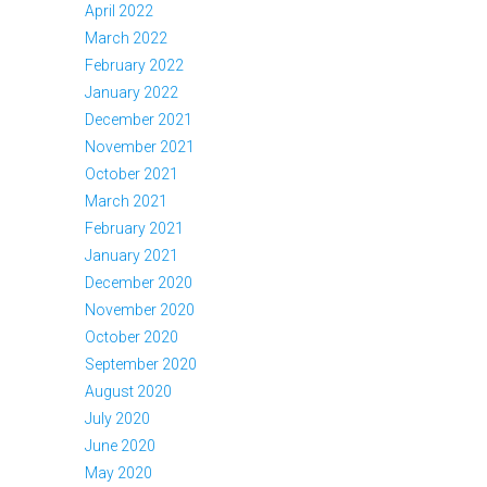
April 2022
March 2022
February 2022
January 2022
December 2021
November 2021
October 2021
March 2021
February 2021
January 2021
December 2020
November 2020
October 2020
September 2020
August 2020
July 2020
June 2020
May 2020