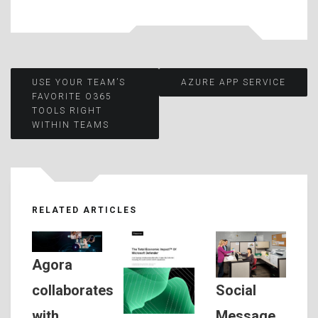
Post
USE YOUR TEAM’S
AZURE APP SERVICE
FAVORITE O365
TOOLS RIGHT
navigation
WITHIN TEAMS
RELATED ARTICLES
Agora
Social
collaborates
Message
with