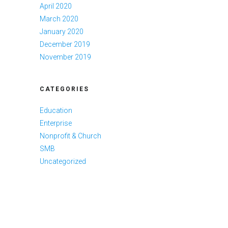
April 2020
March 2020
January 2020
December 2019
November 2019
CATEGORIES
Education
Enterprise
Nonprofit & Church
SMB
Uncategorized