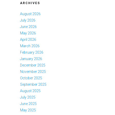
ARCHIVES
August 2026
July 2026
June 2026
May 2026
April 2026
March 2026
February 2026
January 2026
December 2025
November 2025
October 2025
September 2025
August 2025
July 2025
June 2025
May 2025