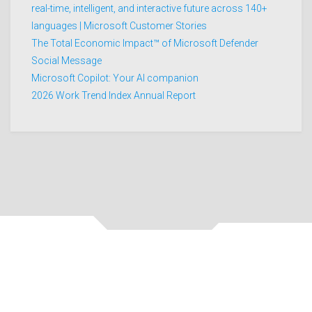
real-time, intelligent, and interactive future across 140+
languages | Microsoft Customer Stories
The Total Economic Impact™ of Microsoft Defender
Social Message
Microsoft Copilot: Your AI companion
2026 Work Trend Index Annual Report