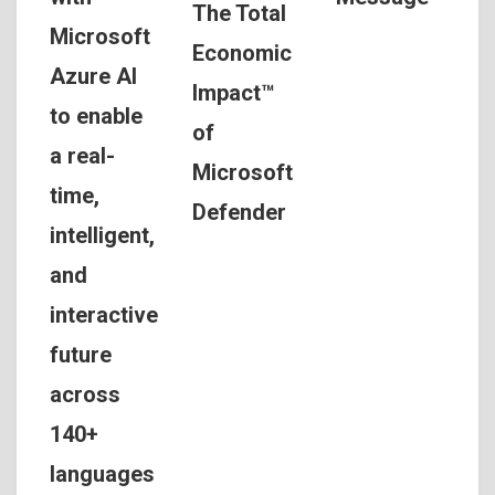
The Total
Microsoft
Economic
Azure AI
Impact™
to enable
of
a real-
Microsoft
time,
Defender
intelligent,
and
interactive
future
across
140+
languages