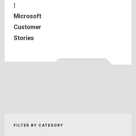
|
Microsoft
Customer
Stories
FILTER BY CATEGORY