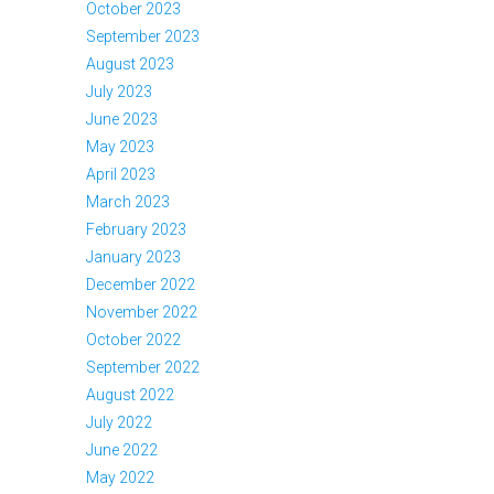
October 2023
September 2023
August 2023
July 2023
June 2023
May 2023
April 2023
March 2023
February 2023
January 2023
December 2022
November 2022
October 2022
September 2022
August 2022
July 2022
June 2022
May 2022