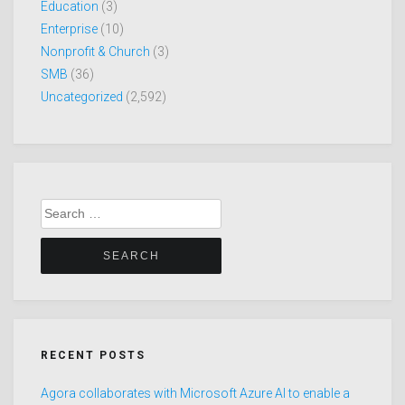
Education
(3)
Enterprise
(10)
Nonprofit & Church
(3)
SMB
(36)
Uncategorized
(2,592)
Search
for:
RECENT POSTS
Agora collaborates with Microsoft Azure AI to enable a