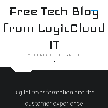
Skip
Free Tech Blog
to
content
from LogicCloud
IT
BY: CHRISTOPHER ANGELL
Digital transformation and the
customer experience