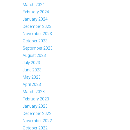
March 2024
February 2024
January 2024
December 2023
November 2023
October 2023
September 2023
August 2023
July 2023
June 2023
May 2023
April 2023
March 2023
February 2023
January 2023
December 2022
November 2022
October 2022