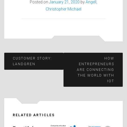
Posted on
January 21, 2020
by
Angell,
Christopher Michael
Post
CUSTOMER STORY:
HOW
LANDGREN
ENTREPRENEURS
ARE CONNECTING
navigation
THE WORLD WITH
IOT
RELATED ARTICLES