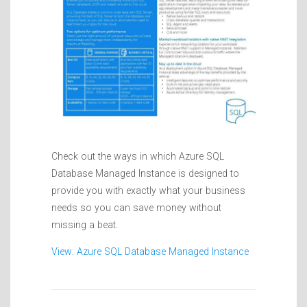
Check out the ways in which Azure SQL
Database Managed Instance is designed to
provide you with exactly what your business
needs so you can save money without
missing a beat.
View: Azure SQL Database Managed Instance