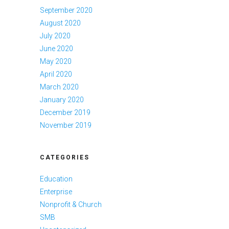
September 2020
August 2020
July 2020
June 2020
May 2020
April 2020
March 2020
January 2020
December 2019
November 2019
CATEGORIES
Education
Enterprise
Nonprofit & Church
SMB