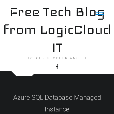
Skip
Free Tech Blog
to
content
from LogicCloud
IT
BY: CHRISTOPHER ANGELL
Azure SQL Database Managed
Instance