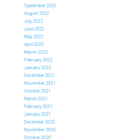
September 2022
August 2022
July 2022
June 2022
May 2022
April 2022
March 2022
February 2022
January 2022
December 2021
November 2021
October 2021
March 2021
February 2021
January 2021
December 2020
November 2020
October 2020