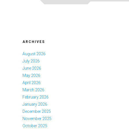
ARCHIVES
August 2026
July 2026
June 2026
May 2026
April 2026
March 2026
February 2026
January 2026
December 2025
November 2025
October 2025