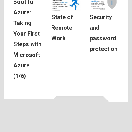
Bootiful
Azure:
Security
State of
Taking
and
Remote
Your First
password
Work
Steps with
protection
Microsoft
Azure
(1/6)