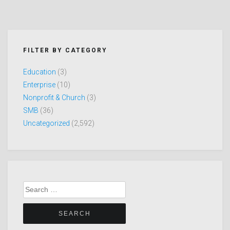
FILTER BY CATEGORY
Education
(3)
Enterprise
(10)
Nonprofit & Church
(3)
SMB
(36)
Uncategorized
(2,592)
Search
for: