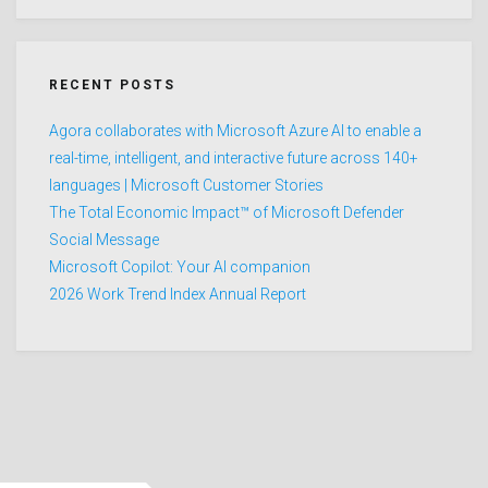
RECENT POSTS
Agora collaborates with Microsoft Azure AI to enable a
real-time, intelligent, and interactive future across 140+
languages | Microsoft Customer Stories
The Total Economic Impact™ of Microsoft Defender
Social Message
Microsoft Copilot: Your AI companion
2026 Work Trend Index Annual Report