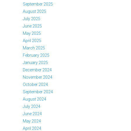
September 2025
August 2025
July 2025
June 2025
May 2025
April 2025
March 2025
February 2025
January 2025
December 2024
November 2024
October 2024
September 2024
August 2024
July 2024
June 2024
May 2024
April 2024