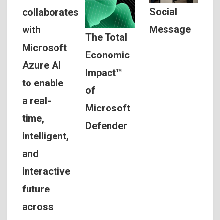
Social
collaborates
Message
with
The Total
Microsoft
Economic
Azure AI
Impact™
to enable
of
a real-
Microsoft
time,
Defender
intelligent,
and
interactive
future
across