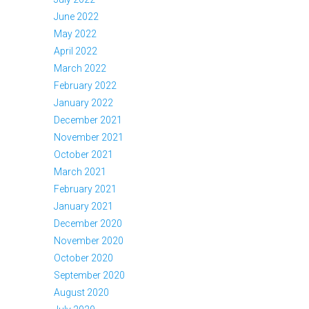
June 2022
May 2022
April 2022
March 2022
February 2022
January 2022
December 2021
November 2021
October 2021
March 2021
February 2021
January 2021
December 2020
November 2020
October 2020
September 2020
August 2020