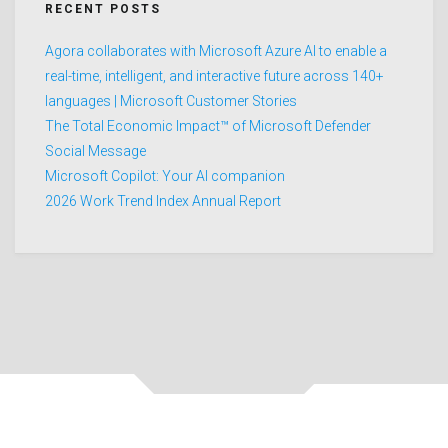
RECENT POSTS
Agora collaborates with Microsoft Azure AI to enable a
real-time, intelligent, and interactive future across 140+
languages | Microsoft Customer Stories
The Total Economic Impact™ of Microsoft Defender
Social Message
Microsoft Copilot: Your AI companion
2026 Work Trend Index Annual Report