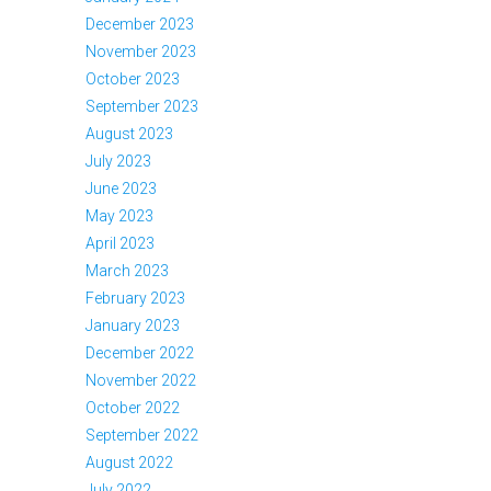
December 2023
November 2023
October 2023
September 2023
August 2023
July 2023
June 2023
May 2023
April 2023
March 2023
February 2023
January 2023
December 2022
November 2022
October 2022
September 2022
August 2022
July 2022