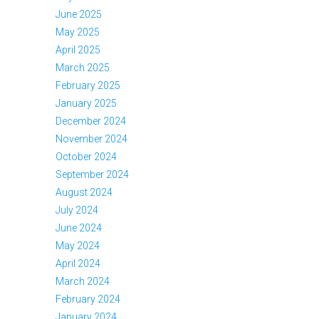
June 2025
May 2025
April 2025
March 2025
February 2025
January 2025
December 2024
November 2024
October 2024
September 2024
August 2024
July 2024
June 2024
May 2024
April 2024
March 2024
February 2024
January 2024