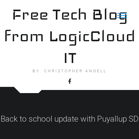
Skip
Free Tech Blog
to
content
from LogicCloud
IT
BY: CHRISTOPHER ANGELL
Back to school update with Puyallup SD