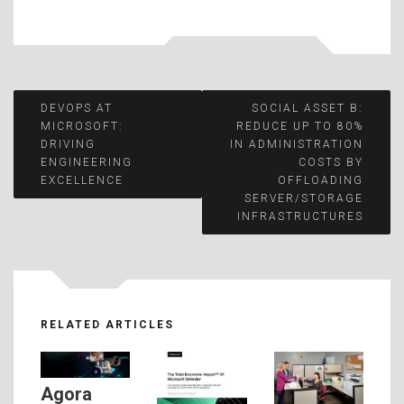
Post
DEVOPS AT
SOCIAL ASSET B:
MICROSOFT:
REDUCE UP TO 80%
DRIVING
IN ADMINISTRATION
navigation
ENGINEERING
COSTS BY
EXCELLENCE
OFFLOADING
SERVER/STORAGE
INFRASTRUCTURES
RELATED ARTICLES
Agora