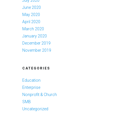
July 2020
June 2020
May 2020
April 2020
March 2020
January 2020
December 2019
November 2019
CATEGORIES
Education
Enterprise
Nonprofit & Church
SMB
Uncategorized