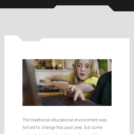
The traditional educational environment was
forced to change this past year, but some