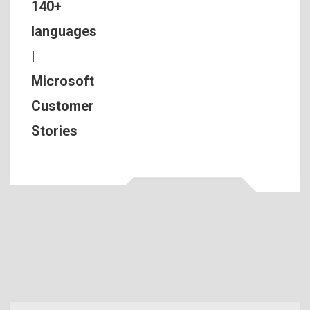
140+
languages
|
Microsoft
Customer
Stories