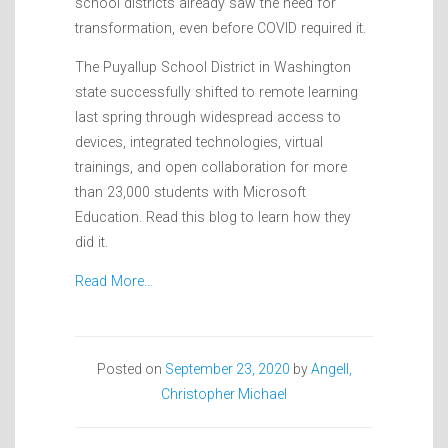
school districts already saw the need for
transformation, even before COVID required it.
The Puyallup School District in Washington
state successfully shifted to remote learning
last spring through widespread access to
devices, integrated technologies, virtual
trainings, and open collaboration for more
than 23,000 students with Microsoft
Education. Read this blog to learn how they
did it.
Read More…
Posted on
September 23, 2020
by
Angell,
Christopher Michael