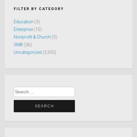
FILTER BY CATEGORY
Education
(3)
Enterprise
(10)
Nonprofit & Church
(3)
SMB
(36)
Uncategorized
(2,592)
Search
for: