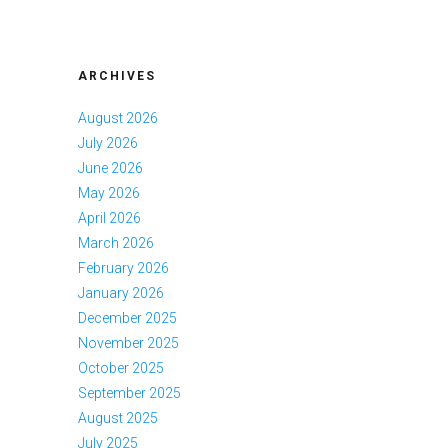
ARCHIVES
August 2026
July 2026
June 2026
May 2026
April 2026
March 2026
February 2026
January 2026
December 2025
November 2025
October 2025
September 2025
August 2025
July 2025