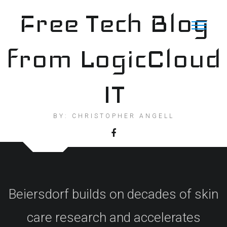
Skip
Free Tech Blog
to
content
from LogicCloud
IT
BY: CHRISTOPHER ANGELL
Beiersdorf builds on decades of skin
care research and accelerates