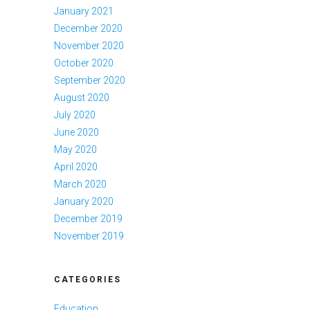
January 2021
December 2020
November 2020
October 2020
September 2020
August 2020
July 2020
June 2020
May 2020
April 2020
March 2020
January 2020
December 2019
November 2019
CATEGORIES
Education