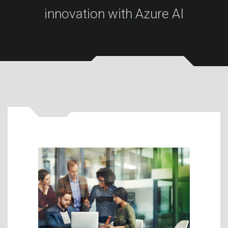
innovation with Azure AI