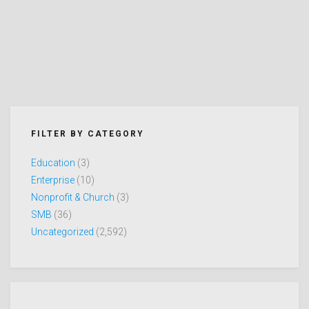
FILTER BY CATEGORY
Education
(3)
Enterprise
(10)
Nonprofit & Church
(3)
SMB
(36)
Uncategorized
(2,592)