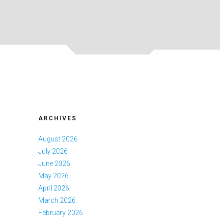
ARCHIVES
August 2026
July 2026
June 2026
May 2026
April 2026
March 2026
February 2026