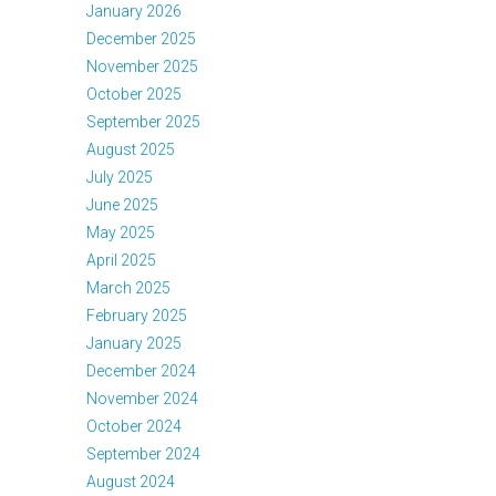
January 2026
December 2025
November 2025
October 2025
September 2025
August 2025
July 2025
June 2025
May 2025
April 2025
March 2025
February 2025
January 2025
December 2024
November 2024
October 2024
September 2024
August 2024