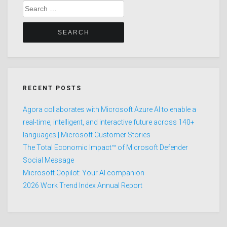
Search
for:
RECENT POSTS
Agora collaborates with Microsoft Azure AI to enable a
real-time, intelligent, and interactive future across 140+
languages | Microsoft Customer Stories
The Total Economic Impact™ of Microsoft Defender
Social Message
Microsoft Copilot: Your AI companion
2026 Work Trend Index Annual Report