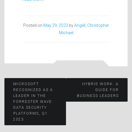
Posted on
May 29, 2023
by
Angell, Christopher
Michael
Post
MICROSOFT
HYBRID WORK: A
RECOGNIZED AS A
GUIDE FOR
LEADER IN THE
BUSINESS LEADERS
navigation
FORRESTER WAVE:
DATA SECURITY
PLATFORMS, Q1
2023