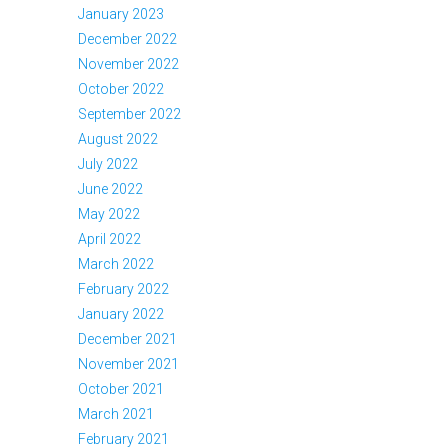
January 2023
December 2022
November 2022
October 2022
September 2022
August 2022
July 2022
June 2022
May 2022
April 2022
March 2022
February 2022
January 2022
December 2021
November 2021
October 2021
March 2021
February 2021