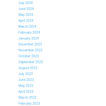
July 2024
June 2024
May 2024
April 2024
March 2024
February 2024
January 2024
December 2023
November 2023
October 2023
September 2023
August 2023
July 2023
June 2023
May 2023
April 2023
March 2023
February 2023