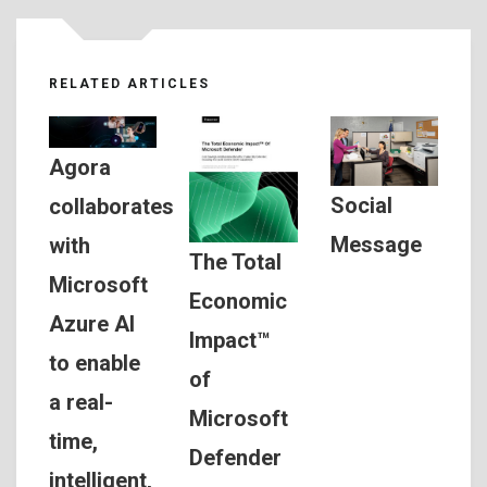
RELATED ARTICLES
Agora
Social
collaborates
Message
with
The Total
Microsoft
Economic
Azure AI
Impact™
to enable
of
a real-
Microsoft
time,
Defender
intelligent,