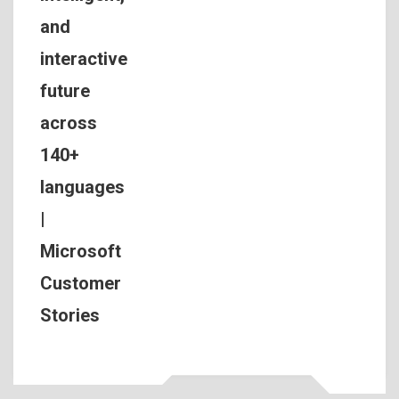
and
interactive
future
across
140+
languages
|
Microsoft
Customer
Stories