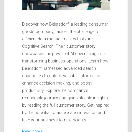
Discover how Beiersdorf, a leading consumer
goods company, tackled the challenge of
efficient data management with Azure
Cognitive Search. Their customer story
showcases the power of AI-driven insights in
transforming business operations. Learn how
Beiersdorf harnessed advanced search
capabilities to unlock valuable information,
enhance decision-making, and boost
productivity. Explore the company’s
remarkable journey and gain valuable insights
by reading the full customer story. Get inspired
by the potential to accelerate innovation and
take your business to new heights.
Read More…