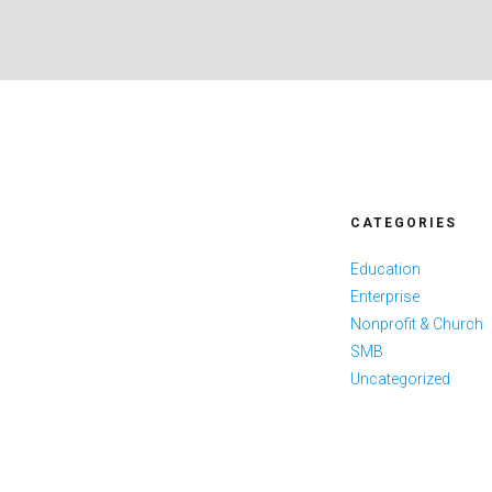
CATEGORIES
Education
Enterprise
Nonprofit & Church
SMB
Uncategorized