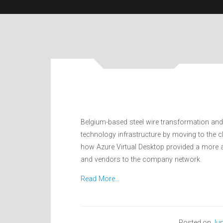
Belgium-based steel wire transformation an
technology infrastructure by moving to the 
how Azure Virtual Desktop provided a more a
and vendors to the company network.
Read More…
Posted on
Jun