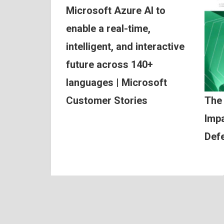
Microsoft Azure AI to
enable a real-time,
intelligent, and interactive
future across 140+
languages | Microsoft
Customer Stories
The
Impa
Def