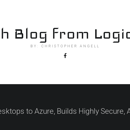
h Blog from Logi
BY: CHRISTOPHER ANGELL
esktops to Azure, Builds Highly Secure,