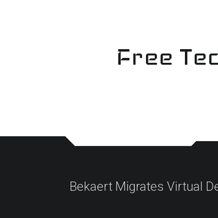
Skip
to
content
Free Tec
Bekaert Migrates Virtual D