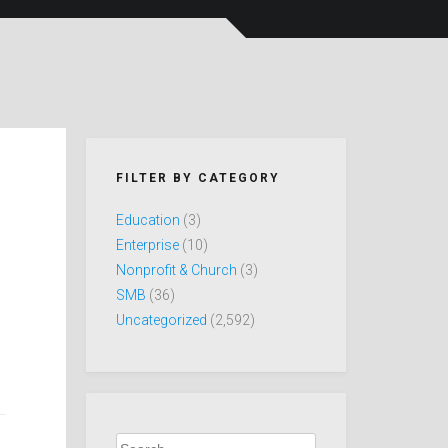
FILTER BY CATEGORY
Education
(3)
Enterprise
(10)
Nonprofit & Church
(3)
SMB
(36)
Uncategorized
(2,592)
Search