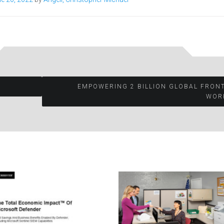
EMPOWERING 2 BILLION GLOBAL FRON
WOR