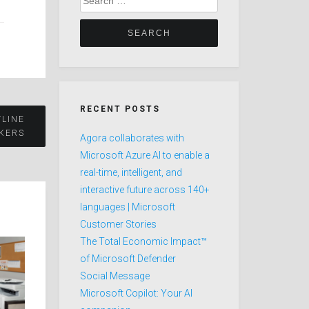
for:
RECENT POSTS
TLINE
KERS
Agora collaborates with
Microsoft Azure AI to enable a
real-time, intelligent, and
interactive future across 140+
languages | Microsoft
Customer Stories
The Total Economic Impact™
of Microsoft Defender
Social Message
Microsoft Copilot: Your AI