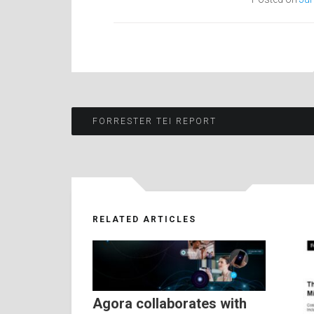
Post
FORRESTER TEI REPORT
navigation
RELATED ARTICLES
Agora collaborates with