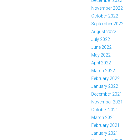
December 2022
November 2022
October 2022
September 2022
August 2022
July 2022
June 2022
May 2022
April 2022
March 2022
February 2022
January 2022
December 2021
November 2021
October 2021
March 2021
February 2021
January 2021