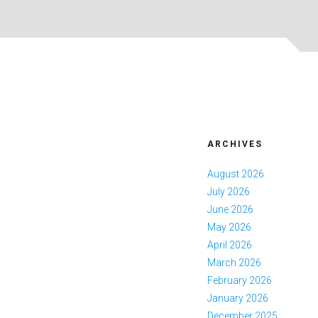
ARCHIVES
August 2026
July 2026
June 2026
May 2026
April 2026
March 2026
February 2026
January 2026
December 2025