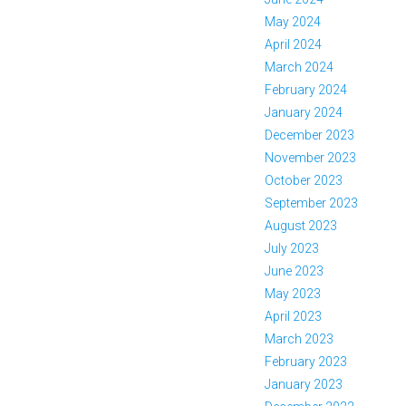
May 2024
April 2024
March 2024
February 2024
January 2024
December 2023
November 2023
October 2023
September 2023
August 2023
July 2023
June 2023
May 2023
April 2023
March 2023
February 2023
January 2023