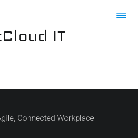
cCloud IT
 Agile, Connected Workplace