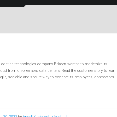
d coating technologies company Bekaert wanted to modernize its
cloud from on-premises data centers. Read the customer story to learn
gile, scalable and secure way to connect its employees, contractors
e 20, 2022
by
Angell, Christopher Michael