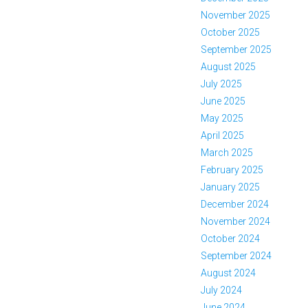
November 2025
October 2025
September 2025
August 2025
July 2025
June 2025
May 2025
April 2025
March 2025
February 2025
January 2025
December 2024
November 2024
October 2024
September 2024
August 2024
July 2024
June 2024