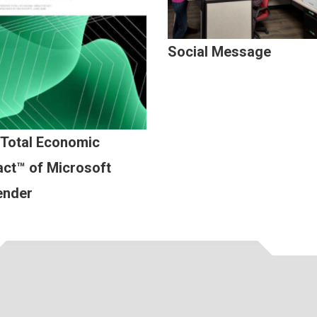
Social Message
 Total Economic
ct™ of Microsoft
ender