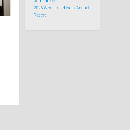
companion
2026 Work Trend Index Annual
Report