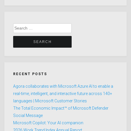
Search
for:
RECENT POSTS
Agora collaborates with Microsoft Azure AI to enable a
real-time, intelligent, and interactive future across 140+
languages | Microsoft Customer Stories
The Total Economic Impact™ of Microsoft Defender
Social Message
Microsoft Copilot: Your AI companion
2026 Work Trend Index Annual Report