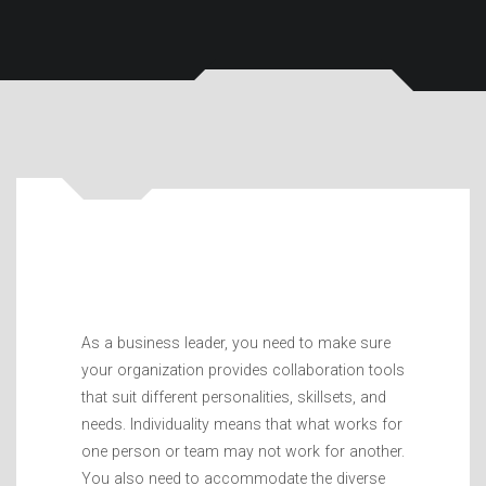
As a business leader, you need to make sure
your organization provides collaboration tools
that suit different personalities, skillsets, and
needs. Individuality means that what works for
one person or team may not work for another.
You also need to accommodate the diverse