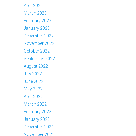
April 2023
March 2023
February 2023
January 2023
December 2022
November 2022
October 2022
September 2022
August 2022
July 2022
June 2022
May 2022
April 2022
March 2022
February 2022
January 2022
December 2021
November 2021