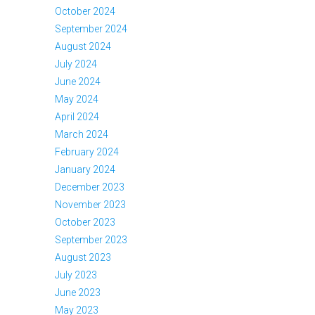
October 2024
September 2024
August 2024
July 2024
June 2024
May 2024
April 2024
March 2024
February 2024
January 2024
December 2023
November 2023
October 2023
September 2023
August 2023
July 2023
June 2023
May 2023