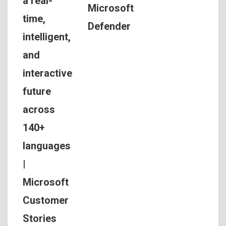
a real-
Microsoft
time,
Defender
intelligent,
and
interactive
future
across
140+
languages
|
Microsoft
Customer
Stories