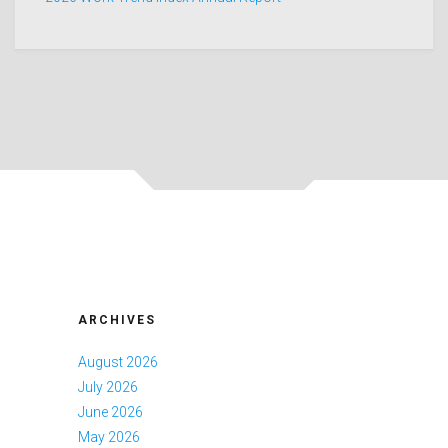
ARCHIVES
August 2026
July 2026
June 2026
May 2026