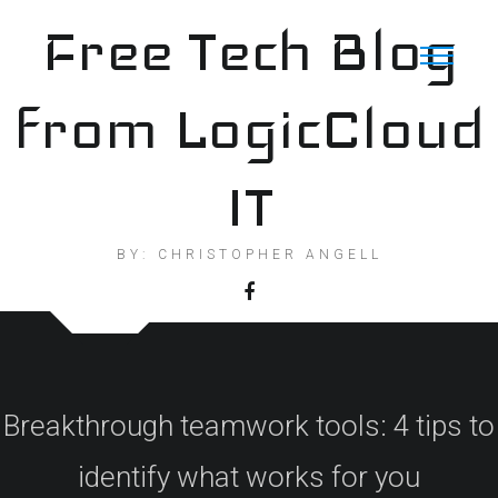
Skip
Free Tech Blog
to
content
from LogicCloud
IT
BY: CHRISTOPHER ANGELL
Breakthrough teamwork tools: 4 tips to
identify what works for you