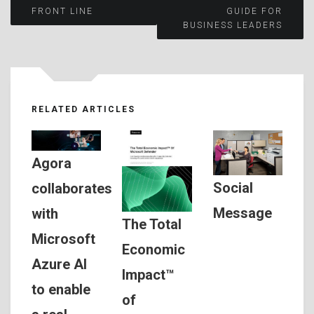
Post
FRONT LINE
GUIDE FOR
BUSINESS LEADERS
navigation
RELATED ARTICLES
Agora
Social
collaborates
Message
with
The Total
Microsoft
Economic
Azure AI
Impact™
to enable
of