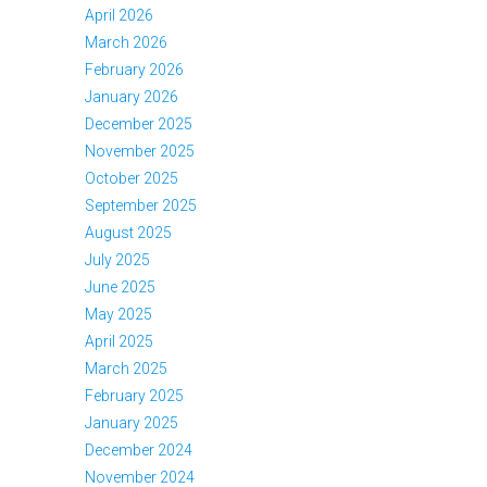
April 2026
March 2026
February 2026
January 2026
December 2025
November 2025
October 2025
September 2025
August 2025
July 2025
June 2025
May 2025
April 2025
March 2025
February 2025
January 2025
December 2024
November 2024