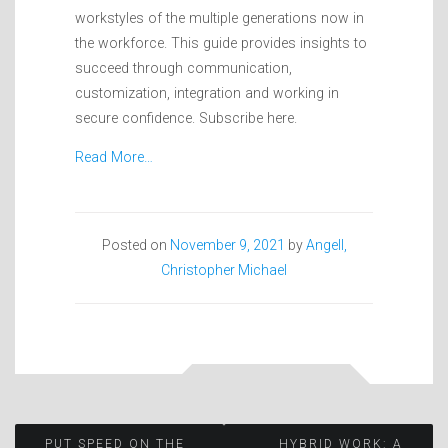
workstyles of the multiple generations now in
the workforce. This guide provides insights to
succeed through communication,
customization, integration and working in
secure confidence. Subscribe here.
Read More…
Posted on
November 9, 2021
by
Angell,
Christopher Michael
PUT SPEED ON THE
HYBRID WORK: A