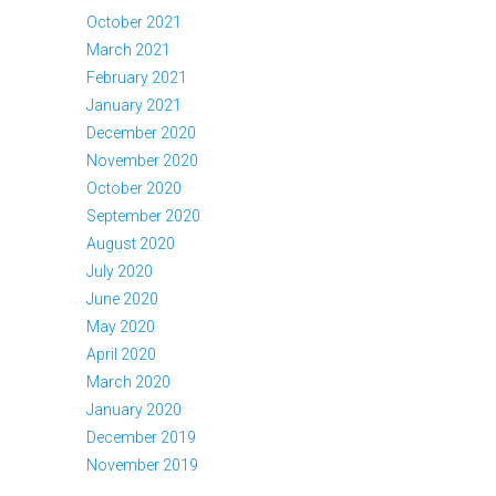
October 2021
March 2021
February 2021
January 2021
December 2020
November 2020
October 2020
September 2020
August 2020
July 2020
June 2020
May 2020
April 2020
March 2020
January 2020
December 2019
November 2019