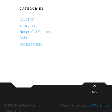
CATEGORIES
Education
Enterprise
Nonprofit & Church
SMB
Uncategorized
top
© 2026 Free Tech Blog from
Theme: Techieblog by
WP Crumbs
LogicCloud IT