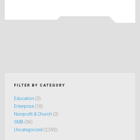
FILTER BY CATEGORY
Education
(3)
Enterprise
(10)
Nonprofit & Church
(3)
SMB
(36)
Uncategorized
(2,592)