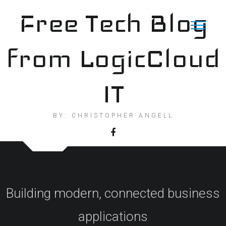
Skip
Free Tech Blog
to
content
from LogicCloud
IT
BY: CHRISTOPHER ANGELL
Building modern, connected business
applications