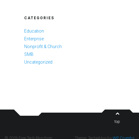
CATEGORIES
Education
Enterprise
Nonprofit & Church
SMB
Uncategorized
top
© 2026 Free Tech Blog from
Theme: Techieblog by
WP Crumbs