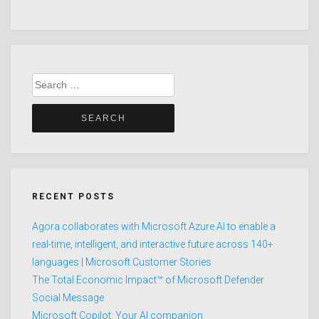
Search
for:
RECENT POSTS
Agora collaborates with Microsoft Azure AI to enable a
real-time, intelligent, and interactive future across 140+
languages | Microsoft Customer Stories
The Total Economic Impact™ of Microsoft Defender
Social Message
Microsoft Copilot: Your AI companion