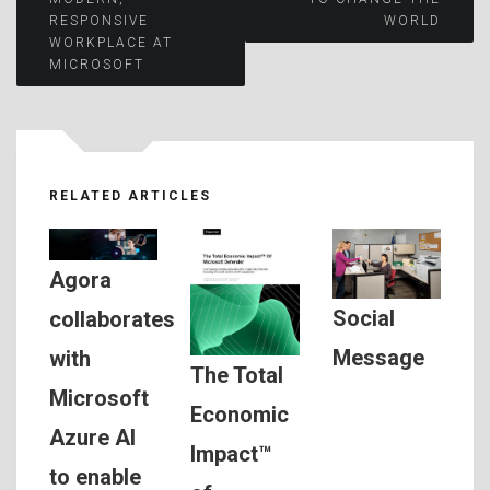
RESPONSIVE
WORLD
navigation
WORKPLACE AT
MICROSOFT
RELATED ARTICLES
Agora
Social
collaborates
Message
with
The Total
Microsoft
Economic
Azure AI
Impact™
to enable