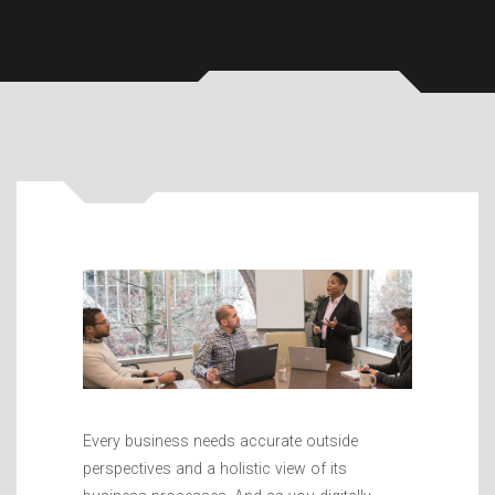
Every business needs accurate outside
perspectives and a holistic view of its