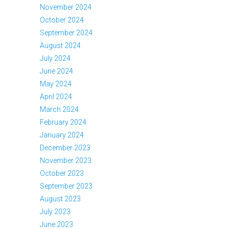
November 2024
October 2024
September 2024
August 2024
July 2024
June 2024
May 2024
April 2024
March 2024
February 2024
January 2024
December 2023
November 2023
October 2023
September 2023
August 2023
July 2023
June 2023