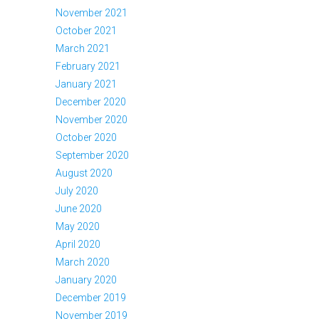
November 2021
October 2021
March 2021
February 2021
January 2021
December 2020
November 2020
October 2020
September 2020
August 2020
July 2020
June 2020
May 2020
April 2020
March 2020
January 2020
December 2019
November 2019