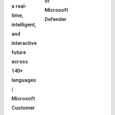
of
a real-
Microsoft
time,
Defender
intelligent,
and
interactive
future
across
140+
languages
|
Microsoft
Customer