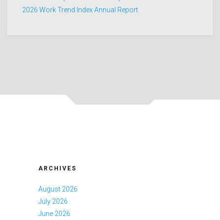
2026 Work Trend Index Annual Report
ARCHIVES
August 2026
July 2026
June 2026