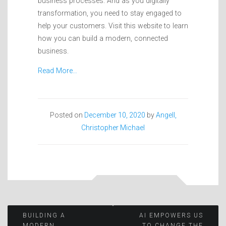
business processes. And as you digitally
transformation, you need to stay engaged to
help your customers. Visit this website to learn
how you can build a modern, connected
business.
Read More…
Posted on
December 10, 2020
by
Angell,
Christopher Michael
Post
BUILDING A
AI EMPOWERS US
MODERN,
TO CHANGE THE