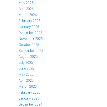
May 2026
April 2026
March 2026
February 2026
January 2026
December 2025
November 2025
October 2025
September 2025
August 2025
July 2025
June 2025
May 2025
April 2025
March 2025
February 2025
January 2025
December 2024