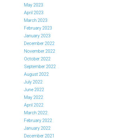
May 2023
April 2023
March 2023
February 2023
January 2023
December 2022
November 2022
October 2022
September 2022
August 2022
July 2022
June 2022
May 2022
April 2022
March 2022
February 2022
January 2022
December 2021