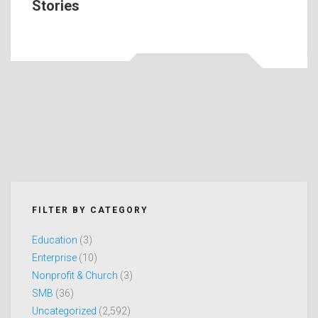
Stories
FILTER BY CATEGORY
Education
(3)
Enterprise
(10)
Nonprofit & Church
(3)
SMB
(36)
Uncategorized
(2,592)